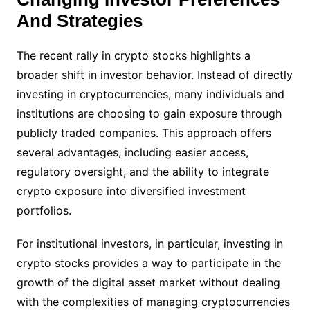
And Strategies
The recent rally in crypto stocks highlights a
broader shift in investor behavior. Instead of directly
investing in cryptocurrencies, many individuals and
institutions are choosing to gain exposure through
publicly traded companies. This approach offers
several advantages, including easier access,
regulatory oversight, and the ability to integrate
crypto exposure into diversified investment
portfolios.
For institutional investors, in particular, investing in
crypto stocks provides a way to participate in the
growth of the digital asset market without dealing
with the complexities of managing cryptocurrencies