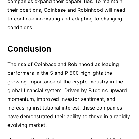
companies expand their capabilities. To maintain
their positions, Coinbase and Robinhood will need
to continue innovating and adapting to changing
conditions.
Conclusion
The rise of Coinbase and Robinhood as leading
performers in the S and P 500 highlights the
growing importance of the crypto industry in the
global financial system. Driven by Bitcoin’s upward
momentum, improved investor sentiment, and
increasing institutional interest, these companies
have demonstrated their ability to thrive in a rapidly
evolving market.