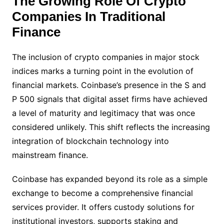
The Growing Role Of Crypto
Companies In Traditional
Finance
The inclusion of crypto companies in major stock
indices marks a turning point in the evolution of
financial markets. Coinbase’s presence in the S and
P 500 signals that digital asset firms have achieved
a level of maturity and legitimacy that was once
considered unlikely. This shift reflects the increasing
integration of blockchain technology into
mainstream finance.
Coinbase has expanded beyond its role as a simple
exchange to become a comprehensive financial
services provider. It offers custody solutions for
institutional investors, supports staking and