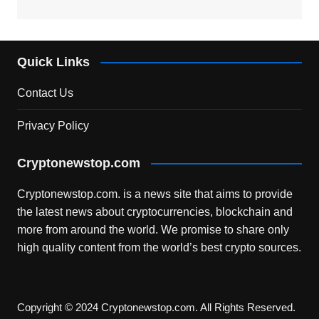
Quick Links
Contact Us
Privacy Policy
Cryptonewstop.com
Cryptonewstop.com. is a news site that aims to provide
the latest news about cryptocurrencies, blockchain and
more from around the world. We promise to share only
high quality content from the world’s best crypto sources.
Copyright © 2024 Cryptonewstop.com. All Rights Reserved.