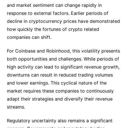
and market sentiment can change rapidly in
response to external factors. Earlier periods of
decline in cryptocurrency prices have demonstrated
how quickly the fortunes of crypto related
companies can shift.
For Coinbase and Robinhood, this volatility presents
both opportunities and challenges. While periods of
high activity can lead to significant revenue growth,
downturns can result in reduced trading volumes
and lower earnings. This cyclical nature of the
market requires these companies to continuously
adapt their strategies and diversify their revenue
streams.
Regulatory uncertainty also remains a significant