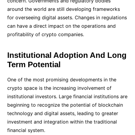
concern. Governments and regulatory bodies
around the world are still developing frameworks
for overseeing digital assets. Changes in regulations
can have a direct impact on the operations and
profitability of crypto companies.
Institutional Adoption And Long
Term Potential
One of the most promising developments in the
crypto space is the increasing involvement of
institutional investors. Large financial institutions are
beginning to recognize the potential of blockchain
technology and digital assets, leading to greater
investment and integration within the traditional
financial system.