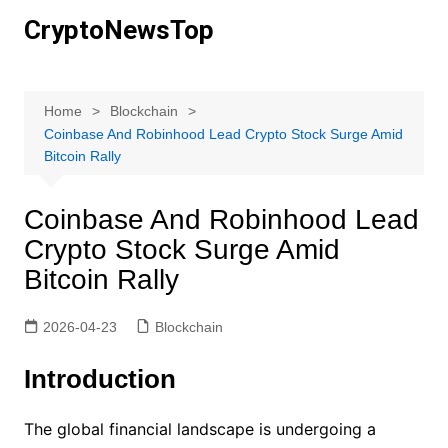
Skip
CryptoNewsTop
to
content
Home
Blockchain
Coinbase And Robinhood Lead Crypto Stock Surge Amid
Bitcoin Rally
Coinbase And Robinhood Lead
Crypto Stock Surge Amid
Bitcoin Rally
2026-04-23
Blockchain
Introduction
The global financial landscape is undergoing a