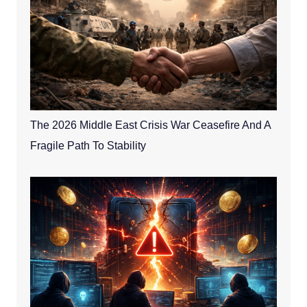
The 2026 Middle East Crisis War Ceasefire And A
Fragile Path To Stability