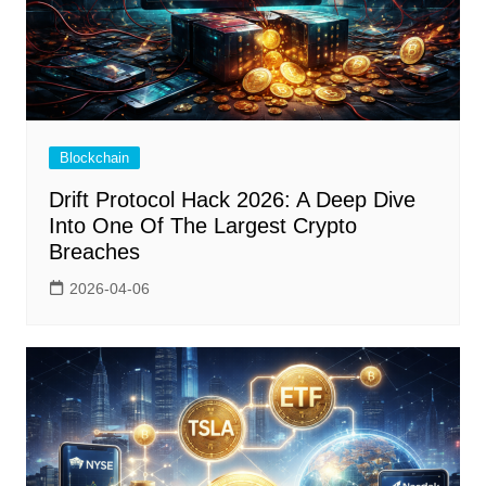
Blockchain
Drift Protocol Hack 2026: A Deep Dive
Into One Of The Largest Crypto
Breaches
2026-04-06