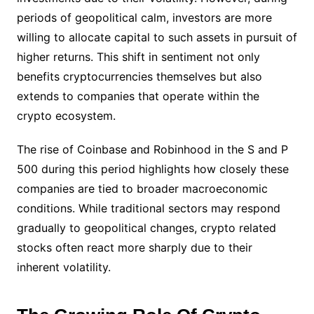
periods of geopolitical calm, investors are more
willing to allocate capital to such assets in pursuit of
higher returns. This shift in sentiment not only
benefits cryptocurrencies themselves but also
extends to companies that operate within the
crypto ecosystem.
The rise of Coinbase and Robinhood in the S and P
500 during this period highlights how closely these
companies are tied to broader macroeconomic
conditions. While traditional sectors may respond
gradually to geopolitical changes, crypto related
stocks often react more sharply due to their
inherent volatility.