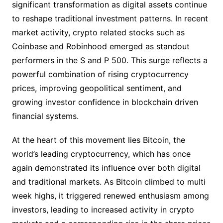
significant transformation as digital assets continue
to reshape traditional investment patterns. In recent
market activity, crypto related stocks such as
Coinbase and Robinhood emerged as standout
performers in the S and P 500. This surge reflects a
powerful combination of rising cryptocurrency
prices, improving geopolitical sentiment, and
growing investor confidence in blockchain driven
financial systems.
At the heart of this movement lies Bitcoin, the
world’s leading cryptocurrency, which has once
again demonstrated its influence over both digital
and traditional markets. As Bitcoin climbed to multi
week highs, it triggered renewed enthusiasm among
investors, leading to increased activity in crypto