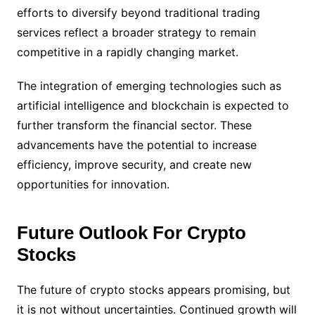
efforts to diversify beyond traditional trading
services reflect a broader strategy to remain
competitive in a rapidly changing market.
The integration of emerging technologies such as
artificial intelligence and blockchain is expected to
further transform the financial sector. These
advancements have the potential to increase
efficiency, improve security, and create new
opportunities for innovation.
Future Outlook For Crypto
Stocks
The future of crypto stocks appears promising, but
it is not without uncertainties. Continued growth will