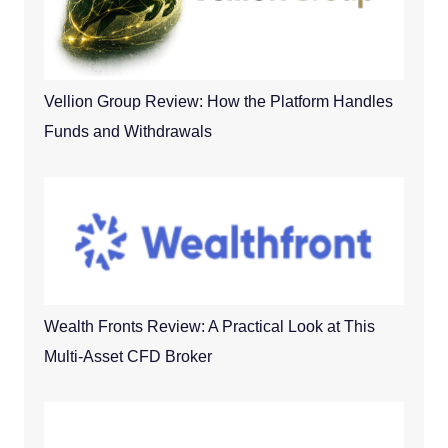
Vellion Group Review: How the Platform Handles
Funds and Withdrawals
Wealth Fronts Review: A Practical Look at This
Multi-Asset CFD Broker