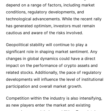
depend on a range of factors, including market
conditions, regulatory developments, and
technological advancements. While the recent rally
has generated optimism, investors must remain
cautious and aware of the risks involved.
Geopolitical stability will continue to play a
significant role in shaping market sentiment. Any
changes in global dynamics could have a direct
impact on the performance of crypto assets and
related stocks. Additionally, the pace of regulatory
developments will influence the level of institutional
participation and overall market growth.
Competition within the industry is also intensifying,
as new players enter the market and existing