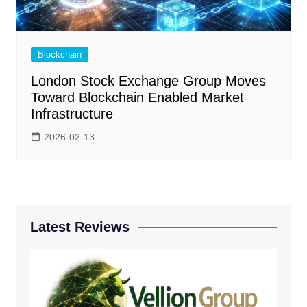
Blockchain
London Stock Exchange Group Moves
Toward Blockchain Enabled Market
Infrastructure
2026-02-13
Latest Reviews