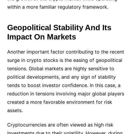
within a more familiar regulatory framework.
Geopolitical Stability And Its
Impact On Markets
Another important factor contributing to the recent
surge in crypto stocks is the easing of geopolitical
tensions. Global markets are highly sensitive to
political developments, and any sign of stability
tends to boost investor confidence. In this case, a
reduction in tensions involving major global players
created a more favorable environment for risk
assets.
Cryptocurrencies are often viewed as high risk
investments due to their volatility. However, during