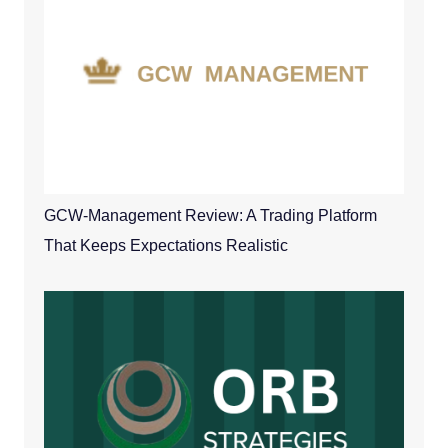
GCW-Management Review: A Trading Platform
That Keeps Expectations Realistic