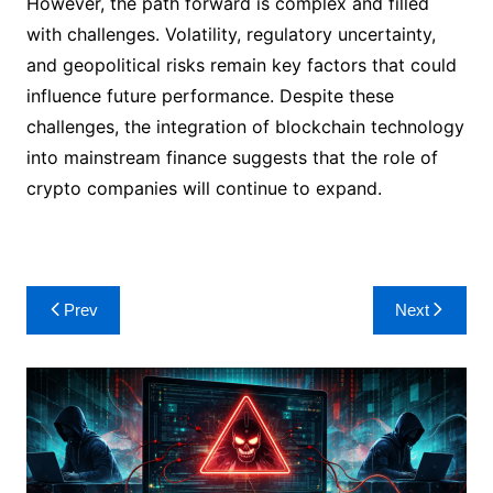
However, the path forward is complex and filled
with challenges. Volatility, regulatory uncertainty,
and geopolitical risks remain key factors that could
influence future performance. Despite these
challenges, the integration of blockchain technology
into mainstream finance suggests that the role of
crypto companies will continue to expand.
Post
Prev
Next
navigation