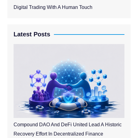
Digital Trading With A Human Touch
Latest Posts
Compound DAO And DeFi United Lead A Historic
Recovery Effort In Decentralized Finance