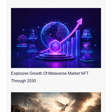
Explosive Growth Of Metaverse Market NFT
Through 2030