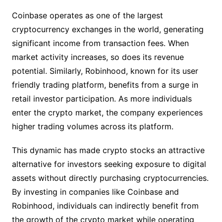
Coinbase operates as one of the largest
cryptocurrency exchanges in the world, generating
significant income from transaction fees. When
market activity increases, so does its revenue
potential. Similarly, Robinhood, known for its user
friendly trading platform, benefits from a surge in
retail investor participation. As more individuals
enter the crypto market, the company experiences
higher trading volumes across its platform.
This dynamic has made crypto stocks an attractive
alternative for investors seeking exposure to digital
assets without directly purchasing cryptocurrencies.
By investing in companies like Coinbase and
Robinhood, individuals can indirectly benefit from
the growth of the crypto market while operating