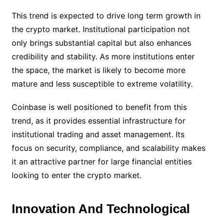
This trend is expected to drive long term growth in
the crypto market. Institutional participation not
only brings substantial capital but also enhances
credibility and stability. As more institutions enter
the space, the market is likely to become more
mature and less susceptible to extreme volatility.
Coinbase is well positioned to benefit from this
trend, as it provides essential infrastructure for
institutional trading and asset management. Its
focus on security, compliance, and scalability makes
it an attractive partner for large financial entities
looking to enter the crypto market.
Innovation And Technological