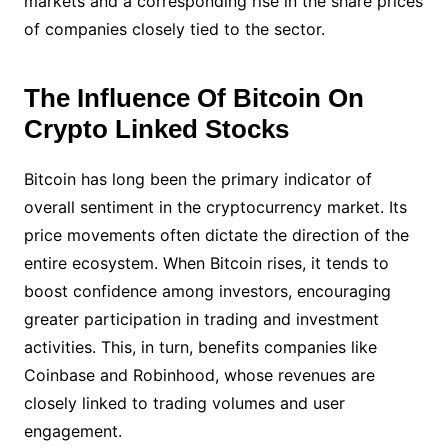
markets and a corresponding rise in the share prices
of companies closely tied to the sector.
The Influence Of Bitcoin On
Crypto Linked Stocks
Bitcoin has long been the primary indicator of
overall sentiment in the cryptocurrency market. Its
price movements often dictate the direction of the
entire ecosystem. When Bitcoin rises, it tends to
boost confidence among investors, encouraging
greater participation in trading and investment
activities. This, in turn, benefits companies like
Coinbase and Robinhood, whose revenues are
closely linked to trading volumes and user
engagement.