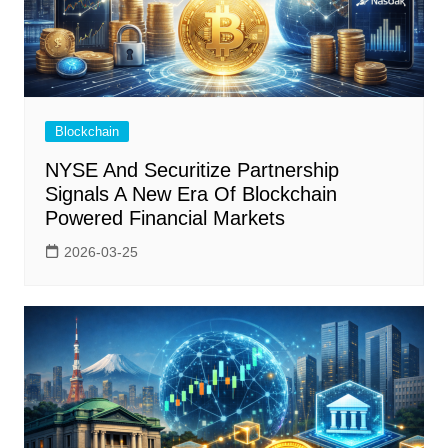
Blockchain
NYSE And Securitize Partnership
Signals A New Era Of Blockchain
Powered Financial Markets
2026-03-25