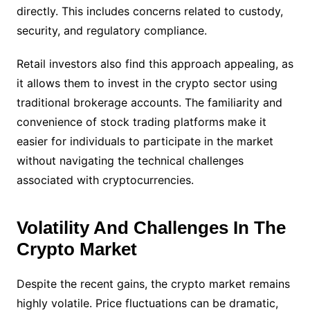
directly. This includes concerns related to custody,
security, and regulatory compliance.
Retail investors also find this approach appealing, as
it allows them to invest in the crypto sector using
traditional brokerage accounts. The familiarity and
convenience of stock trading platforms make it
easier for individuals to participate in the market
without navigating the technical challenges
associated with cryptocurrencies.
Volatility And Challenges In The
Crypto Market
Despite the recent gains, the crypto market remains
highly volatile. Price fluctuations can be dramatic,