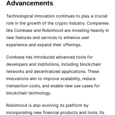
Advancements
Technological innovation continues to play a crucial
role in the growth of the crypto industry. Companies
like Coinbase and Robinhood are investing heavily in
new features and services to enhance user
experience and expand their offerings.
Coinbase has introduced advanced tools for
developers and institutions, including blockchain
networks and decentralized applications. These
innovations aim to improve scalability, reduce
transaction costs, and enable new use cases for
blockchain technology.
Robinhood is also evolving its platform by
incorporating new financial products and tools. Its