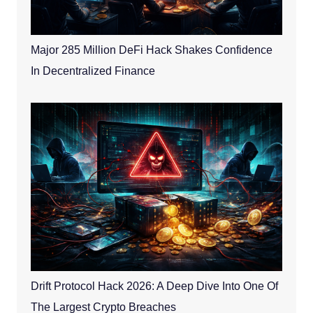
Major 285 Million DeFi Hack Shakes Confidence
In Decentralized Finance
Drift Protocol Hack 2026: A Deep Dive Into One Of
The Largest Crypto Breaches