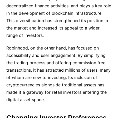
decentralized finance activities, and plays a key role
in the development of blockchain infrastructure.
This diversification has strengthened its position in
the market and increased its appeal to a wider
range of investors.
Robinhood, on the other hand, has focused on
accessibility and user engagement. By simplifying
the trading process and offering commission free
transactions, it has attracted millions of users, many
of whom are new to investing. Its inclusion of
cryptocurrencies alongside traditional assets has
made it a gateway for retail investors entering the
digital asset space.
Changing Investor Preferences