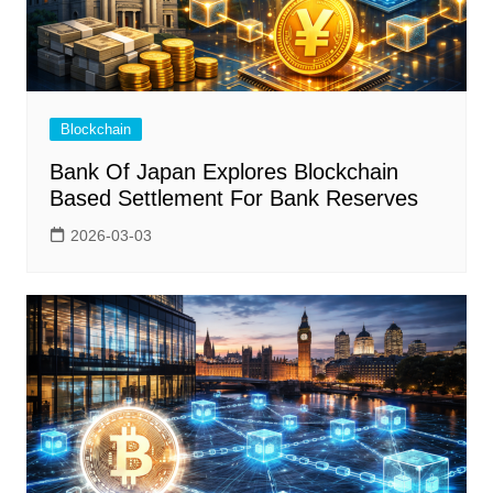
Blockchain
Bank Of Japan Explores Blockchain
Based Settlement For Bank Reserves
2026-03-03