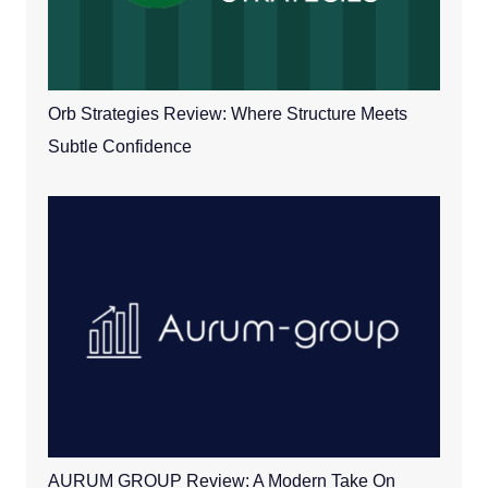
Orb Strategies Review: Where Structure Meets
Subtle Confidence
AURUM GROUP Review: A Modern Take On