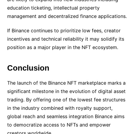
education ticketing, intellectual property
management and decentralized finance applications.
If Binance continues to prioritize low fees, creator
incentives and technical reliability it may solidify its
position as a major player in the NFT ecosystem.
Conclusion
The launch of the Binance NFT marketplace marks a
significant milestone in the evolution of digital asset
trading. By offering one of the lowest fee structures
in the industry combined with royalty support,
global reach and seamless integration Binance aims
to democratize access to NFTs and empower
creators worldwide.