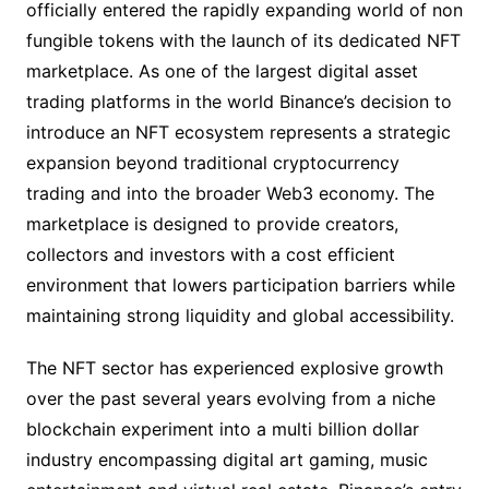
officially entered the rapidly expanding world of non
fungible tokens with the launch of its dedicated NFT
marketplace. As one of the largest digital asset
trading platforms in the world Binance’s decision to
introduce an NFT ecosystem represents a strategic
expansion beyond traditional cryptocurrency
trading and into the broader Web3 economy. The
marketplace is designed to provide creators,
collectors and investors with a cost efficient
environment that lowers participation barriers while
maintaining strong liquidity and global accessibility.
The NFT sector has experienced explosive growth
over the past several years evolving from a niche
blockchain experiment into a multi billion dollar
industry encompassing digital art gaming, music