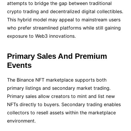
attempts to bridge the gap between traditional
crypto trading and decentralized digital collectibles.
This hybrid model may appeal to mainstream users
who prefer streamlined platforms while still gaining
exposure to Web3 innovations.
Primary Sales And Premium
Events
The Binance NFT marketplace supports both
primary listings and secondary market trading.
Primary sales allow creators to mint and list new
NFTs directly to buyers. Secondary trading enables
collectors to resell assets within the marketplace
environment.