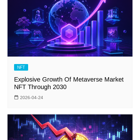
NFT
Explosive Growth Of Metaverse Market
NFT Through 2030
2026-04-24