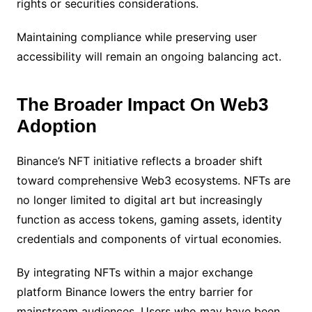
rights or securities considerations.
Maintaining compliance while preserving user
accessibility will remain an ongoing balancing act.
The Broader Impact On Web3
Adoption
Binance’s NFT initiative reflects a broader shift
toward comprehensive Web3 ecosystems. NFTs are
no longer limited to digital art but increasingly
function as access tokens, gaming assets, identity
credentials and components of virtual economies.
By integrating NFTs within a major exchange
platform Binance lowers the entry barrier for
mainstream audiences. Users who may have been