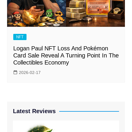
NFT
Logan Paul NFT Loss And Pokémon
Card Sale Reveal A Turning Point In The
Collectibles Economy
2026-02-17
Latest Reviews