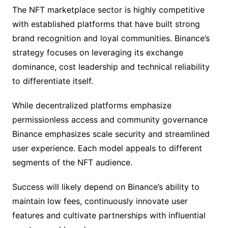
The NFT marketplace sector is highly competitive
with established platforms that have built strong
brand recognition and loyal communities. Binance’s
strategy focuses on leveraging its exchange
dominance, cost leadership and technical reliability
to differentiate itself.
While decentralized platforms emphasize
permissionless access and community governance
Binance emphasizes scale security and streamlined
user experience. Each model appeals to different
segments of the NFT audience.
Success will likely depend on Binance’s ability to
maintain low fees, continuously innovate user
features and cultivate partnerships with influential