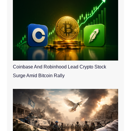
Coinbase And Robinhood Lead Crypto Stock
Surge Amid Bitcoin Rally