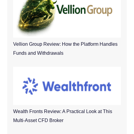
Vellion Group Review: How the Platform Handles
Funds and Withdrawals
Wealth Fronts Review: A Practical Look at This
Multi-Asset CFD Broker