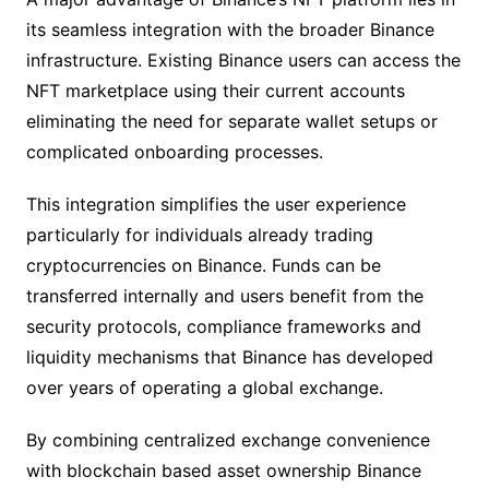
its seamless integration with the broader Binance
infrastructure. Existing Binance users can access the
NFT marketplace using their current accounts
eliminating the need for separate wallet setups or
complicated onboarding processes.
This integration simplifies the user experience
particularly for individuals already trading
cryptocurrencies on Binance. Funds can be
transferred internally and users benefit from the
security protocols, compliance frameworks and
liquidity mechanisms that Binance has developed
over years of operating a global exchange.
By combining centralized exchange convenience
with blockchain based asset ownership Binance