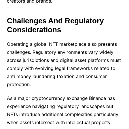
creators and brands.
Challenges And Regulatory
Considerations
Operating a global NFT marketplace also presents
challenges. Regulatory environments vary widely
across jurisdictions and digital asset platforms must
comply with evolving legal frameworks related to
anti money laundering taxation and consumer
protection.
As a major cryptocurrency exchange Binance has
experience navigating regulatory landscapes but
NFTs introduce additional complexities particularly
when assets intersect with intellectual property