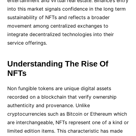
entertainment and virtual real estate. Binance’s entry
into this market signals confidence in the long term
sustainability of NFTs and reflects a broader
movement among centralized exchanges to
integrate decentralized technologies into their
service offerings.
Understanding The Rise Of
NFTs
Non fungible tokens are unique digital assets
recorded on a blockchain that verify ownership
authenticity and provenance. Unlike
cryptocurrencies such as Bitcoin or Ethereum which
are interchangeable, NFTs represent one of a kind or
limited edition items. This characteristic has made