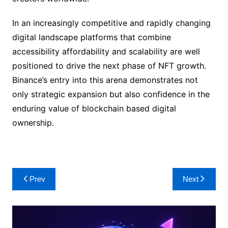
In an increasingly competitive and rapidly changing
digital landscape platforms that combine
accessibility affordability and scalability are well
positioned to drive the next phase of NFT growth.
Binance’s entry into this arena demonstrates not
only strategic expansion but also confidence in the
enduring value of blockchain based digital
ownership.
Post
Prev
Next
navigation