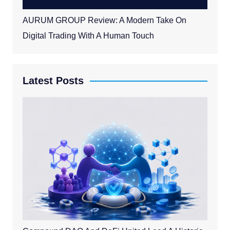
AURUM GROUP Review: A Modern Take On
Digital Trading With A Human Touch
Latest Posts