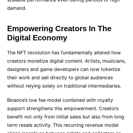
demand.
Empowering Creators In The
Digital Economy
The NFT revolution has fundamentally altered how
creators monetize digital content. Artists, musicians,
designers and game developers can now tokenize
their work and sell directly to global audiences
without relying solely on traditional intermediaries.
Binance’s low fee model combined with royalty
support strengthens this empowerment. Creators
benefit not only from initial sales but also from long
term resale activity. This recurring revenue model