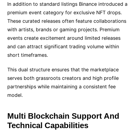
In addition to standard listings Binance introduced a
premium event category for exclusive NFT drops.
These curated releases often feature collaborations
with artists, brands or gaming projects. Premium
events create excitement around limited releases
and can attract significant trading volume within
short timeframes.
This dual structure ensures that the marketplace
serves both grassroots creators and high profile
partnerships while maintaining a consistent fee
model.
Multi Blockchain Support And
Technical Capabilities