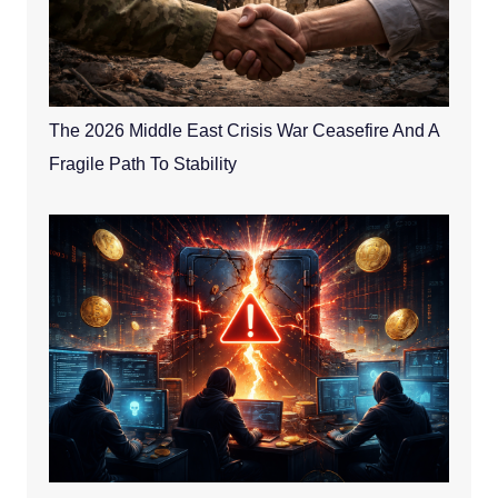
The 2026 Middle East Crisis War Ceasefire And A
Fragile Path To Stability