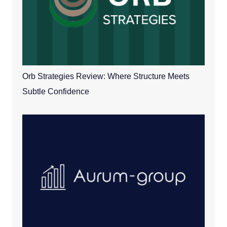
Orb Strategies Review: Where Structure Meets
Subtle Confidence