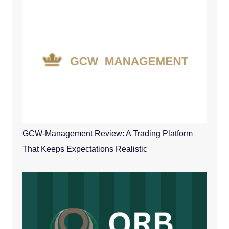
GCW-Management Review: A Trading Platform
That Keeps Expectations Realistic