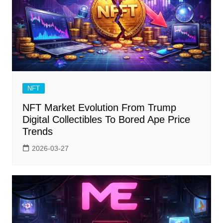
NFT
NFT Market Evolution From Trump
Digital Collectibles To Bored Ape Price
Trends
2026-03-27