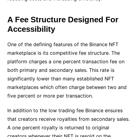
A Fee Structure Designed For
Accessibility
One of the defining features of the Binance NFT
marketplace is its competitive fee structure. The
platform charges a one percent transaction fee on
both primary and secondary sales. This rate is
significantly lower than many established NFT
marketplaces which often charge between two and
five percent or more per transaction.
In addition to the low trading fee Binance ensures
that creators receive royalties from secondary sales.
A one percent royalty is returned to original
creators whenever their NFT is resold on the