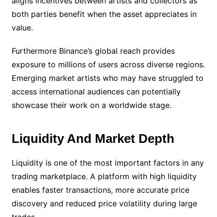
aligns incentives between artists and collectors as
both parties benefit when the asset appreciates in
value.
Furthermore Binance’s global reach provides
exposure to millions of users across diverse regions.
Emerging market artists who may have struggled to
access international audiences can potentially
showcase their work on a worldwide stage.
Liquidity And Market Depth
Liquidity is one of the most important factors in any
trading marketplace. A platform with high liquidity
enables faster transactions, more accurate price
discovery and reduced price volatility during large