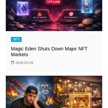
NFT
Magic Eden Shuts Down Major NFT
Markets
2026-03-09