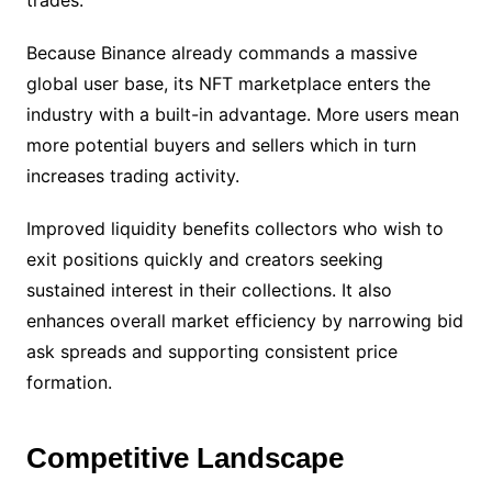
trades.
Because Binance already commands a massive
global user base, its NFT marketplace enters the
industry with a built-in advantage. More users mean
more potential buyers and sellers which in turn
increases trading activity.
Improved liquidity benefits collectors who wish to
exit positions quickly and creators seeking
sustained interest in their collections. It also
enhances overall market efficiency by narrowing bid
ask spreads and supporting consistent price
formation.
Competitive Landscape