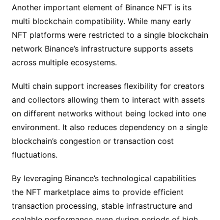
Another important element of Binance NFT is its
multi blockchain compatibility. While many early
NFT platforms were restricted to a single blockchain
network Binance’s infrastructure supports assets
across multiple ecosystems.
Multi chain support increases flexibility for creators
and collectors allowing them to interact with assets
on different networks without being locked into one
environment. It also reduces dependency on a single
blockchain’s congestion or transaction cost
fluctuations.
By leveraging Binance’s technological capabilities
the NFT marketplace aims to provide efficient
transaction processing, stable infrastructure and
scalable performance even during periods of high