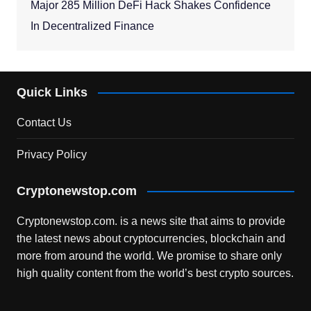
Major 285 Million DeFi Hack Shakes Confidence
In Decentralized Finance
Quick Links
Contact Us
Privacy Policy
Cryptonewstop.com
Cryptonewstop.com. is a news site that aims to provide
the latest news about cryptocurrencies, blockchain and
more from around the world. We promise to share only
high quality content from the world’s best crypto sources.