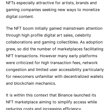
NFTs especially attractive for artists, brands and
gaming companies seeking new ways to monetize
digital content.
The NFT boom initially gained mainstream attention
through high profile digital art sales, celebrity
collaborations and gaming collectibles. As adoption
grew, so did the number of marketplaces facilitating
NFT transactions. However many early platforms
were criticized for high transaction fees, network
congestion and limited user accessibility particularly
for newcomers unfamiliar with decentralized wallets
and blockchain mechanics.
It is within this context that Binance launched its
NFT marketplace aiming to simplify access while
reducing costs and increasing efficiency.