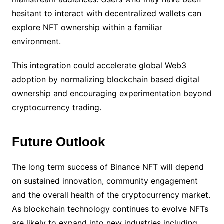
hesitant to interact with decentralized wallets can
explore NFT ownership within a familiar
environment.
This integration could accelerate global Web3
adoption by normalizing blockchain based digital
ownership and encouraging experimentation beyond
cryptocurrency trading.
Future Outlook
The long term success of Binance NFT will depend
on sustained innovation, community engagement
and the overall health of the cryptocurrency market.
As blockchain technology continues to evolve NFTs
are likely to expand into new industries including