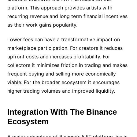
platform. This approach provides artists with
recurring revenue and long term financial incentives
as their work gains popularity.
Lower fees can have a transformative impact on
marketplace participation. For creators it reduces
upfront costs and increases profitability. For
collectors it minimizes friction in trading and makes
frequent buying and selling more economically
viable. For the broader ecosystem it encourages
higher trading volumes and improved liquidity.
Integration With The Binance
Ecosystem
A major advantage of Binance’s NFT platform lies in