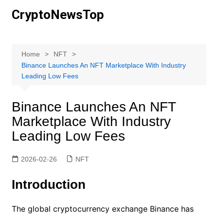
Skip
CryptoNewsTop
to
content
Home
NFT
Binance Launches An NFT Marketplace With Industry
Leading Low Fees
Binance Launches An NFT
Marketplace With Industry
Leading Low Fees
2026-02-26
NFT
Introduction
The global cryptocurrency exchange Binance has