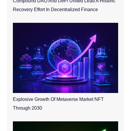
Compound DAO And DeFi United Lead A Historic
Recovery Effort In Decentralized Finance
Explosive Growth Of Metaverse Market NFT
Through 2030