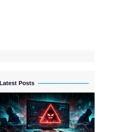
Latest Posts
Drift Proto