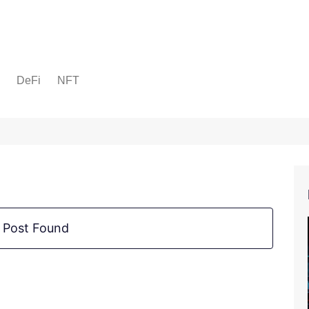
DeFi
NFT
 Post Found