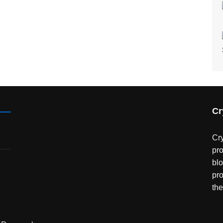
Cr
Cry
pro
bl
pro
the