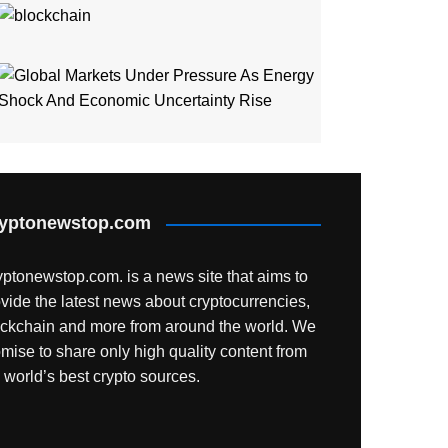
NYSE And S
Global Mar
yptonewstop.com
ptonewstop.com. is a news site that aims to
vide the latest news about cryptocurrencies,
ockchain and more from around the world. We
mise to share only high quality content from
 world’s best crypto sources.