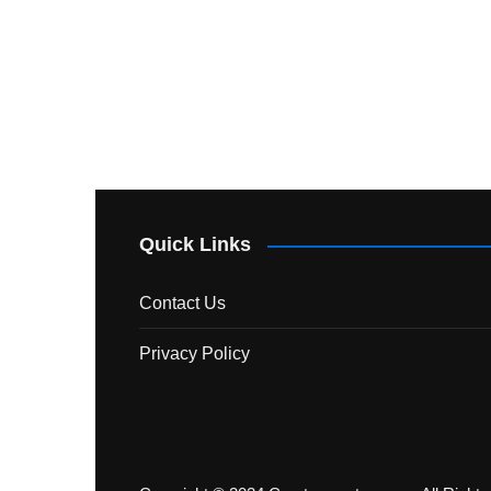
Quick Links
Contact Us
Privacy Policy