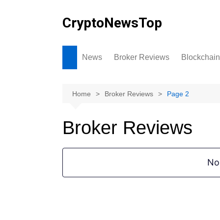
Skip
to
CryptoNewsTop
content
News
Broker Reviews
Blockchain
Home
Broker Reviews
Page 2
Broker Reviews
No