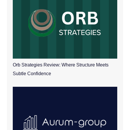
Orb Strategies Review: Where Structure Meets
Subtle Confidence