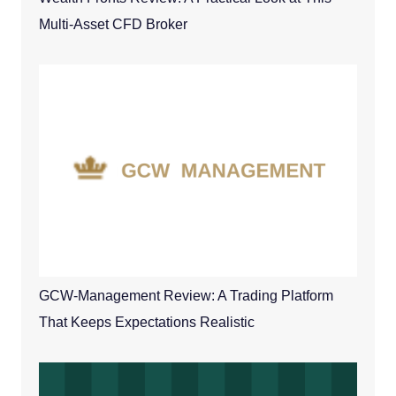
Multi-Asset CFD Broker
GCW-Management Review: A Trading Platform
That Keeps Expectations Realistic