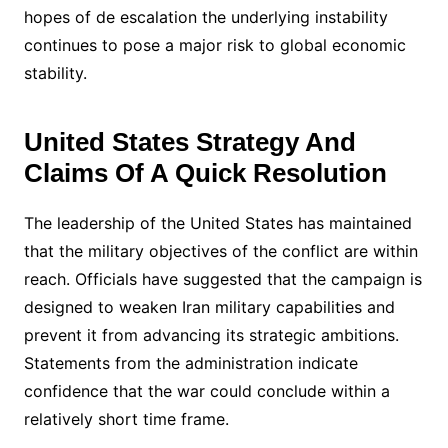
hopes of de escalation the underlying instability
continues to pose a major risk to global economic
stability.
United States Strategy And
Claims Of A Quick Resolution
The leadership of the United States has maintained
that the military objectives of the conflict are within
reach. Officials have suggested that the campaign is
designed to weaken Iran military capabilities and
prevent it from advancing its strategic ambitions.
Statements from the administration indicate
confidence that the war could conclude within a
relatively short time frame.