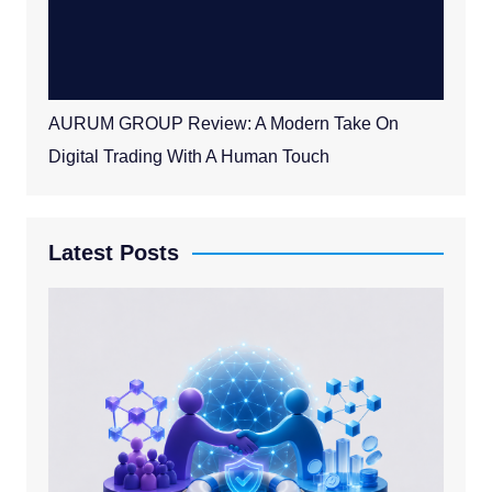
AURUM GROUP Review: A Modern Take On
Digital Trading With A Human Touch
Latest Posts