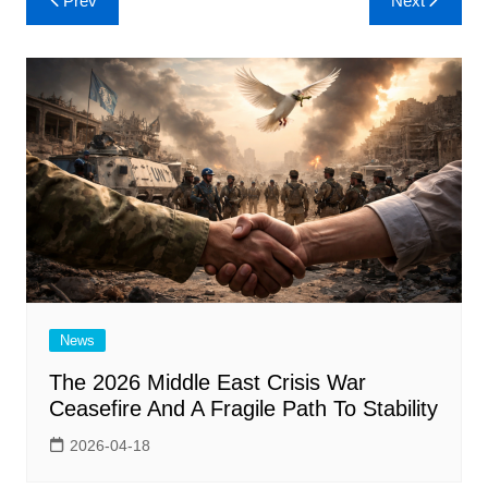
Prev
Next
navigation
News
The 2026 Middle East Crisis War
Ceasefire And A Fragile Path To Stability
2026-04-18