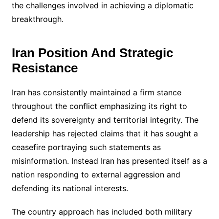
the challenges involved in achieving a diplomatic
breakthrough.
Iran Position And Strategic
Resistance
Iran has consistently maintained a firm stance
throughout the conflict emphasizing its right to
defend its sovereignty and territorial integrity. The
leadership has rejected claims that it has sought a
ceasefire portraying such statements as
misinformation. Instead Iran has presented itself as a
nation responding to external aggression and
defending its national interests.
The country approach has included both military