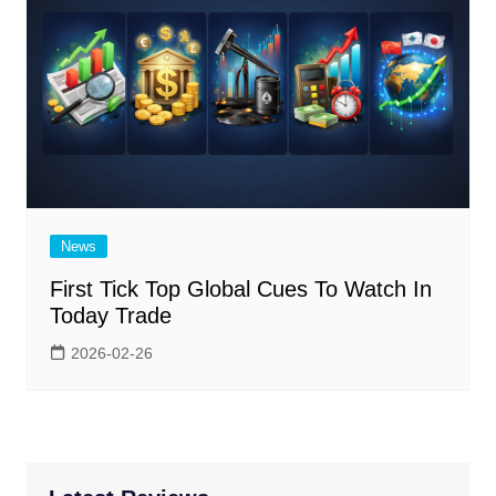
News
First Tick Top Global Cues To Watch In
Today Trade
2026-02-26