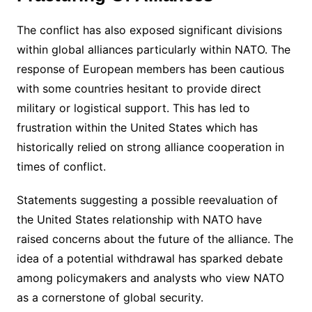
The conflict has also exposed significant divisions
within global alliances particularly within NATO. The
response of European members has been cautious
with some countries hesitant to provide direct
military or logistical support. This has led to
frustration within the United States which has
historically relied on strong alliance cooperation in
times of conflict.
Statements suggesting a possible reevaluation of
the United States relationship with NATO have
raised concerns about the future of the alliance. The
idea of a potential withdrawal has sparked debate
among policymakers and analysts who view NATO
as a cornerstone of global security.