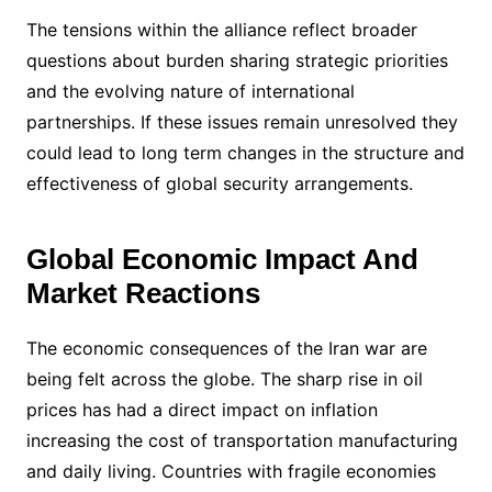
The tensions within the alliance reflect broader
questions about burden sharing strategic priorities
and the evolving nature of international
partnerships. If these issues remain unresolved they
could lead to long term changes in the structure and
effectiveness of global security arrangements.
Global Economic Impact And
Market Reactions
The economic consequences of the Iran war are
being felt across the globe. The sharp rise in oil
prices has had a direct impact on inflation
increasing the cost of transportation manufacturing
and daily living. Countries with fragile economies