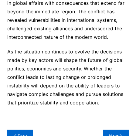
in global affairs with consequences that extend far
beyond the immediate region. The conflict has
revealed vulnerabilities in international systems,
challenged existing alliances and underscored the
interconnected nature of the modern world.
As the situation continues to evolve the decisions
made by key actors will shape the future of global
politics, economics and security. Whether the
conflict leads to lasting change or prolonged
instability will depend on the ability of leaders to
navigate complex challenges and pursue solutions
that prioritize stability and cooperation.
Post