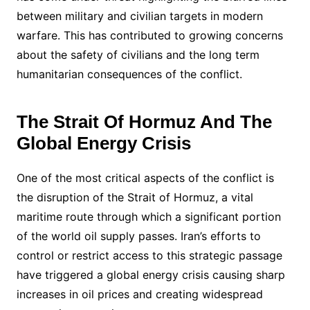
between military and civilian targets in modern
warfare. This has contributed to growing concerns
about the safety of civilians and the long term
humanitarian consequences of the conflict.
The Strait Of Hormuz And The
Global Energy Crisis
One of the most critical aspects of the conflict is
the disruption of the Strait of Hormuz, a vital
maritime route through which a significant portion
of the world oil supply passes. Iran’s efforts to
control or restrict access to this strategic passage
have triggered a global energy crisis causing sharp
increases in oil prices and creating widespread