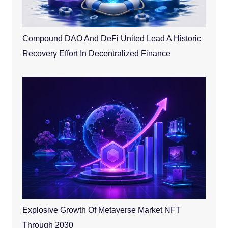
Compound DAO And DeFi United Lead A Historic
Recovery Effort In Decentralized Finance
Explosive Growth Of Metaverse Market NFT
Through 2030