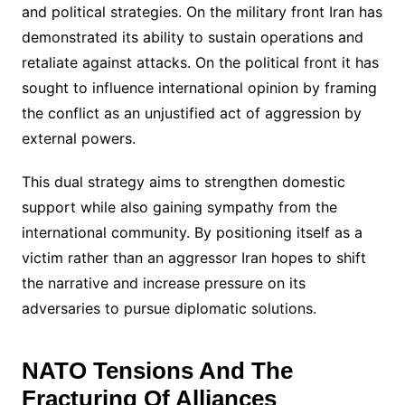
and political strategies. On the military front Iran has
demonstrated its ability to sustain operations and
retaliate against attacks. On the political front it has
sought to influence international opinion by framing
the conflict as an unjustified act of aggression by
external powers.
This dual strategy aims to strengthen domestic
support while also gaining sympathy from the
international community. By positioning itself as a
victim rather than an aggressor Iran hopes to shift
the narrative and increase pressure on its
adversaries to pursue diplomatic solutions.
NATO Tensions And The
Fracturing Of Alliances