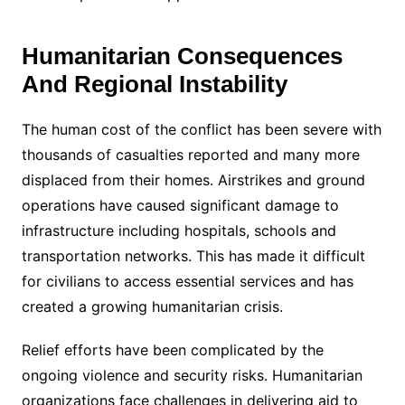
Humanitarian Consequences
And Regional Instability
The human cost of the conflict has been severe with
thousands of casualties reported and many more
displaced from their homes. Airstrikes and ground
operations have caused significant damage to
infrastructure including hospitals, schools and
transportation networks. This has made it difficult
for civilians to access essential services and has
created a growing humanitarian crisis.
Relief efforts have been complicated by the
ongoing violence and security risks. Humanitarian
organizations face challenges in delivering aid to