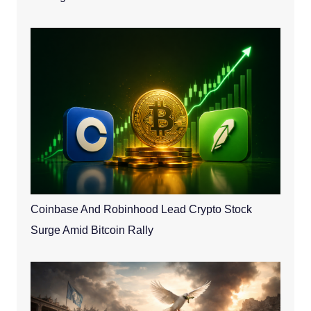
Coinbase And Robinhood Lead Crypto Stock
Surge Amid Bitcoin Rally