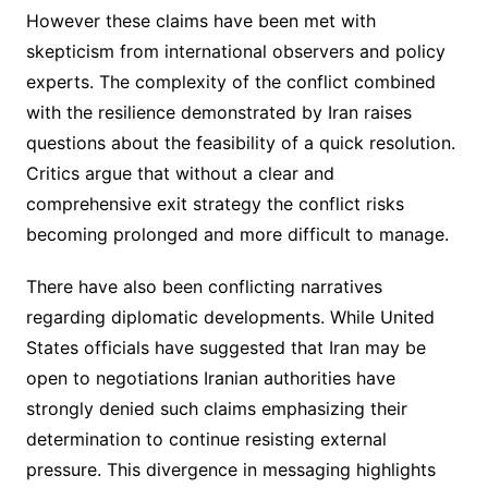
However these claims have been met with
skepticism from international observers and policy
experts. The complexity of the conflict combined
with the resilience demonstrated by Iran raises
questions about the feasibility of a quick resolution.
Critics argue that without a clear and
comprehensive exit strategy the conflict risks
becoming prolonged and more difficult to manage.
There have also been conflicting narratives
regarding diplomatic developments. While United
States officials have suggested that Iran may be
open to negotiations Iranian authorities have
strongly denied such claims emphasizing their
determination to continue resisting external
pressure. This divergence in messaging highlights