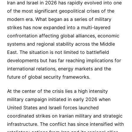
Iran and Israel in 2026 has rapidly evolved into one
of the most significant geopolitical crises of the
modern era. What began as a series of military
strikes has now expanded into a multi-layered
confrontation affecting global alliances, economic
systems and regional stability across the Middle
East. The situation is not limited to battlefield
developments but has far reaching implications for
international relations, energy markets and the
future of global security frameworks.
At the center of the crisis lies a high intensity
military campaign initiated in early 2026 when
United States and Israeli forces launched
coordinated strikes on Iranian military and strategic
infrastructure. The conflict has since intensified with