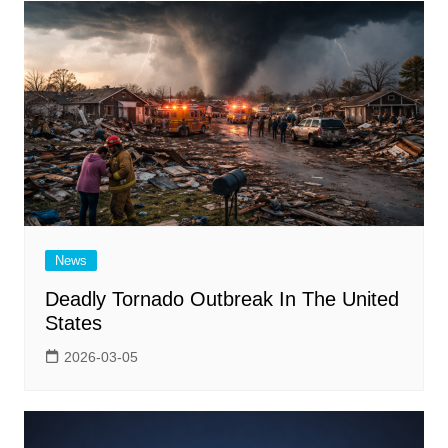
News
Deadly Tornado Outbreak In The United
States
2026-03-05