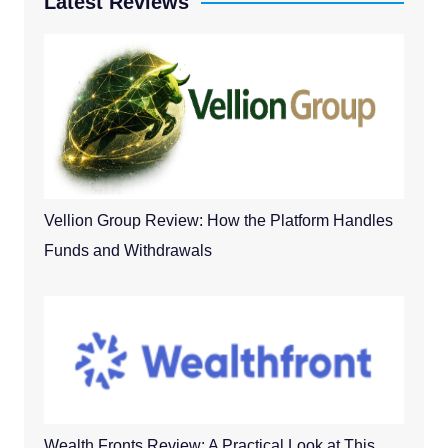
Latest Reviews
Vellion Group Review: How the Platform Handles
Funds and Withdrawals
Wealth Fronts Review: A Practical Look at This