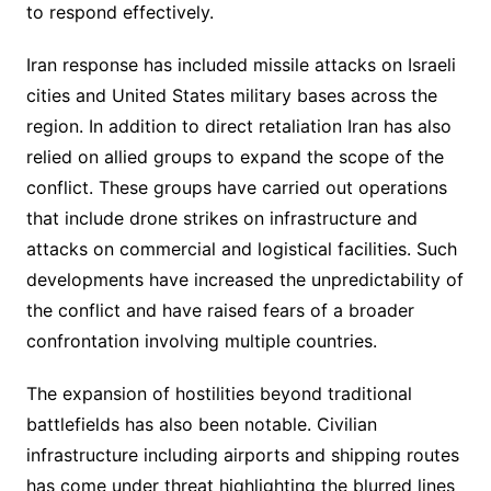
to respond effectively.
Iran response has included missile attacks on Israeli
cities and United States military bases across the
region. In addition to direct retaliation Iran has also
relied on allied groups to expand the scope of the
conflict. These groups have carried out operations
that include drone strikes on infrastructure and
attacks on commercial and logistical facilities. Such
developments have increased the unpredictability of
the conflict and have raised fears of a broader
confrontation involving multiple countries.
The expansion of hostilities beyond traditional
battlefields has also been notable. Civilian
infrastructure including airports and shipping routes
has come under threat highlighting the blurred lines