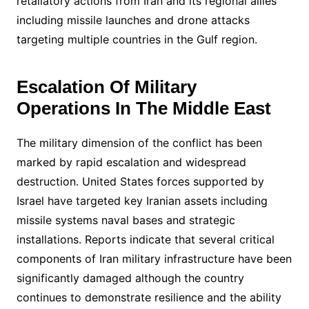
retaliatory actions from Iran and its regional allies
including missile launches and drone attacks
targeting multiple countries in the Gulf region.
Escalation Of Military
Operations In The Middle East
The military dimension of the conflict has been
marked by rapid escalation and widespread
destruction. United States forces supported by
Israel have targeted key Iranian assets including
missile systems naval bases and strategic
installations. Reports indicate that several critical
components of Iran military infrastructure have been
significantly damaged although the country
continues to demonstrate resilience and the ability