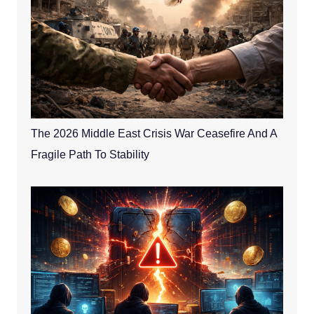
The 2026 Middle East Crisis War Ceasefire And A
Fragile Path To Stability