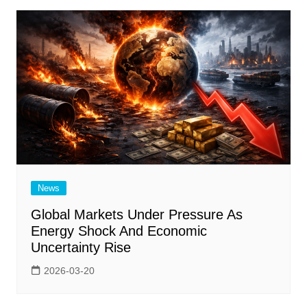
News
Global Markets Under Pressure As
Energy Shock And Economic
Uncertainty Rise
2026-03-20