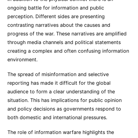
ongoing battle for information and public
perception. Different sides are presenting
contrasting narratives about the causes and
progress of the war. These narratives are amplified
through media channels and political statements
creating a complex and often confusing information
environment.
The spread of misinformation and selective
reporting has made it difficult for the global
audience to form a clear understanding of the
situation. This has implications for public opinion
and policy decisions as governments respond to
both domestic and international pressures.
The role of information warfare highlights the