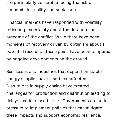
are particularly vulnerable facing the risk of
economic instability and social unrest.
Financial markets have responded with volatility
reflecting uncertainty about the duration and
outcome of the conflict. While there have been
moments of recovery driven by optimism about a
potential resolution these gains have been tempered
by ongoing developments on the ground.
Businesses and industries that depend on stable
energy supplies have also been affected.
Disruptions in supply chains have created
challenges for production and distribution leading to
delays and increased costs. Governments are under
pressure to implement policies that can mitigate
these impacts and support economic resilience.