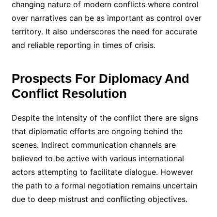
changing nature of modern conflicts where control
over narratives can be as important as control over
territory. It also underscores the need for accurate
and reliable reporting in times of crisis.
Prospects For Diplomacy And
Conflict Resolution
Despite the intensity of the conflict there are signs
that diplomatic efforts are ongoing behind the
scenes. Indirect communication channels are
believed to be active with various international
actors attempting to facilitate dialogue. However
the path to a formal negotiation remains uncertain
due to deep mistrust and conflicting objectives.