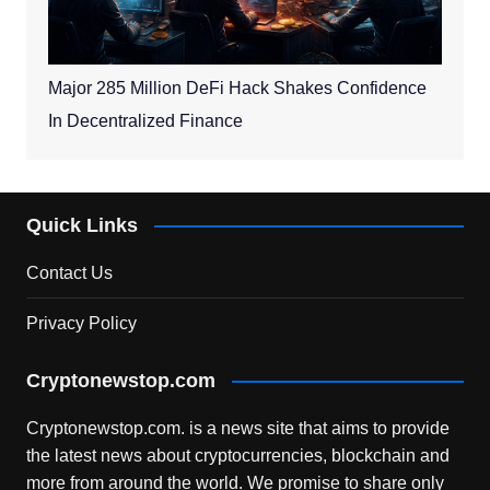
Major 285 Million DeFi Hack Shakes Confidence
In Decentralized Finance
Quick Links
Contact Us
Privacy Policy
Cryptonewstop.com
Cryptonewstop.com. is a news site that aims to provide
the latest news about cryptocurrencies, blockchain and
more from around the world. We promise to share only