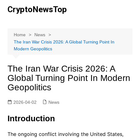
Skip
CryptoNewsTop
to
content
Home
News
The Iran War Crisis 2026: A Global Turning Point In
Modern Geopolitics
The Iran War Crisis 2026: A
Global Turning Point In Modern
Geopolitics
2026-04-02
News
Introduction
The ongoing conflict involving the United States,