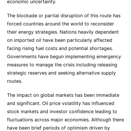
economic uncertainty.
The blockade or partial disruption of this route has
forced countries around the world to reconsider
their energy strategies. Nations heavily dependent
on imported oil have been particularly affected
facing rising fuel costs and potential shortages.
Governments have begun implementing emergency
measures to manage the crisis including releasing
strategic reserves and seeking alternative supply
routes.
The impact on global markets has been immediate
and significant. Oil price volatility has influenced
stock markets and investor confidence leading to
fluctuations across major economies. Although there
have been brief periods of optimism driven by