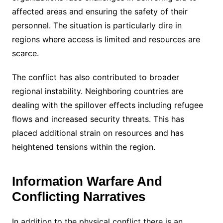
affected areas and ensuring the safety of their
personnel. The situation is particularly dire in
regions where access is limited and resources are
scarce.
The conflict has also contributed to broader
regional instability. Neighboring countries are
dealing with the spillover effects including refugee
flows and increased security threats. This has
placed additional strain on resources and has
heightened tensions within the region.
Information Warfare And
Conflicting Narratives
In addition to the physical conflict there is an