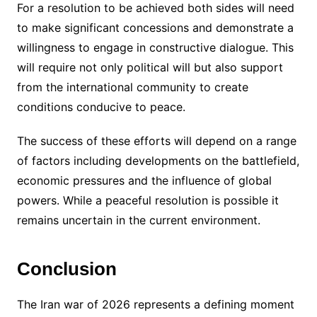
For a resolution to be achieved both sides will need
to make significant concessions and demonstrate a
willingness to engage in constructive dialogue. This
will require not only political will but also support
from the international community to create
conditions conducive to peace.
The success of these efforts will depend on a range
of factors including developments on the battlefield,
economic pressures and the influence of global
powers. While a peaceful resolution is possible it
remains uncertain in the current environment.
Conclusion
The Iran war of 2026 represents a defining moment