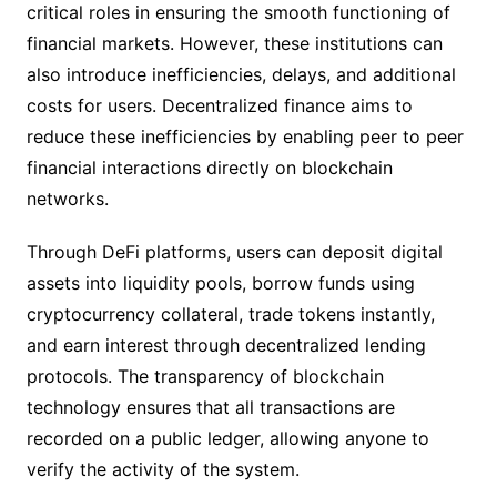
critical roles in ensuring the smooth functioning of
financial markets. However, these institutions can
also introduce inefficiencies, delays, and additional
costs for users. Decentralized finance aims to
reduce these inefficiencies by enabling peer to peer
financial interactions directly on blockchain
networks.
Through DeFi platforms, users can deposit digital
assets into liquidity pools, borrow funds using
cryptocurrency collateral, trade tokens instantly,
and earn interest through decentralized lending
protocols. The transparency of blockchain
technology ensures that all transactions are
recorded on a public ledger, allowing anyone to
verify the activity of the system.