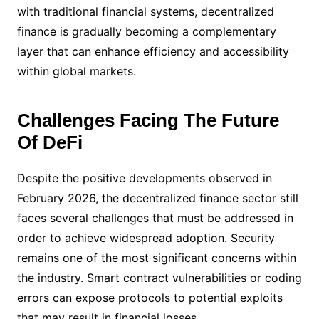
with traditional financial systems, decentralized
finance is gradually becoming a complementary
layer that can enhance efficiency and accessibility
within global markets.
Challenges Facing The Future
Of DeFi
Despite the positive developments observed in
February 2026, the decentralized finance sector still
faces several challenges that must be addressed in
order to achieve widespread adoption. Security
remains one of the most significant concerns within
the industry. Smart contract vulnerabilities or coding
errors can expose protocols to potential exploits
that may result in financial losses.