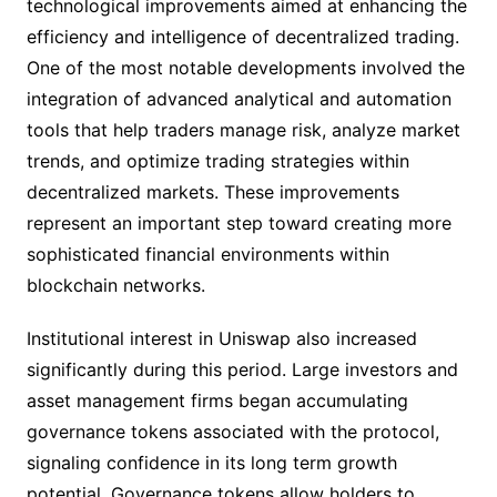
technological improvements aimed at enhancing the
efficiency and intelligence of decentralized trading.
One of the most notable developments involved the
integration of advanced analytical and automation
tools that help traders manage risk, analyze market
trends, and optimize trading strategies within
decentralized markets. These improvements
represent an important step toward creating more
sophisticated financial environments within
blockchain networks.
Institutional interest in Uniswap also increased
significantly during this period. Large investors and
asset management firms began accumulating
governance tokens associated with the protocol,
signaling confidence in its long term growth
potential. Governance tokens allow holders to