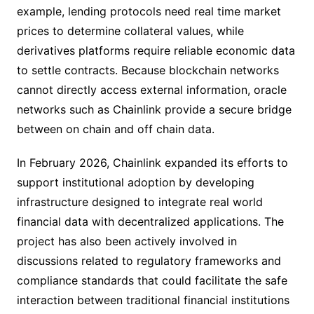
example, lending protocols need real time market
prices to determine collateral values, while
derivatives platforms require reliable economic data
to settle contracts. Because blockchain networks
cannot directly access external information, oracle
networks such as Chainlink provide a secure bridge
between on chain and off chain data.
In February 2026, Chainlink expanded its efforts to
support institutional adoption by developing
infrastructure designed to integrate real world
financial data with decentralized applications. The
project has also been actively involved in
discussions related to regulatory frameworks and
compliance standards that could facilitate the safe
interaction between traditional financial institutions