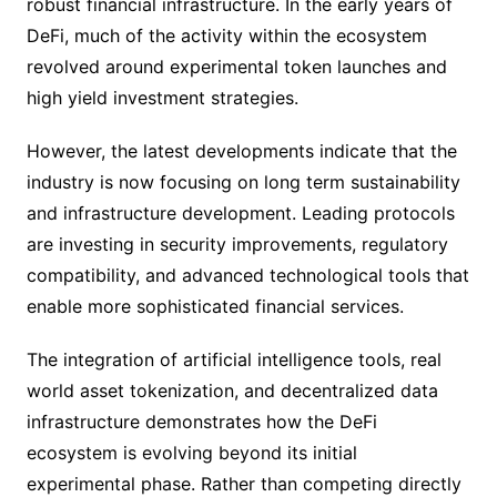
robust financial infrastructure. In the early years of
DeFi, much of the activity within the ecosystem
revolved around experimental token launches and
high yield investment strategies.
However, the latest developments indicate that the
industry is now focusing on long term sustainability
and infrastructure development. Leading protocols
are investing in security improvements, regulatory
compatibility, and advanced technological tools that
enable more sophisticated financial services.
The integration of artificial intelligence tools, real
world asset tokenization, and decentralized data
infrastructure demonstrates how the DeFi
ecosystem is evolving beyond its initial
experimental phase. Rather than competing directly