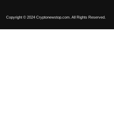
Copyright © 2024 Cryptonewstop.com. All Rights Reserved.