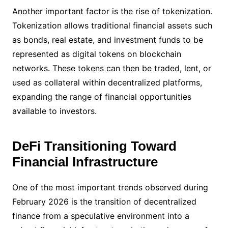
Another important factor is the rise of tokenization.
Tokenization allows traditional financial assets such
as bonds, real estate, and investment funds to be
represented as digital tokens on blockchain
networks. These tokens can then be traded, lent, or
used as collateral within decentralized platforms,
expanding the range of financial opportunities
available to investors.
DeFi Transitioning Toward
Financial Infrastructure
One of the most important trends observed during
February 2026 is the transition of decentralized
finance from a speculative environment into a