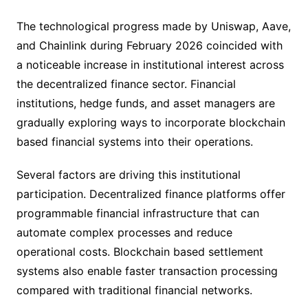
The technological progress made by Uniswap, Aave,
and Chainlink during February 2026 coincided with
a noticeable increase in institutional interest across
the decentralized finance sector. Financial
institutions, hedge funds, and asset managers are
gradually exploring ways to incorporate blockchain
based financial systems into their operations.
Several factors are driving this institutional
participation. Decentralized finance platforms offer
programmable financial infrastructure that can
automate complex processes and reduce
operational costs. Blockchain based settlement
systems also enable faster transaction processing
compared with traditional financial networks.