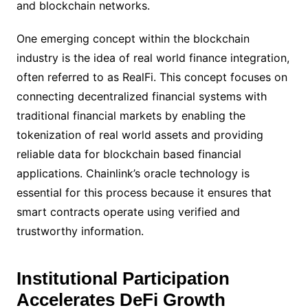
and blockchain networks.
One emerging concept within the blockchain
industry is the idea of real world finance integration,
often referred to as RealFi. This concept focuses on
connecting decentralized financial systems with
traditional financial markets by enabling the
tokenization of real world assets and providing
reliable data for blockchain based financial
applications. Chainlink’s oracle technology is
essential for this process because it ensures that
smart contracts operate using verified and
trustworthy information.
Institutional Participation
Accelerates DeFi Growth