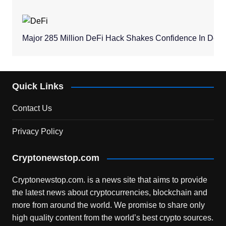
Major 285 Million DeFi Hack Shakes Confidence In Dece
Quick Links
Contact Us
Privacy Policy
Cryptonewstop.com
Cryptonewstop.com. is a news site that aims to provide
the latest news about cryptocurrencies, blockchain and
more from around the world. We promise to share only
high quality content from the world’s best crypto sources.