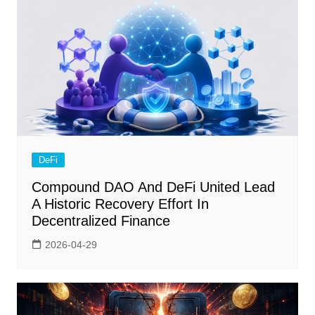
DeFi
Compound DAO And DeFi United Lead
A Historic Recovery Effort In
Decentralized Finance
2026-04-29