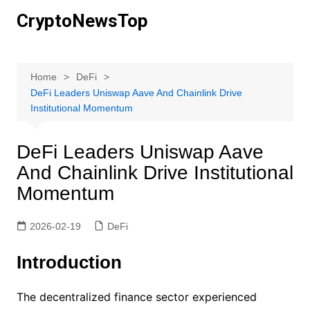
Skip
CryptoNewsTop
to
content
Home
DeFi
DeFi Leaders Uniswap Aave And Chainlink Drive
Institutional Momentum
DeFi Leaders Uniswap Aave
And Chainlink Drive Institutional
Momentum
2026-02-19
DeFi
Introduction
The decentralized finance sector experienced