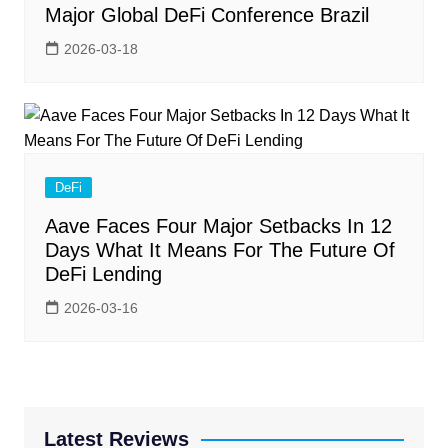
Major Global DeFi Conference Brazil
2026-03-18
DeFi
Aave Faces Four Major Setbacks In 12
Days What It Means For The Future Of
DeFi Lending
2026-03-16
Latest Reviews