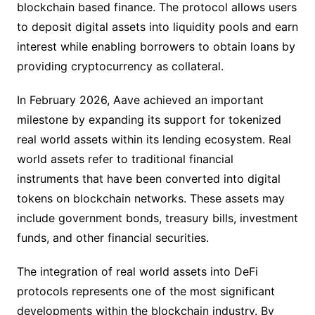
blockchain based finance. The protocol allows users
to deposit digital assets into liquidity pools and earn
interest while enabling borrowers to obtain loans by
providing cryptocurrency as collateral.
In February 2026, Aave achieved an important
milestone by expanding its support for tokenized
real world assets within its lending ecosystem. Real
world assets refer to traditional financial
instruments that have been converted into digital
tokens on blockchain networks. These assets may
include government bonds, treasury bills, investment
funds, and other financial securities.
The integration of real world assets into DeFi
protocols represents one of the most significant
developments within the blockchain industry. By