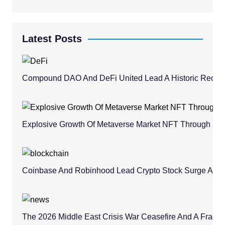
Latest Posts
Compound DAO And DeFi United Lead A Historic Recovery
Explosive Growth Of Metaverse Market NFT Through 20
Coinbase And Robinhood Lead Crypto Stock Surge Amid 
The 2026 Middle East Crisis War Ceasefire And A Fragile 