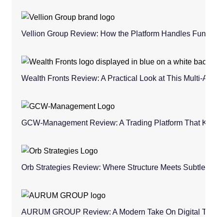
Vellion Group Review: How the Platform Handles Fund
Wealth Fronts Review: A Practical Look at This Multi-As
GCW-Management Review: A Trading Platform That Keeps
Orb Strategies Review: Where Structure Meets Subtle C
AURUM GROUP Review: A Modern Take On Digital Trad