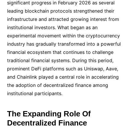
significant progress in February 2026 as several
leading blockchain protocols strengthened their
infrastructure and attracted growing interest from
institutional investors. What began as an
experimental movement within the cryptocurrency
industry has gradually transformed into a powerful
financial ecosystem that continues to challenge
traditional financial systems. During this period,
prominent DeFi platforms such as Uniswap, Aave,
and Chainlink played a central role in accelerating
the adoption of decentralized finance among
institutional participants.
The Expanding Role Of
Decentralized Finance