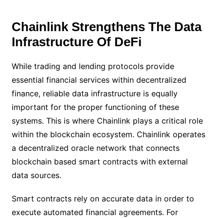
Chainlink Strengthens The Data
Infrastructure Of DeFi
While trading and lending protocols provide
essential financial services within decentralized
finance, reliable data infrastructure is equally
important for the proper functioning of these
systems. This is where Chainlink plays a critical role
within the blockchain ecosystem. Chainlink operates
a decentralized oracle network that connects
blockchain based smart contracts with external
data sources.
Smart contracts rely on accurate data in order to
execute automated financial agreements. For