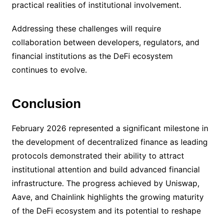
practical realities of institutional involvement.
Addressing these challenges will require
collaboration between developers, regulators, and
financial institutions as the DeFi ecosystem
continues to evolve.
Conclusion
February 2026 represented a significant milestone in
the development of decentralized finance as leading
protocols demonstrated their ability to attract
institutional attention and build advanced financial
infrastructure. The progress achieved by Uniswap,
Aave, and Chainlink highlights the growing maturity
of the DeFi ecosystem and its potential to reshape