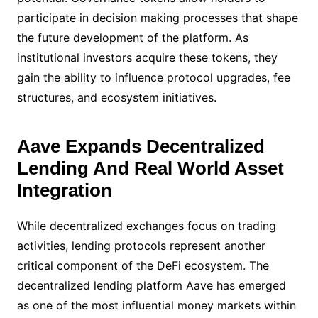
participate in decision making processes that shape
the future development of the platform. As
institutional investors acquire these tokens, they
gain the ability to influence protocol upgrades, fee
structures, and ecosystem initiatives.
Aave Expands Decentralized
Lending And Real World Asset
Integration
While decentralized exchanges focus on trading
activities, lending protocols represent another
critical component of the DeFi ecosystem. The
decentralized lending platform Aave has emerged
as one of the most influential money markets within