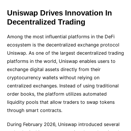
Uniswap Drives Innovation In
Decentralized Trading
Among the most influential platforms in the DeFi
ecosystem is the decentralized exchange protocol
Uniswap. As one of the largest decentralized trading
platforms in the world, Uniswap enables users to
exchange digital assets directly from their
cryptocurrency wallets without relying on
centralized exchanges. Instead of using traditional
order books, the platform utilizes automated
liquidity pools that allow traders to swap tokens
through smart contracts.
During February 2026, Uniswap introduced several