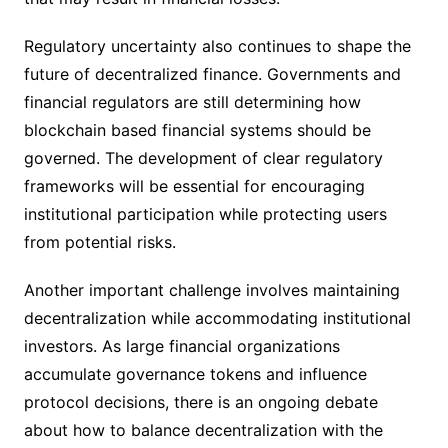
Regulatory uncertainty also continues to shape the
future of decentralized finance. Governments and
financial regulators are still determining how
blockchain based financial systems should be
governed. The development of clear regulatory
frameworks will be essential for encouraging
institutional participation while protecting users
from potential risks.
Another important challenge involves maintaining
decentralization while accommodating institutional
investors. As large financial organizations
accumulate governance tokens and influence
protocol decisions, there is an ongoing debate
about how to balance decentralization with the