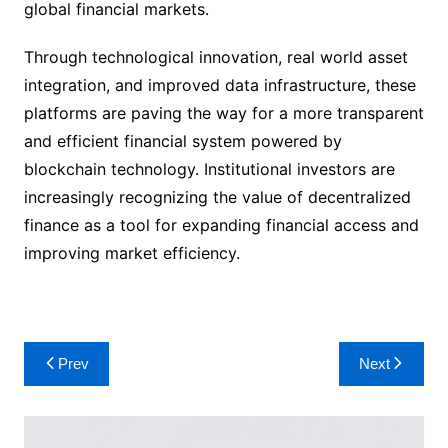
global financial markets.
Through technological innovation, real world asset
integration, and improved data infrastructure, these
platforms are paving the way for a more transparent
and efficient financial system powered by
blockchain technology. Institutional investors are
increasingly recognizing the value of decentralized
finance as a tool for expanding financial access and
improving market efficiency.
Post
Prev
Next
navigation