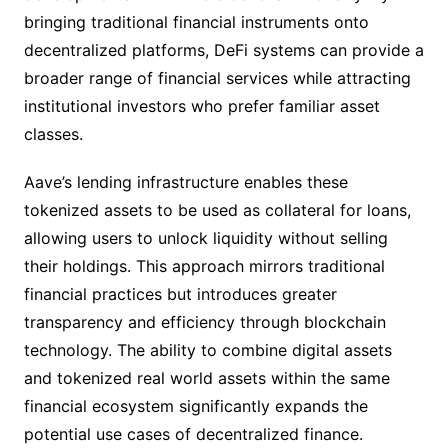
bringing traditional financial instruments onto
decentralized platforms, DeFi systems can provide a
broader range of financial services while attracting
institutional investors who prefer familiar asset
classes.
Aave’s lending infrastructure enables these
tokenized assets to be used as collateral for loans,
allowing users to unlock liquidity without selling
their holdings. This approach mirrors traditional
financial practices but introduces greater
transparency and efficiency through blockchain
technology. The ability to combine digital assets
and tokenized real world assets within the same
financial ecosystem significantly expands the
potential use cases of decentralized finance.