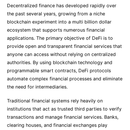
Decentralized finance has developed rapidly over
the past several years, growing from a niche
blockchain experiment into a multi billion dollar
ecosystem that supports numerous financial
applications. The primary objective of DeFi is to
provide open and transparent financial services that
anyone can access without relying on centralized
authorities. By using blockchain technology and
programmable smart contracts, DeFi protocols
automate complex financial processes and eliminate
the need for intermediaries.
Traditional financial systems rely heavily on
institutions that act as trusted third parties to verify
transactions and manage financial services. Banks,
clearing houses, and financial exchanges play