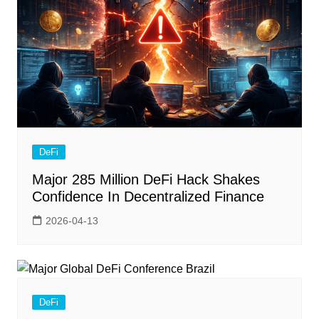
DeFi
Major 285 Million DeFi Hack Shakes
Confidence In Decentralized Finance
2026-04-13
DeFi