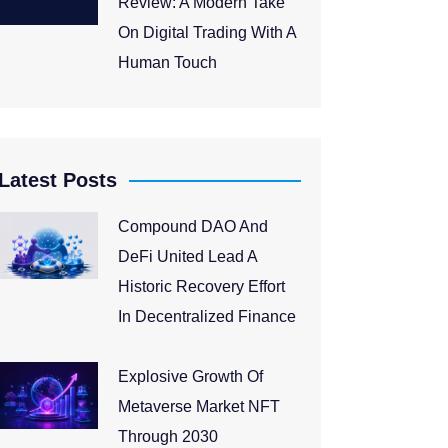
Review: A Modern Take
On Digital Trading With A
Human Touch
Latest Posts
Compound DAO And
DeFi United Lead A
Historic Recovery Effort
In Decentralized Finance
Explosive Growth Of
Metaverse Market NFT
Through 2030