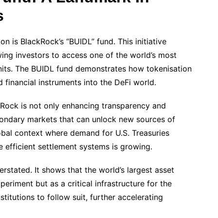
s
n is BlackRock’s “BUIDL” fund. This initiative
wing investors to access one of the world’s most
units. The BUIDL fund demonstrates how tokenisation
 financial instruments into the DeFi world.
kRock is not only enhancing transparency and
condary markets that can unlock new sources of
 global context where demand for U.S. Treasuries
e efficient settlement systems is growing.
rstated. It shows that the world’s largest asset
eriment but as a critical infrastructure for the
stitutions to follow suit, further accelerating