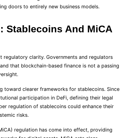
ning doors to entirely new business models.
: Stablecoins And MiCA
ut regulatory clarity. Governments and regulators
and that blockchain-based finance is not a passing
versight.
g toward clearer frameworks for stablecoins. Since
utional participation in DeFi, defining their legal
oper regulation of stablecoins could enhance their
stemic risks.
MiCA) regulation has come into effect, providing