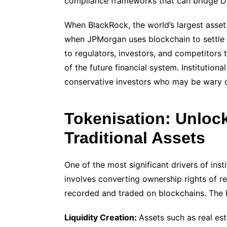
compliance frameworks that can bridge DeF
When BlackRock, the world’s largest asset
when JPMorgan uses blockchain to settle 
to regulators, investors, and competitors t
of the future financial system. Institutiona
conservative investors who may be wary of
Tokenisation: Unloc
Traditional Assets
One of the most significant drivers of inst
involves converting ownership rights of re
recorded and traded on blockchains. The 
Liquidity Creation:
Assets such as real esta