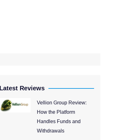
Latest Reviews
Vellion Group Review:
How the Platform
Handles Funds and
Withdrawals