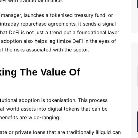
i with traditional finance.
 manager, launches a tokenised treasury fund, or
intraday repurchase agreements, it sends a signal
hat DeFi is not just a trend but a foundational layer
l adoption also helps legitimize DeFi in the eyes of
 the risks associated with the sector.
king The Value Of
itutional adoption is tokenisation. This process
al-world assets into digital tokens that can be
benefits are wide-ranging:
te or private loans that are traditionally illiquid can