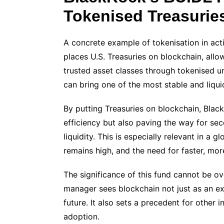
Tokenised Treasurie
A concrete example of tokenisation in actio
places U.S. Treasuries on blockchain, allo
trusted asset classes through tokenised 
can bring one of the most stable and liquid
By putting Treasuries on blockchain, Blac
efficiency but also paving the way for se
liquidity. This is especially relevant in a
remains high, and the need for faster, mor
The significance of this fund cannot be ove
manager sees blockchain not just as an exp
future. It also sets a precedent for other in
adoption.