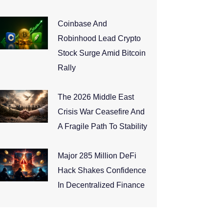
Coinbase And
Robinhood Lead Crypto
Stock Surge Amid Bitcoin
Rally
The 2026 Middle East
Crisis War Ceasefire And
A Fragile Path To Stability
Major 285 Million DeFi
Hack Shakes Confidence
In Decentralized Finance