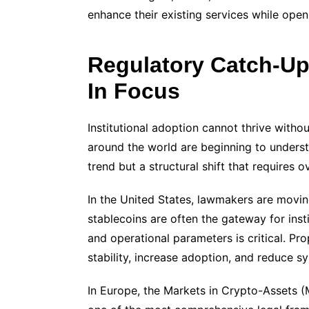
enhance their existing services while ope
Regulatory Catch-Up
In Focus
Institutional adoption cannot thrive witho
around the world are beginning to underst
trend but a structural shift that requires o
In the United States, lawmakers are movin
stablecoins are often the gateway for instit
and operational parameters is critical. Pr
stability, increase adoption, and reduce sy
In Europe, the Markets in Crypto-Assets (