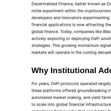
Decentralised Finance, better known as De
niche experiment within the cryptocurre
developers and innovators experimenting
financial applications is now attracting the
global finance. Today, companies like Bl
actively exploring or deploying DeFi soluti
strategies. This growing momentum signal
markets will operate in the coming decade
Why Institutional Ad
For years, DeFi protocols operated largel
these platforms offered groundbreaking in
automated market making, and yield farmin
to scale into global financial infrastructure