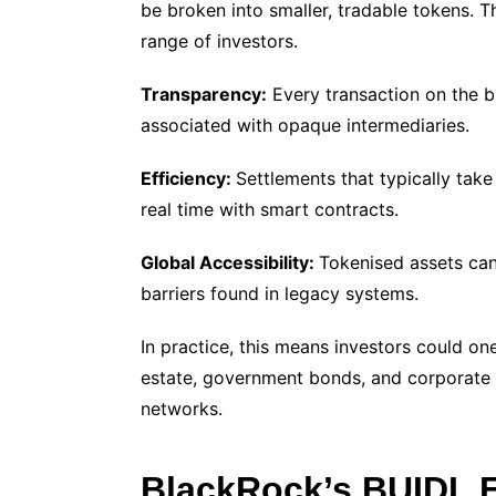
be broken into smaller, tradable tokens. T
range of investors.
Transparency:
Every transaction on the bl
associated with opaque intermediaries.
Efficiency:
Settlements that typically take
real time with smart contracts.
Global Accessibility:
Tokenised assets can
barriers found in legacy systems.
In practice, this means investors could one
estate, government bonds, and corporate 
networks.
BlackRock’s BUIDL 