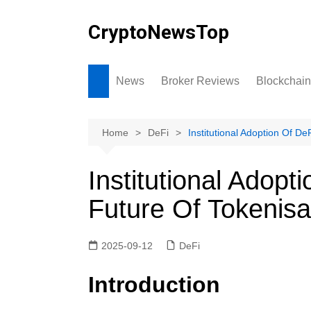
Skip
to
CryptoNewsTop
content
News
Broker Reviews
Blockchain
Home
DeFi
Institutional Adoption Of D
Institutional Adop
Future Of Tokenisa
2025-09-12
DeFi
Introduction