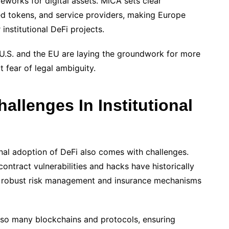
works for digital assets. MiCA sets clear
ced tokens, and service providers, making Europe
 institutional DeFi projects.
e U.S. and the EU are laying the groundwork for more
t fear of legal ambiguity.
allenges In Institutional
ional adoption of DeFi also comes with challenges.
ontract vulnerabilities and hacks have historically
uire robust risk management and insurance mechanisms
h so many blockchains and protocols, ensuring