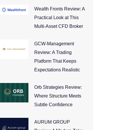
Wealth Fronts Review: A
Practical Look at This
Multi-Asset CFD Broker
GCW-Management
Review: A Trading
Platform That Keeps
Expectations Realistic
Orb Strategies Review:
Where Structure Meets
Subtle Confidence
AURUM GROUP