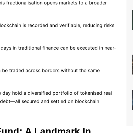
his fractionalisation opens markets to a broader
ockchain is recorded and verifiable, reducing risks
 days in traditional finance can be executed in near-
 be traded across borders without the same
 day hold a diversified portfolio of tokenised real
debt—all secured and settled on blockchain
Fund: A Landmark In