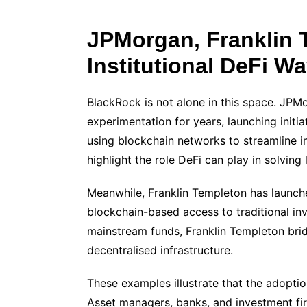
JPMorgan, Franklin 
Institutional DeFi W
BlackRock is not alone in this space. JPM
experimentation for years, launching init
using blockchain networks to streamline 
highlight the role DeFi can play in solving 
Meanwhile, Franklin Templeton has launch
blockchain-based access to traditional inv
mainstream funds, Franklin Templeton bri
decentralised infrastructure.
These examples illustrate that the adoption
Asset managers, banks, and investment fir