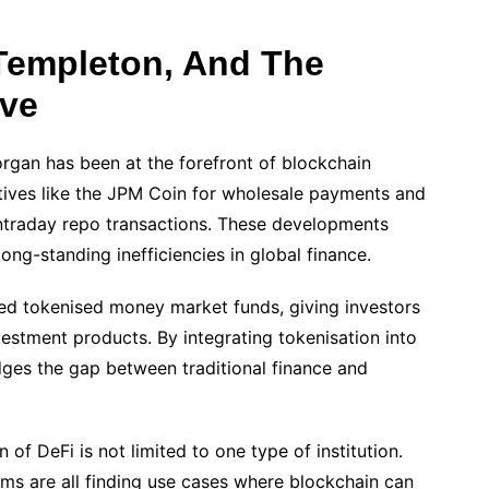
Templeton, And The
ave
organ has been at the forefront of blockchain
iatives like the JPM Coin for wholesale payments and
intraday repo transactions. These developments
long-standing inefficiencies in global finance.
ed tokenised money market funds, giving investors
estment products. By integrating tokenisation into
dges the gap between traditional finance and
 of DeFi is not limited to one type of institution.
ms are all finding use cases where blockchain can