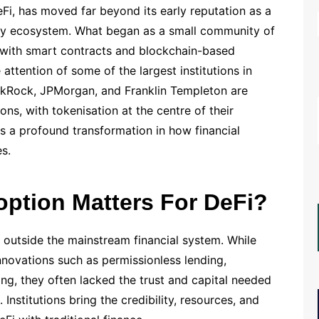
Fi, has moved far beyond its early reputation as a
ncy ecosystem. What began as a small community of
 with smart contracts and blockchain-based
 attention of some of the largest institutions in
ackRock, JPMorgan, and Franklin Templeton are
ons, with tokenisation at the centre of their
s a profound transformation in how financial
s.
option Matters For DeFi?
y outside the mainstream financial system. While
novations such as permissionless lending,
g, they often lacked the trust and capital needed
. Institutions bring the credibility, resources, and