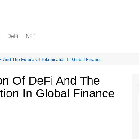
DeFi
NFT
eFi And The Future Of Tokenisation In Global Finance
tion Of DeFi And The
tion In Global Finance