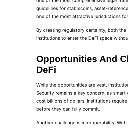
one of the most comprehensive legal frame
guidelines for stablecoins, asset-referen
one of the most attractive jurisdictions for
By creating regulatory certainty, both th
institutions to enter the DeFi space withou
Opportunities And Ch
DeFi
While the opportunities are vast, institut
Security remains a key concern, as smart c
cost billions of dollars. Institutions req
before they can fully commit.
Another challenge is interoperability. Wit