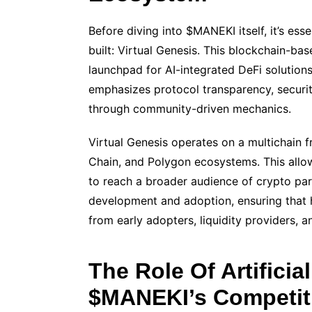
Before diving into $MANEKI itself, it’s ess
built: Virtual Genesis. This blockchain-ba
launchpad for AI-integrated DeFi solutions
emphasizes protocol transparency, security
through community-driven mechanics.
Virtual Genesis operates on a multichain
Chain, and Polygon ecosystems. This all
to reach a broader audience of crypto part
development and adoption, ensuring that h
from early adopters, liquidity providers, an
The Role Of Artificial
$MANEKI’s Competit