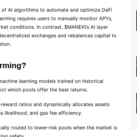
e of AI algorithms to automate and optimize DeFi
d farming requires users to manually monitor APYs,
rket conditions. In contrast, $MANEKI’s AI layer
 decentralized exchanges and rebalances capital to
tion.
arming?
chine learning models trained on historical
ict which pools offer the best returns.
-reward ratios and dynamically allocates assets
s likelihood, and gas fee efficiency.
cally routed to lower-risk pools when the market is
ing safety.