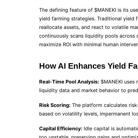
The defining feature of $MANEKI is its us
yield farming strategies. Traditional yiel
reallocate assets, and react to volatile ma
continuously scans liquidity pools across
maximize ROI with minimal human interven
How AI Enhances Yield F
Real-Time Pool Analysis:
$MANEKI uses ma
liquidity data and market behavior to pred
Risk Scoring:
The platform calculates risk
based on volatility levels, impermanent los
Capital Efficiency:
Idle capital is automati
too unstable, preserving gains and optimiz