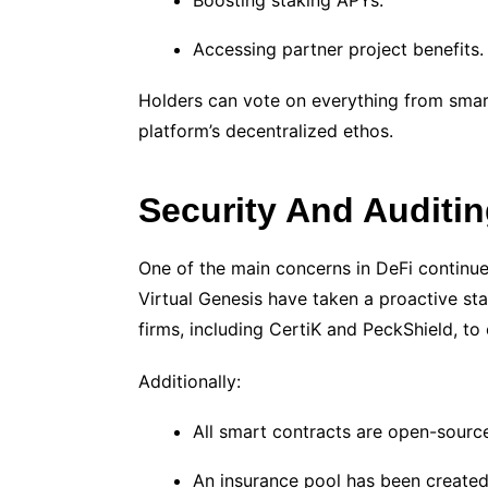
Boosting staking APYs.
Accessing partner project benefits.
Holders can vote on everything from smart
platform’s decentralized ethos.
Security And Auditi
One of the main concerns in DeFi continue
Virtual Genesis have taken a proactive st
firms, including CertiK and PeckShield, to
Additionally:
All smart contracts are open-sourc
An insurance pool has been created 