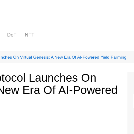
DeFi
NFT
nches On Virtual Genesis: A New Era Of AI-Powered Yield Farming
tocol Launches On
A New Era Of AI-Powered