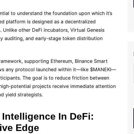
ential to understand the foundation upon which it’s
sed platform is designed as a decentralized
. Unlike other DeFi incubators, Virtual Genesis
 auditing, and early-stage token distribution
 framework, supporting Ethereum, Binance Smart
ows any protocol launched within it—like $MANEKI—
icipants. The goal is to reduce friction between
igh-potential projects receive immediate attention
d yield strategists.
 Intelligence In DeFi:
ive Edge