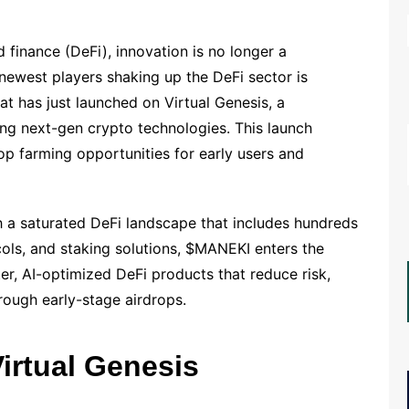
d finance (DeFi), innovation is no longer a
e newest players shaking up the DeFi sector is
 has just launched on Virtual Genesis, a
ng next-gen crypto technologies. This launch
op farming opportunities for early users and
th a saturated DeFi landscape that includes hundreds
ocols, and staking solutions, $MANEKI enters the
ter, AI-optimized DeFi products that reduce risk,
rough early-stage airdrops.
irtual Genesis