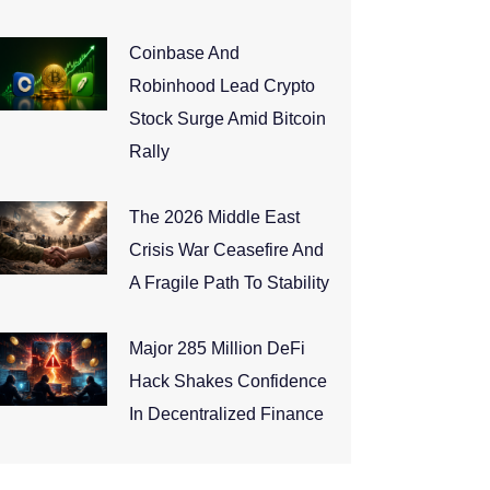
Coinbase And
Robinhood Lead Crypto
Stock Surge Amid Bitcoin
Rally
The 2026 Middle East
Crisis War Ceasefire And
A Fragile Path To Stability
Major 285 Million DeFi
Hack Shakes Confidence
In Decentralized Finance