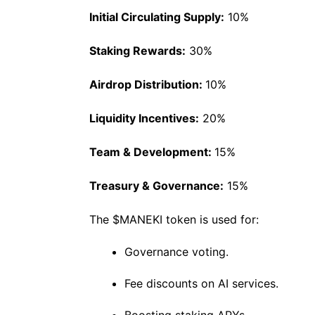
Initial Circulating Supply:
10%
Staking Rewards:
30%
Airdrop Distribution:
10%
Liquidity Incentives:
20%
Team & Development:
15%
Treasury & Governance:
15%
The $MANEKI token is used for:
Governance voting.
Fee discounts on AI services.