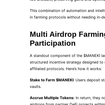
This combination of automation and intell
in farming protocols without needing in-
Multi Airdrop Farmin
Participation
A standout component of the $MANEKI laun
structured incentive strategy designed to 
affiliated protocols. Here’s how it works:
Stake to Farm $MANEKI:
Users deposit st
vaults.
Accrue Multiple Tokens:
In return, they 
airdrops from partner DeFi projects within