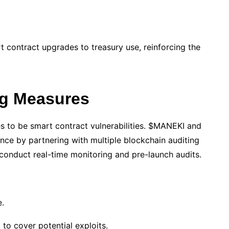
 contract upgrades to treasury use, reinforcing the
ng Measures
s to be smart contract vulnerabilities. $MANEKI and
ance by partnering with multiple blockchain auditing
 conduct real-time monitoring and pre-launch audits.
e.
to cover potential exploits.