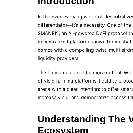
Introduction
In the ever-evolving world of decentralize
differentiator—it’s a necessity. One of th
$MANEKI, an AI-powered DeFi protocol that
decentralized platform known for incubati
comes with a compelling twist: multi airdr
liquidity providers.
The timing could not be more critical. Wi
of yield farming platforms, liquidity prot
arena with a clear intention: to offer smar
increase yield, and democratize access th
Understanding The V
Ecosystem