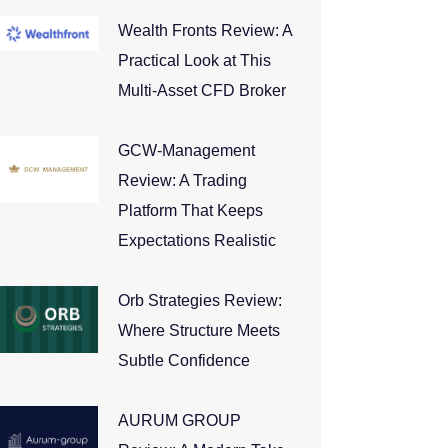
Wealth Fronts Review: A
Practical Look at This
Multi-Asset CFD Broker
GCW-Management
Review: A Trading
Platform That Keeps
Expectations Realistic
Orb Strategies Review:
Where Structure Meets
Subtle Confidence
AURUM GROUP