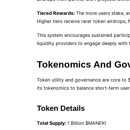
Tiered Rewards:
The more users stake, and
Higher tiers receive rarer token airdrops
This system encourages sustained partici
liquidity providers to engage deeply with
Tokenomics And Go
Token utility and governance are core to 
its tokenomics to balance short-term user 
Token Details
Total Supply:
1 Billion $MANEKI