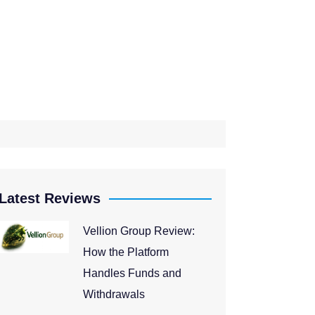
Latest Reviews
Vellion Group Review:
How the Platform
Handles Funds and
Withdrawals