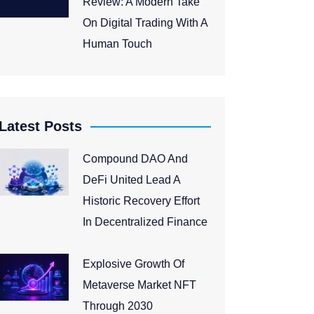
Review: A Modern Take
On Digital Trading With A
Human Touch
Latest Posts
Compound DAO And
DeFi United Lead A
Historic Recovery Effort
In Decentralized Finance
Explosive Growth Of
Metaverse Market NFT
Through 2030