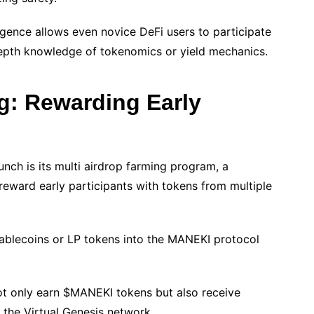
igence allows even novice DeFi users to participate
depth knowledge of tokenomics or yield mechanics.
g: Rewarding Early
ch is its multi airdrop farming program, a
reward early participants with tokens from multiple
ablecoins or LP tokens into the MANEKI protocol
not only earn $MANEKI tokens but also receive
 the Virtual Genesis network.