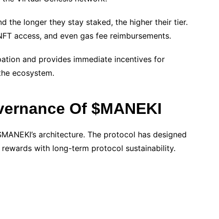
 the longer they stay staked, the higher their tier.
, NFT access, and even gas fee reimbursements.
pation and provides immediate incentives for
 the ecosystem.
vernance Of $MANEKI
$MANEKI’s architecture. The protocol has designed
rewards with long-term protocol sustainability.