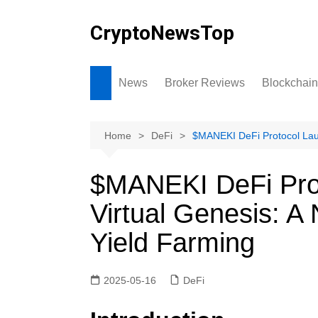
Skip
to
CryptoNewsTop
content
News
Broker Reviews
Blockchain
Home
DeFi
$MANEKI DeFi Protocol Lau
$MANEKI DeFi Pro
Virtual Genesis: 
Yield Farming
2025-05-16
DeFi