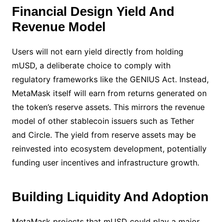
Financial Design Yield And
Revenue Model
Users will not earn yield directly from holding
mUSD, a deliberate choice to comply with
regulatory frameworks like the GENIUS Act. Instead,
MetaMask itself will earn from returns generated on
the token’s reserve assets. This mirrors the revenue
model of other stablecoin issuers such as Tether
and Circle. The yield from reserve assets may be
reinvested into ecosystem development, potentially
funding user incentives and infrastructure growth.
Building Liquidity And Adoption
MetaMask projects that mUSD could play a major