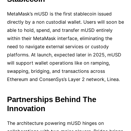
MetaMask’s mUSD is the first stablecoin issued
directly by a non custodial wallet. Users will soon be
able to hold, spend, and transfer mUSD entirely
within their MetaMask interface, eliminating the
need to navigate external services or custody
platforms. At launch, expected later in 2025, mUSD
will support wallet operations like on ramping,
swapping, bridging, and transactions across
Ethereum and ConsenSys’s Layer 2 network, Linea.
Partnerships Behind The
Innovation
The architecture powering mUSD hinges on