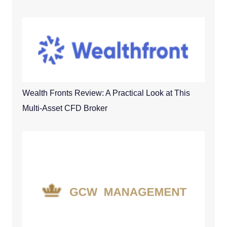
Wealth Fronts Review: A Practical Look at This
Multi-Asset CFD Broker