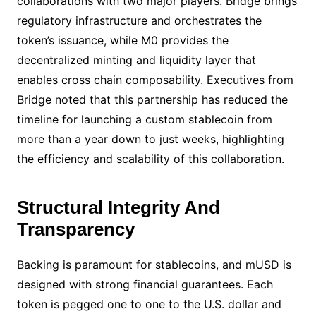
collaborations with two major players. Bridge brings
regulatory infrastructure and orchestrates the
token’s issuance, while M0 provides the
decentralized minting and liquidity layer that
enables cross chain composability. Executives from
Bridge noted that this partnership has reduced the
timeline for launching a custom stablecoin from
more than a year down to just weeks, highlighting
the efficiency and scalability of this collaboration.
Structural Integrity And
Transparency
Backing is paramount for stablecoins, and mUSD is
designed with strong financial guarantees. Each
token is pegged one to one to the U.S. dollar and