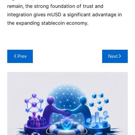
remain, the strong foundation of trust and
integration gives mUSD a significant advantage in
the expanding stablecoin economy.
Post
Prev
Next
navigation