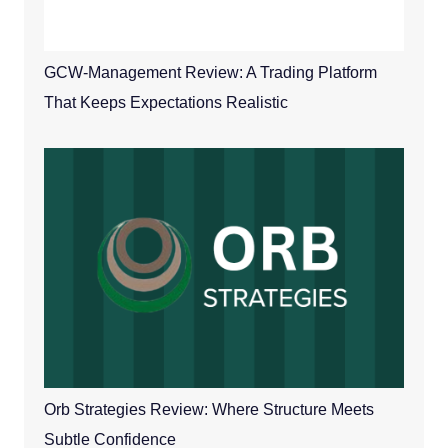
GCW-Management Review: A Trading Platform
That Keeps Expectations Realistic
Orb Strategies Review: Where Structure Meets
Subtle Confidence