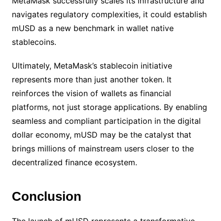
MetaMask successfully scales its infrastructure and
navigates regulatory complexities, it could establish
mUSD as a new benchmark in wallet native
stablecoins.
Ultimately, MetaMask’s stablecoin initiative
represents more than just another token. It
reinforces the vision of wallets as financial
platforms, not just storage applications. By enabling
seamless and compliant participation in the digital
dollar economy, mUSD may be the catalyst that
brings millions of mainstream users closer to the
decentralized finance ecosystem.
Conclusion