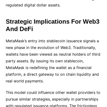
regulated digital dollar assets.
Strategic Implications For Web3
And DeFi
MetaMask’s entry into stablecoin issuance signals a
new phase in the evolution of Web3. Traditionally,
wallets have been viewed as neutral holders of third
party assets. By issuing its own stablecoin,
MetaMask is redefining the wallet as a financial
platform, a direct gateway to on chain liquidity and
real world payments.
This model could influence other wallet providers to
pursue similar strategies, especially in partnerships
with regulated issuance platforms. The frictionless