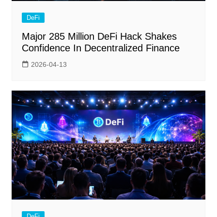
DeFi
Major 285 Million DeFi Hack Shakes
Confidence In Decentralized Finance
2026-04-13
DeFi