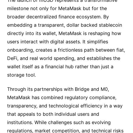
The launch of mUSD represents a transformative
milestone not only for MetaMask but for the
broader decentralized finance ecosystem. By
embedding a transparent, dollar backed stablecoin
directly into its wallet, MetaMask is reshaping how
users interact with digital assets. It simplifies
onboarding, creates a frictionless path between fiat,
DeFi, and real world spending, and establishes the
wallet itself as a financial hub rather than just a
storage tool.
Through its partnerships with Bridge and M0,
MetaMask has combined regulatory compliance,
transparency, and technological efficiency in a way
that appeals to both individual users and
institutions. While challenges such as evolving
regulations, market competition, and technical risks