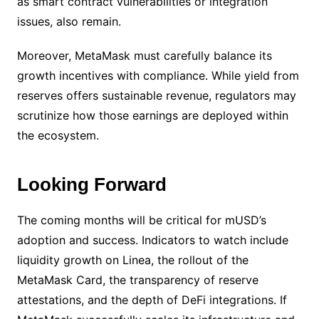
as smart contract vulnerabilities or integration
issues, also remain.
Moreover, MetaMask must carefully balance its
growth incentives with compliance. While yield from
reserves offers sustainable revenue, regulators may
scrutinize how those earnings are deployed within
the ecosystem.
Looking Forward
The coming months will be critical for mUSD’s
adoption and success. Indicators to watch include
liquidity growth on Linea, the rollout of the
MetaMask Card, the transparency of reserve
attestations, and the depth of DeFi integrations. If