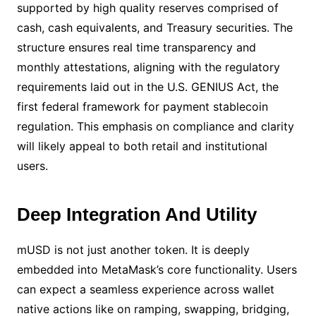
supported by high quality reserves comprised of
cash, cash equivalents, and Treasury securities. The
structure ensures real time transparency and
monthly attestations, aligning with the regulatory
requirements laid out in the U.S. GENIUS Act, the
first federal framework for payment stablecoin
regulation. This emphasis on compliance and clarity
will likely appeal to both retail and institutional
users.
Deep Integration And Utility
mUSD is not just another token. It is deeply
embedded into MetaMask’s core functionality. Users
can expect a seamless experience across wallet
native actions like on ramping, swapping, bridging,