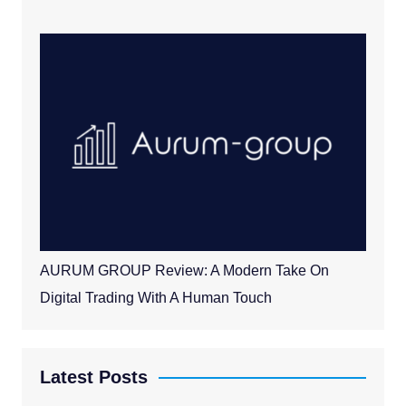
AURUM GROUP Review: A Modern Take On
Digital Trading With A Human Touch
Latest Posts