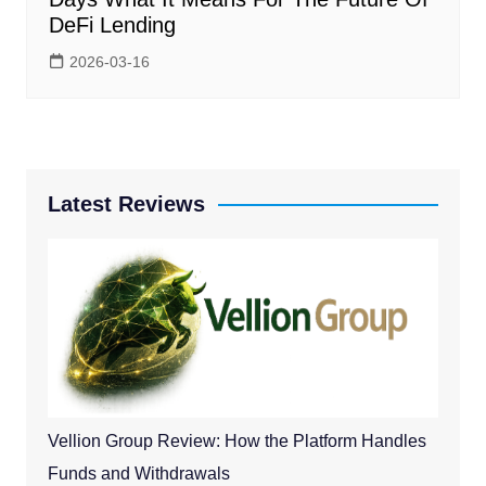
DeFi Lending
2026-03-16
Latest Reviews
Vellion Group Review: How the Platform Handles
Funds and Withdrawals