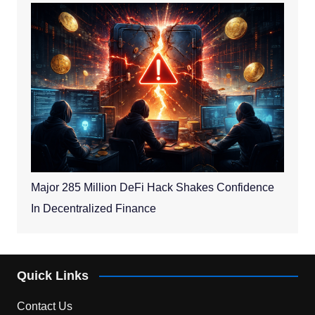
Major 285 Million DeFi Hack Shakes Confidence
In Decentralized Finance
Quick Links
Contact Us