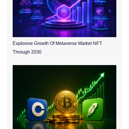
Explosive Growth Of Metaverse Market NFT
Through 2030