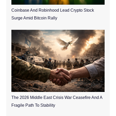
Coinbase And Robinhood Lead Crypto Stock
Surge Amid Bitcoin Rally
The 2026 Middle East Crisis War Ceasefire And A
Fragile Path To Stability