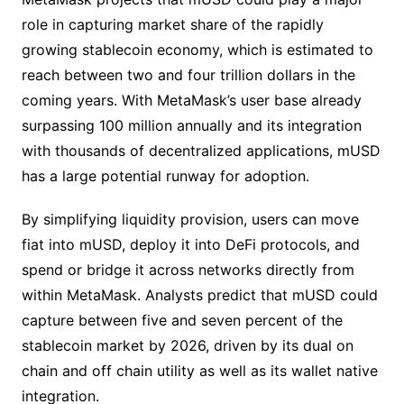
role in capturing market share of the rapidly
growing stablecoin economy, which is estimated to
reach between two and four trillion dollars in the
coming years. With MetaMask’s user base already
surpassing 100 million annually and its integration
with thousands of decentralized applications, mUSD
has a large potential runway for adoption.
By simplifying liquidity provision, users can move
fiat into mUSD, deploy it into DeFi protocols, and
spend or bridge it across networks directly from
within MetaMask. Analysts predict that mUSD could
capture between five and seven percent of the
stablecoin market by 2026, driven by its dual on
chain and off chain utility as well as its wallet native
integration.