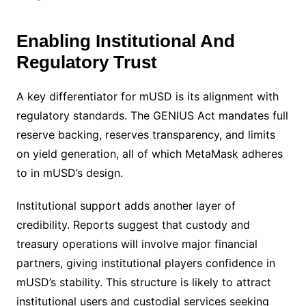
Enabling Institutional And
Regulatory Trust
A key differentiator for mUSD is its alignment with
regulatory standards. The GENIUS Act mandates full
reserve backing, reserves transparency, and limits
on yield generation, all of which MetaMask adheres
to in mUSD’s design.
Institutional support adds another layer of
credibility. Reports suggest that custody and
treasury operations will involve major financial
partners, giving institutional players confidence in
mUSD’s stability. This structure is likely to attract
institutional users and custodial services seeking