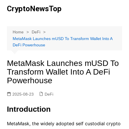
Skip
CryptoNewsTop
to
content
Home
DeFi
MetaMask Launches mUSD To Transform Wallet Into A
DeFi Powerhouse
MetaMask Launches mUSD To
Transform Wallet Into A DeFi
Powerhouse
2025-08-23
DeFi
Introduction
MetaMask, the widely adopted self custodial crypto