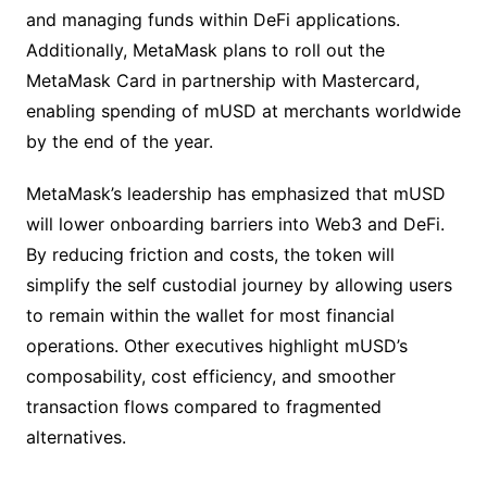
and managing funds within DeFi applications.
Additionally, MetaMask plans to roll out the
MetaMask Card in partnership with Mastercard,
enabling spending of mUSD at merchants worldwide
by the end of the year.
MetaMask’s leadership has emphasized that mUSD
will lower onboarding barriers into Web3 and DeFi.
By reducing friction and costs, the token will
simplify the self custodial journey by allowing users
to remain within the wallet for most financial
operations. Other executives highlight mUSD’s
composability, cost efficiency, and smoother
transaction flows compared to fragmented
alternatives.