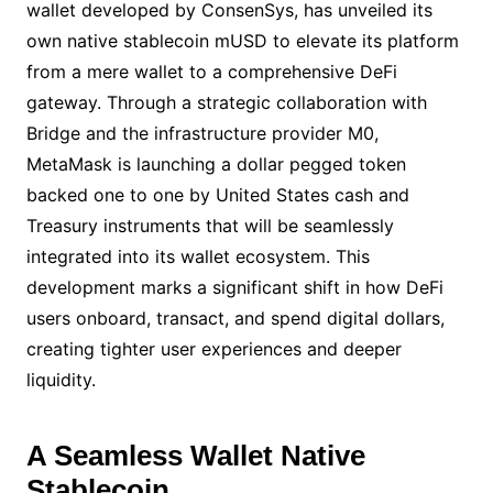
wallet developed by ConsenSys, has unveiled its
own native stablecoin mUSD to elevate its platform
from a mere wallet to a comprehensive DeFi
gateway. Through a strategic collaboration with
Bridge and the infrastructure provider M0,
MetaMask is launching a dollar pegged token
backed one to one by United States cash and
Treasury instruments that will be seamlessly
integrated into its wallet ecosystem. This
development marks a significant shift in how DeFi
users onboard, transact, and spend digital dollars,
creating tighter user experiences and deeper
liquidity.
A Seamless Wallet Native
Stablecoin