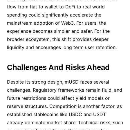
flow from fiat to wallet to DeFi to real world
spending could significantly accelerate the
mainstream adoption of Web3. For users, the
experience becomes simpler and safer. For the
broader ecosystem, this shift provides deeper
liquidity and encourages long term user retention.
Challenges And Risks Ahead
Despite its strong design, mUSD faces several
challenges. Regulatory frameworks remain fluid, and
future restrictions could affect yield models or
reserve structures. Competition is another factor, as
established stablecoins like USDC and USDT
already dominate market share. Technical risks, such