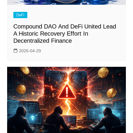
DeFi
Compound DAO And DeFi United Lead
A Historic Recovery Effort In
Decentralized Finance
2026-04-29