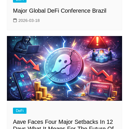
Major Global DeFi Conference Brazil
2026-03-18
DeFi
Aave Faces Four Major Setbacks In 12
Days What It Means For The Future Of