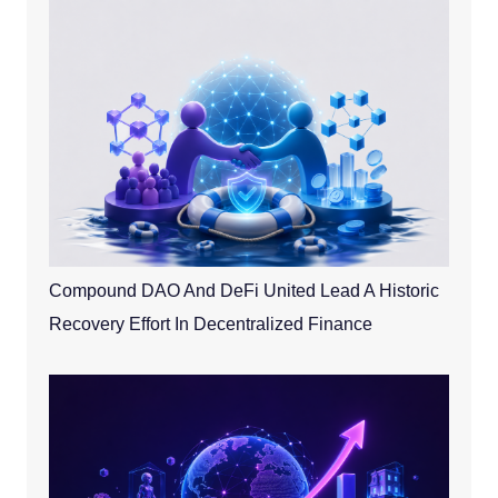
Compound DAO And DeFi United Lead A Historic
Recovery Effort In Decentralized Finance