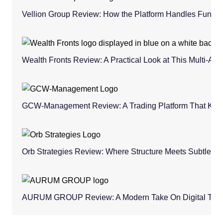
Vellion Group Review: How the Platform Handles Fund
Wealth Fronts Review: A Practical Look at This Multi-As
GCW-Management Review: A Trading Platform That Keeps
Orb Strategies Review: Where Structure Meets Subtle C
AURUM GROUP Review: A Modern Take On Digital Trad