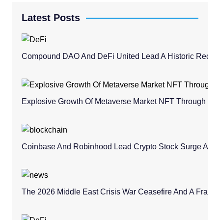
Latest Posts
Compound DAO And DeFi United Lead A Historic Recovery
Explosive Growth Of Metaverse Market NFT Through 20
Coinbase And Robinhood Lead Crypto Stock Surge Amid 
The 2026 Middle East Crisis War Ceasefire And A Fragile 