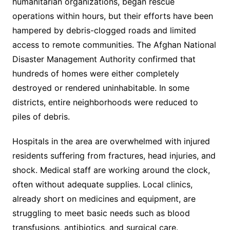
humanitarian organizations, began rescue
operations within hours, but their efforts have been
hampered by debris-clogged roads and limited
access to remote communities. The Afghan National
Disaster Management Authority confirmed that
hundreds of homes were either completely
destroyed or rendered uninhabitable. In some
districts, entire neighborhoods were reduced to
piles of debris.
Hospitals in the area are overwhelmed with injured
residents suffering from fractures, head injuries, and
shock. Medical staff are working around the clock,
often without adequate supplies. Local clinics,
already short on medicines and equipment, are
struggling to meet basic needs such as blood
transfusions, antibiotics, and surgical care.