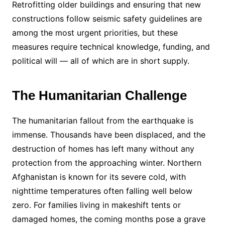
Retrofitting older buildings and ensuring that new
constructions follow seismic safety guidelines are
among the most urgent priorities, but these
measures require technical knowledge, funding, and
political will — all of which are in short supply.
The Humanitarian Challenge
The humanitarian fallout from the earthquake is
immense. Thousands have been displaced, and the
destruction of homes has left many without any
protection from the approaching winter. Northern
Afghanistan is known for its severe cold, with
nighttime temperatures often falling well below
zero. For families living in makeshift tents or
damaged homes, the coming months pose a grave