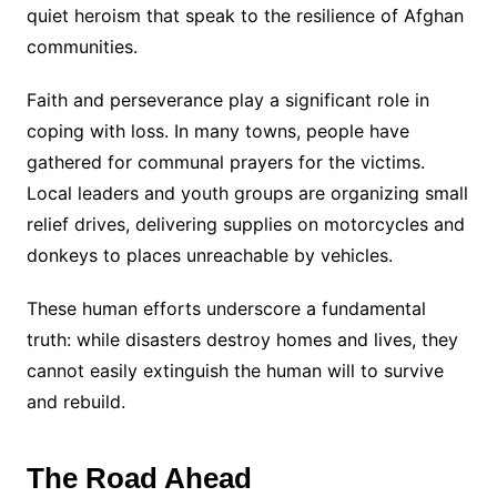
quiet heroism that speak to the resilience of Afghan
communities.
Faith and perseverance play a significant role in
coping with loss. In many towns, people have
gathered for communal prayers for the victims.
Local leaders and youth groups are organizing small
relief drives, delivering supplies on motorcycles and
donkeys to places unreachable by vehicles.
These human efforts underscore a fundamental
truth: while disasters destroy homes and lives, they
cannot easily extinguish the human will to survive
and rebuild.
The Road Ahead