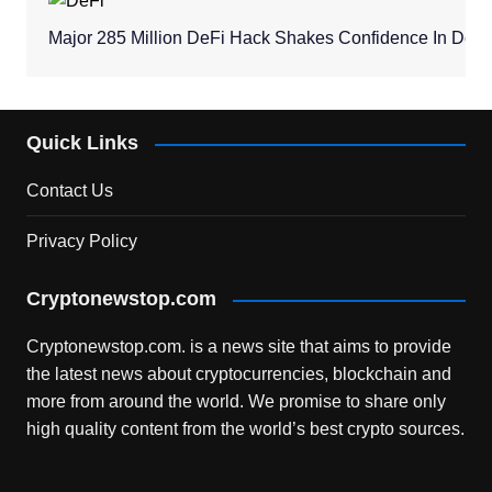
Major 285 Million DeFi Hack Shakes Confidence In Dece
Quick Links
Contact Us
Privacy Policy
Cryptonewstop.com
Cryptonewstop.com. is a news site that aims to provide
the latest news about cryptocurrencies, blockchain and
more from around the world. We promise to share only
high quality content from the world’s best crypto sources.