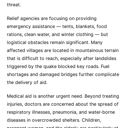
threat.
Relief agencies are focusing on providing
emergency assistance — tents, blankets, food
rations, clean water, and winter clothing — but
logistical obstacles remain significant. Many
affected villages are located in mountainous terrain
that is difficult to reach, especially after landslides
triggered by the quake blocked key roads. Fuel
shortages and damaged bridges further complicate
the delivery of aid.
Medical aid is another urgent need. Beyond treating
injuries, doctors are concerned about the spread of
respiratory illnesses, pneumonia, and water-borne
diseases in overcrowded shelters. Children,