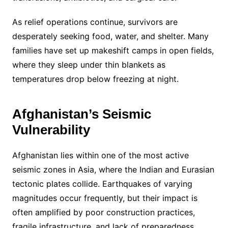
As relief operations continue, survivors are
desperately seeking food, water, and shelter. Many
families have set up makeshift camps in open fields,
where they sleep under thin blankets as
temperatures drop below freezing at night.
Afghanistan’s Seismic
Vulnerability
Afghanistan lies within one of the most active
seismic zones in Asia, where the Indian and Eurasian
tectonic plates collide. Earthquakes of varying
magnitudes occur frequently, but their impact is
often amplified by poor construction practices,
fragile infrastructure, and lack of preparedness.