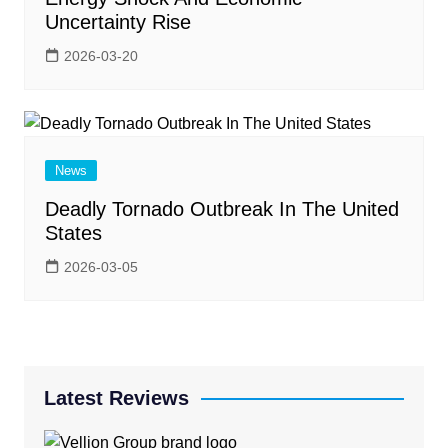
Uncertainty Rise
2026-03-20
News
Deadly Tornado Outbreak In The United
States
2026-03-05
Latest Reviews