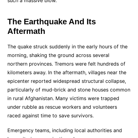
such a massive blow.
The Earthquake And Its
Aftermath
The quake struck suddenly in the early hours of the
morning, shaking the ground across several
northern provinces. Tremors were felt hundreds of
kilometers away. In the aftermath, villages near the
epicenter reported widespread structural collapse,
particularly of mud-brick and stone houses common
in rural Afghanistan. Many victims were trapped
under rubble as rescue workers and volunteers
raced against time to save survivors.
Emergency teams, including local authorities and