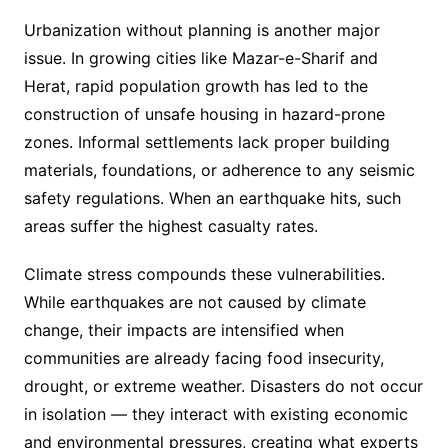
Urbanization without planning is another major
issue. In growing cities like Mazar-e-Sharif and
Herat, rapid population growth has led to the
construction of unsafe housing in hazard-prone
zones. Informal settlements lack proper building
materials, foundations, or adherence to any seismic
safety regulations. When an earthquake hits, such
areas suffer the highest casualty rates.
Climate stress compounds these vulnerabilities.
While earthquakes are not caused by climate
change, their impacts are intensified when
communities are already facing food insecurity,
drought, or extreme weather. Disasters do not occur
in isolation — they interact with existing economic
and environmental pressures, creating what experts