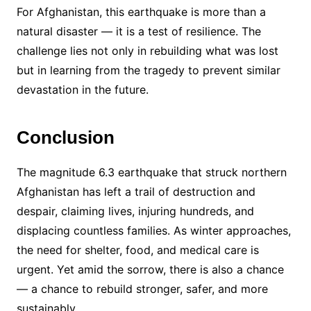
For Afghanistan, this earthquake is more than a
natural disaster — it is a test of resilience. The
challenge lies not only in rebuilding what was lost
but in learning from the tragedy to prevent similar
devastation in the future.
Conclusion
The magnitude 6.3 earthquake that struck northern
Afghanistan has left a trail of destruction and
despair, claiming lives, injuring hundreds, and
displacing countless families. As winter approaches,
the need for shelter, food, and medical care is
urgent. Yet amid the sorrow, there is also a chance
— a chance to rebuild stronger, safer, and more
sustainably.