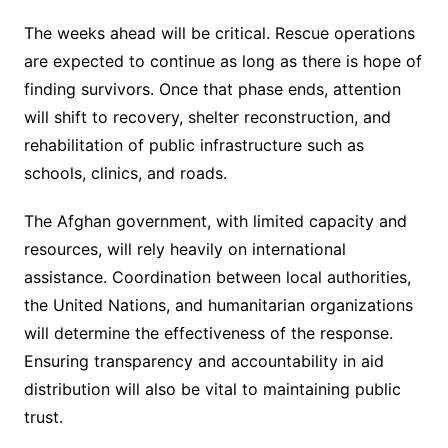
The weeks ahead will be critical. Rescue operations
are expected to continue as long as there is hope of
finding survivors. Once that phase ends, attention
will shift to recovery, shelter reconstruction, and
rehabilitation of public infrastructure such as
schools, clinics, and roads.
The Afghan government, with limited capacity and
resources, will rely heavily on international
assistance. Coordination between local authorities,
the United Nations, and humanitarian organizations
will determine the effectiveness of the response.
Ensuring transparency and accountability in aid
distribution will also be vital to maintaining public
trust.