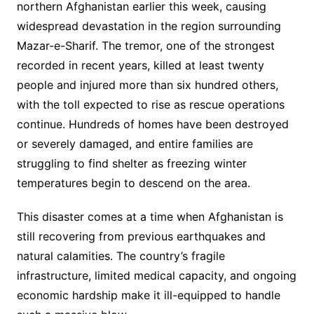
northern Afghanistan earlier this week, causing
widespread devastation in the region surrounding
Mazar-e-Sharif. The tremor, one of the strongest
recorded in recent years, killed at least twenty
people and injured more than six hundred others,
with the toll expected to rise as rescue operations
continue. Hundreds of homes have been destroyed
or severely damaged, and entire families are
struggling to find shelter as freezing winter
temperatures begin to descend on the area.
This disaster comes at a time when Afghanistan is
still recovering from previous earthquakes and
natural calamities. The country’s fragile
infrastructure, limited medical capacity, and ongoing
economic hardship make it ill-equipped to handle