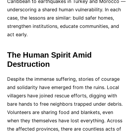
Caribbean to earthquakes in Turkey and Morocco —
underscoring a shared human vulnerability. In each
case, the lessons are similar: build safer homes,
strengthen institutions, educate communities, and
act early.
The Human Spirit Amid
Destruction
Despite the immense suffering, stories of courage
and solidarity have emerged from the ruins. Local
villagers have joined rescue efforts, digging with
bare hands to free neighbors trapped under debris.
Volunteers are sharing food and blankets, even
when they themselves have lost everything. Across
the affected provinces, there are countless acts of