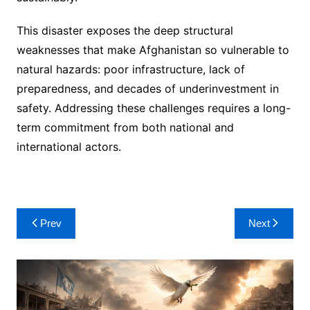
This disaster exposes the deep structural
weaknesses that make Afghanistan so vulnerable to
natural hazards: poor infrastructure, lack of
preparedness, and decades of underinvestment in
safety. Addressing these challenges requires a long-
term commitment from both national and
international actors.
Post
Prev
Next
navigation