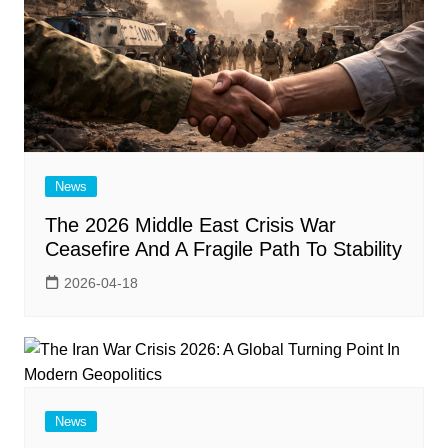
News
The 2026 Middle East Crisis War
Ceasefire And A Fragile Path To Stability
2026-04-18
News