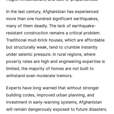
In the last century, Afghanistan has experienced
more than one hundred significant earthquakes,
many of them deadly. The lack of earthquake-
resistant construction remains a critical problem.
Traditional mud-brick houses, which are affordable
but structurally weak, tend to crumble instantly
under seismic pressure. In rural regions, where
poverty rates are high and engineering expertise is
limited, the majority of homes are not built to
withstand even moderate tremors.
Experts have long warned that without stronger
building codes, improved urban planning, and
investment in early-warning systems, Afghanistan
will remain dangerously exposed to future disasters.