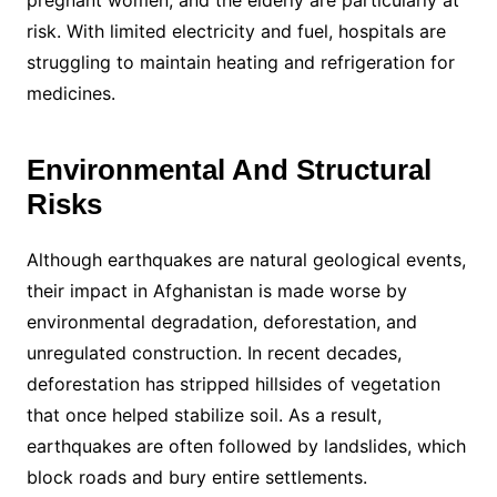
pregnant women, and the elderly are particularly at
risk. With limited electricity and fuel, hospitals are
struggling to maintain heating and refrigeration for
medicines.
Environmental And Structural
Risks
Although earthquakes are natural geological events,
their impact in Afghanistan is made worse by
environmental degradation, deforestation, and
unregulated construction. In recent decades,
deforestation has stripped hillsides of vegetation
that once helped stabilize soil. As a result,
earthquakes are often followed by landslides, which
block roads and bury entire settlements.