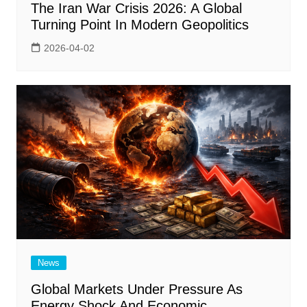
The Iran War Crisis 2026: A Global
Turning Point In Modern Geopolitics
2026-04-02
News
Global Markets Under Pressure As
Energy Shock And Economic