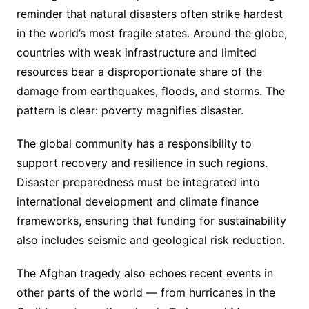
reminder that natural disasters often strike hardest
in the world’s most fragile states. Around the globe,
countries with weak infrastructure and limited
resources bear a disproportionate share of the
damage from earthquakes, floods, and storms. The
pattern is clear: poverty magnifies disaster.
The global community has a responsibility to
support recovery and resilience in such regions.
Disaster preparedness must be integrated into
international development and climate finance
frameworks, ensuring that funding for sustainability
also includes seismic and geological risk reduction.
The Afghan tragedy also echoes recent events in
other parts of the world — from hurricanes in the