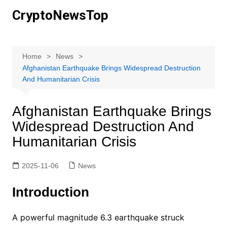
Skip
CryptoNewsTop
to
content
Home
News
Afghanistan Earthquake Brings Widespread Destruction
And Humanitarian Crisis
Afghanistan Earthquake Brings
Widespread Destruction And
Humanitarian Crisis
2025-11-06
News
Introduction
A powerful magnitude 6.3 earthquake struck