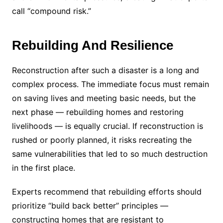
call “compound risk.”
Rebuilding And Resilience
Reconstruction after such a disaster is a long and
complex process. The immediate focus must remain
on saving lives and meeting basic needs, but the
next phase — rebuilding homes and restoring
livelihoods — is equally crucial. If reconstruction is
rushed or poorly planned, it risks recreating the
same vulnerabilities that led to so much destruction
in the first place.
Experts recommend that rebuilding efforts should
prioritize “build back better” principles —
constructing homes that are resistant to