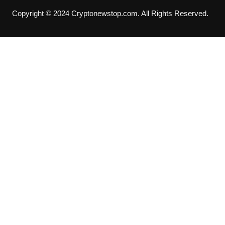
Copyright © 2024 Cryptonewstop.com. All Rights Reserved.