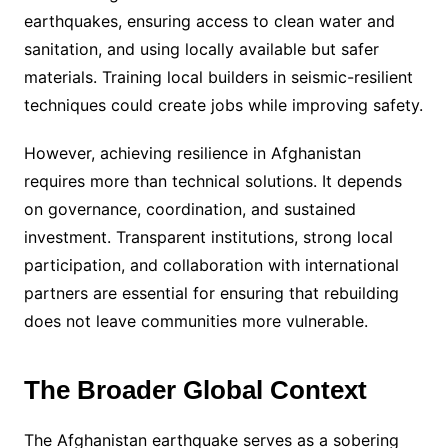
earthquakes, ensuring access to clean water and
sanitation, and using locally available but safer
materials. Training local builders in seismic-resilient
techniques could create jobs while improving safety.
However, achieving resilience in Afghanistan
requires more than technical solutions. It depends
on governance, coordination, and sustained
investment. Transparent institutions, strong local
participation, and collaboration with international
partners are essential for ensuring that rebuilding
does not leave communities more vulnerable.
The Broader Global Context
The Afghanistan earthquake serves as a sobering