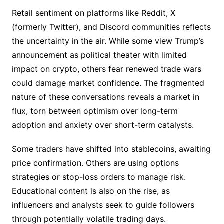
Retail sentiment on platforms like Reddit, X
(formerly Twitter), and Discord communities reflects
the uncertainty in the air. While some view Trump’s
announcement as political theater with limited
impact on crypto, others fear renewed trade wars
could damage market confidence. The fragmented
nature of these conversations reveals a market in
flux, torn between optimism over long-term
adoption and anxiety over short-term catalysts.
Some traders have shifted into stablecoins, awaiting
price confirmation. Others are using options
strategies or stop-loss orders to manage risk.
Educational content is also on the rise, as
influencers and analysts seek to guide followers
through potentially volatile trading days.