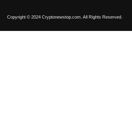
Copyright © 2024 Cryptonewstop.com. All Rights Reserved.