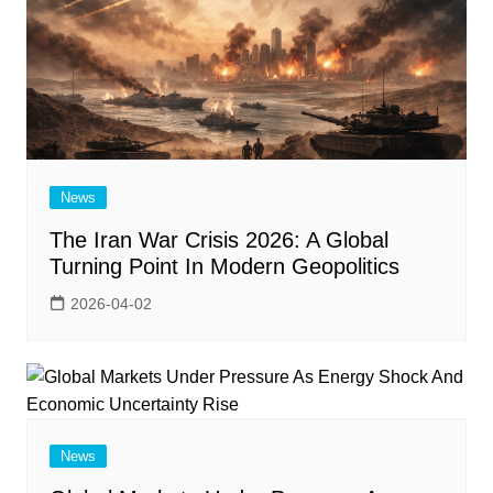
News
The Iran War Crisis 2026: A Global
Turning Point In Modern Geopolitics
2026-04-02
News