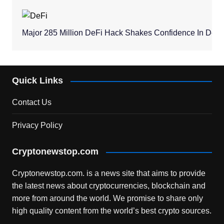
Major 285 Million DeFi Hack Shakes Confidence In Dece
Quick Links
Contact Us
Privacy Policy
Cryptonewstop.com
Cryptonewstop.com. is a news site that aims to provide
the latest news about cryptocurrencies, blockchain and
more from around the world. We promise to share only
high quality content from the world’s best crypto sources.