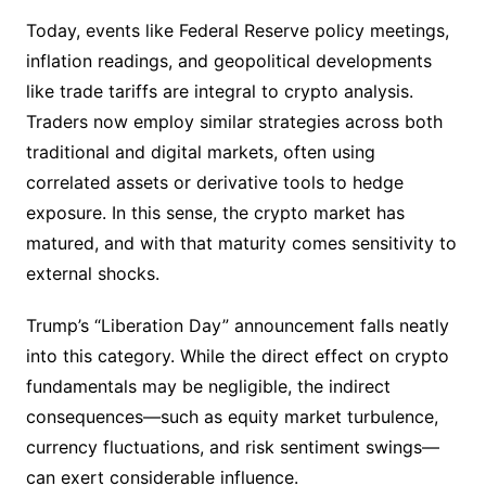
Today, events like Federal Reserve policy meetings,
inflation readings, and geopolitical developments
like trade tariffs are integral to crypto analysis.
Traders now employ similar strategies across both
traditional and digital markets, often using
correlated assets or derivative tools to hedge
exposure. In this sense, the crypto market has
matured, and with that maturity comes sensitivity to
external shocks.
Trump’s “Liberation Day” announcement falls neatly
into this category. While the direct effect on crypto
fundamentals may be negligible, the indirect
consequences—such as equity market turbulence,
currency fluctuations, and risk sentiment swings—
can exert considerable influence.