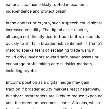
nationalistic theme likely rooted in economic
independence and protectionism.
In the context of crypto, such a speech could signal
increased volatility. The digital asset market,
although not directly tied to trade tariffs, responds
quickly to shifts in broader risk sentiment. If Trump’s
rhetoric sparks fears of escalating trade wars, it
could drive investors toward safe-haven assets or
encourage profit-taking across riskier markets,
including crypto.
Bitcoin’s position as a digital hedge may gain
traction if broader equity markets react negatively,
but short-term traders are likely to reduce exposure
until the direction becomes clearer. Altcoins, which