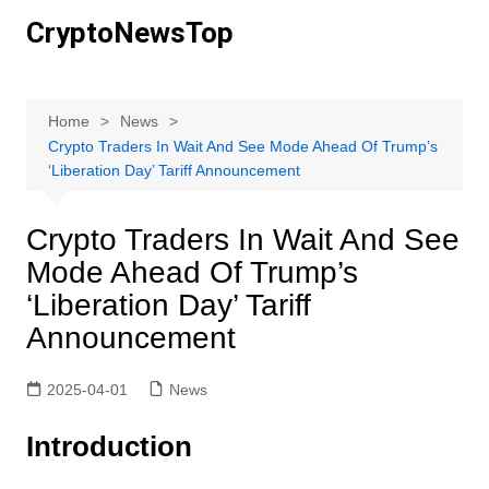
Skip
CryptoNewsTop
to
content
Home
News
Crypto Traders In Wait And See Mode Ahead Of Trump’s
‘Liberation Day’ Tariff Announcement
Crypto Traders In Wait And See
Mode Ahead Of Trump’s
‘Liberation Day’ Tariff
Announcement
2025-04-01
News
Introduction