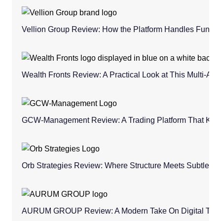
Vellion Group Review: How the Platform Handles Fund
Wealth Fronts Review: A Practical Look at This Multi-As
GCW-Management Review: A Trading Platform That Keeps
Orb Strategies Review: Where Structure Meets Subtle C
AURUM GROUP Review: A Modern Take On Digital Trad