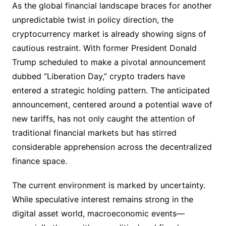
As the global financial landscape braces for another
unpredictable twist in policy direction, the
cryptocurrency market is already showing signs of
cautious restraint. With former President Donald
Trump scheduled to make a pivotal announcement
dubbed “Liberation Day,” crypto traders have
entered a strategic holding pattern. The anticipated
announcement, centered around a potential wave of
new tariffs, has not only caught the attention of
traditional financial markets but has stirred
considerable apprehension across the decentralized
finance space.
The current environment is marked by uncertainty.
While speculative interest remains strong in the
digital asset world, macroeconomic events—