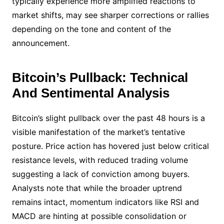
typically experience more amplified reactions to
market shifts, may see sharper corrections or rallies
depending on the tone and content of the
announcement.
Bitcoin’s Pullback: Technical
And Sentimental Analysis
Bitcoin’s slight pullback over the past 48 hours is a
visible manifestation of the market’s tentative
posture. Price action has hovered just below critical
resistance levels, with reduced trading volume
suggesting a lack of conviction among buyers.
Analysts note that while the broader uptrend
remains intact, momentum indicators like RSI and
MACD are hinting at possible consolidation or