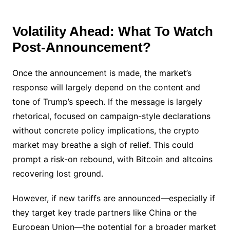
Volatility Ahead: What To Watch
Post-Announcement?
Once the announcement is made, the market’s
response will largely depend on the content and
tone of Trump’s speech. If the message is largely
rhetorical, focused on campaign-style declarations
without concrete policy implications, the crypto
market may breathe a sigh of relief. This could
prompt a risk-on rebound, with Bitcoin and altcoins
recovering lost ground.
However, if new tariffs are announced—especially if
they target key trade partners like China or the
European Union—the potential for a broader market