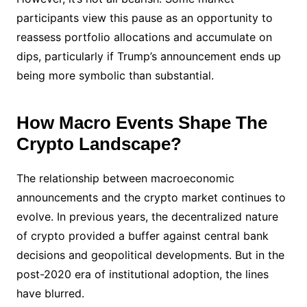
participants view this pause as an opportunity to
reassess portfolio allocations and accumulate on
dips, particularly if Trump’s announcement ends up
being more symbolic than substantial.
How Macro Events Shape The
Crypto Landscape?
The relationship between macroeconomic
announcements and the crypto market continues to
evolve. In previous years, the decentralized nature
of crypto provided a buffer against central bank
decisions and geopolitical developments. But in the
post-2020 era of institutional adoption, the lines
have blurred.