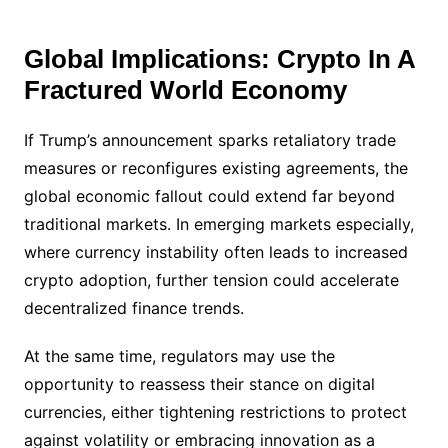
Global Implications: Crypto In A
Fractured World Economy
If Trump’s announcement sparks retaliatory trade
measures or reconfigures existing agreements, the
global economic fallout could extend far beyond
traditional markets. In emerging markets especially,
where currency instability often leads to increased
crypto adoption, further tension could accelerate
decentralized finance trends.
At the same time, regulators may use the
opportunity to reassess their stance on digital
currencies, either tightening restrictions to protect
against volatility or embracing innovation as a