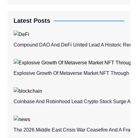
Latest Posts
Compound DAO And DeFi United Lead A Historic Recovery
Explosive Growth Of Metaverse Market NFT Through 20
Coinbase And Robinhood Lead Crypto Stock Surge Amid 
The 2026 Middle East Crisis War Ceasefire And A Fragile 