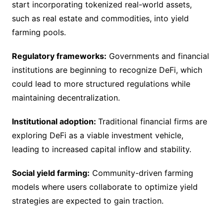
start incorporating tokenized real-world assets,
such as real estate and commodities, into yield
farming pools.
Regulatory frameworks:
Governments and financial
institutions are beginning to recognize DeFi, which
could lead to more structured regulations while
maintaining decentralization.
Institutional adoption:
Traditional financial firms are
exploring DeFi as a viable investment vehicle,
leading to increased capital inflow and stability.
Social yield farming:
Community-driven farming
models where users collaborate to optimize yield
strategies are expected to gain traction.