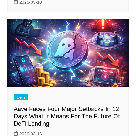
2026-03-18
DeFi
Aave Faces Four Major Setbacks In 12
Days What It Means For The Future Of
DeFi Lending
2026-03-16