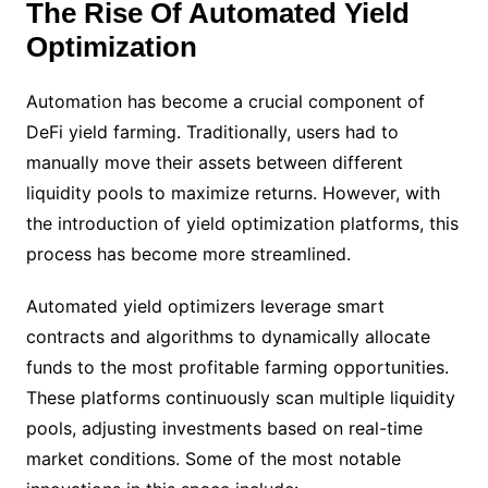
The Rise Of Automated Yield
Optimization
Automation has become a crucial component of
DeFi yield farming. Traditionally, users had to
manually move their assets between different
liquidity pools to maximize returns. However, with
the introduction of yield optimization platforms, this
process has become more streamlined.
Automated yield optimizers leverage smart
contracts and algorithms to dynamically allocate
funds to the most profitable farming opportunities.
These platforms continuously scan multiple liquidity
pools, adjusting investments based on real-time
market conditions. Some of the most notable