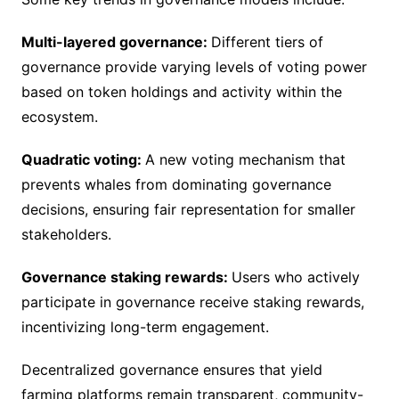
Multi-layered governance:
Different tiers of
governance provide varying levels of voting power
based on token holdings and activity within the
ecosystem.
Quadratic voting:
A new voting mechanism that
prevents whales from dominating governance
decisions, ensuring fair representation for smaller
stakeholders.
Governance staking rewards:
Users who actively
participate in governance receive staking rewards,
incentivizing long-term engagement.
Decentralized governance ensures that yield
farming platforms remain transparent, community-