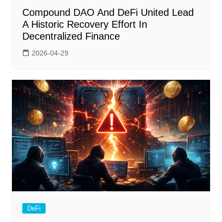
Compound DAO And DeFi United Lead
A Historic Recovery Effort In
Decentralized Finance
2026-04-29
DeFi