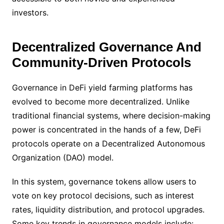
investors.
Decentralized Governance And
Community-Driven Protocols
Governance in DeFi yield farming platforms has
evolved to become more decentralized. Unlike
traditional financial systems, where decision-making
power is concentrated in the hands of a few, DeFi
protocols operate on a Decentralized Autonomous
Organization (DAO) model.
In this system, governance tokens allow users to
vote on key protocol decisions, such as interest
rates, liquidity distribution, and protocol upgrades.
Some key trends in governance models include: