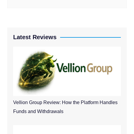
Latest Reviews
Vellion Group Review: How the Platform Handles
Funds and Withdrawals