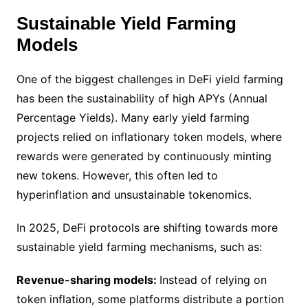
Sustainable Yield Farming
Models
One of the biggest challenges in DeFi yield farming
has been the sustainability of high APYs (Annual
Percentage Yields). Many early yield farming
projects relied on inflationary token models, where
rewards were generated by continuously minting
new tokens. However, this often led to
hyperinflation and unsustainable tokenomics.
In 2025, DeFi protocols are shifting towards more
sustainable yield farming mechanisms, such as:
Revenue-sharing models:
Instead of relying on
token inflation, some platforms distribute a portion