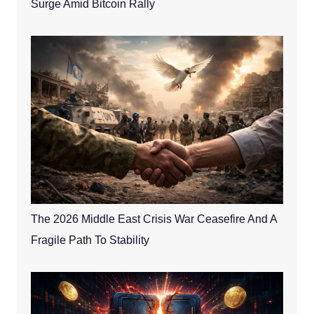
Surge Amid Bitcoin Rally
The 2026 Middle East Crisis War Ceasefire And A
Fragile Path To Stability