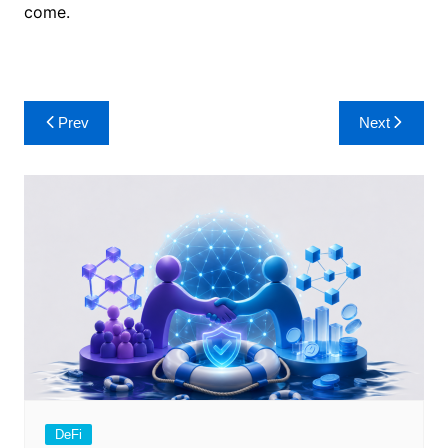
come.
Post
Prev
Next
navigation
DeFi