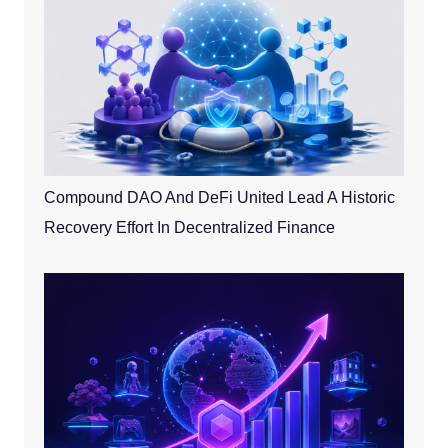
Compound DAO And DeFi United Lead A Historic
Recovery Effort In Decentralized Finance