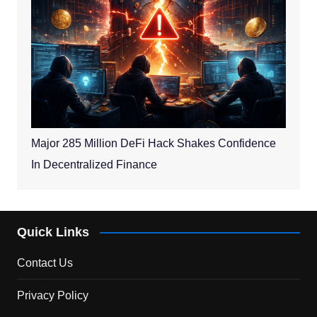
Major 285 Million DeFi Hack Shakes Confidence
In Decentralized Finance
Quick Links
Contact Us
Privacy Policy