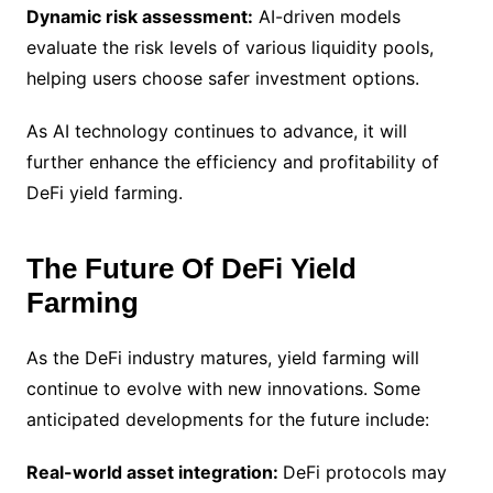
Dynamic risk assessment:
AI-driven models
evaluate the risk levels of various liquidity pools,
helping users choose safer investment options.
As AI technology continues to advance, it will
further enhance the efficiency and profitability of
DeFi yield farming.
The Future Of DeFi Yield
Farming
As the DeFi industry matures, yield farming will
continue to evolve with new innovations. Some
anticipated developments for the future include:
Real-world asset integration:
DeFi protocols may