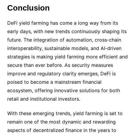
Conclusion
DeFi yield farming has come a long way from its
early days, with new trends continuously shaping its
future. The integration of automation, cross-chain
interoperability, sustainable models, and AI-driven
strategies is making yield farming more efficient and
secure than ever before. As security measures
improve and regulatory clarity emerges, DeFi is
poised to become a mainstream financial
ecosystem, offering innovative solutions for both
retail and institutional investors.
With these emerging trends, yield farming is set to
remain one of the most dynamic and rewarding
aspects of decentralized finance in the years to