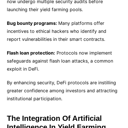
now undergo multiple security audits before
launching their yield farming pools.
Bug bounty programs:
Many platforms offer
incentives to ethical hackers who identify and
report vulnerabilities in their smart contracts.
Flash loan protection:
Protocols now implement
safeguards against flash loan attacks, a common
exploit in DeFi.
By enhancing security, DeFi protocols are instilling
greater confidence among investors and attracting
institutional participation.
The Integration Of Artificial
Intelligence In Yield Farming