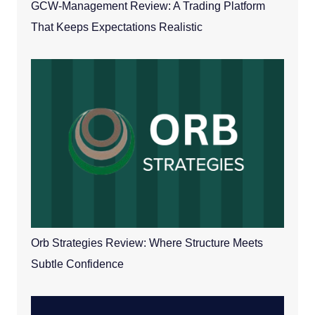
GCW-Management Review: A Trading Platform
That Keeps Expectations Realistic
Orb Strategies Review: Where Structure Meets
Subtle Confidence