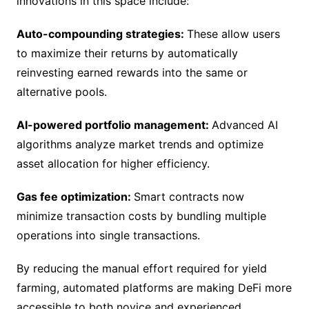
innovations in this space include:
Auto-compounding strategies:
These allow users
to maximize their returns by automatically
reinvesting earned rewards into the same or
alternative pools.
AI-powered portfolio management:
Advanced AI
algorithms analyze market trends and optimize
asset allocation for higher efficiency.
Gas fee optimization:
Smart contracts now
minimize transaction costs by bundling multiple
operations into single transactions.
By reducing the manual effort required for yield
farming, automated platforms are making DeFi more
accessible to both novice and experienced