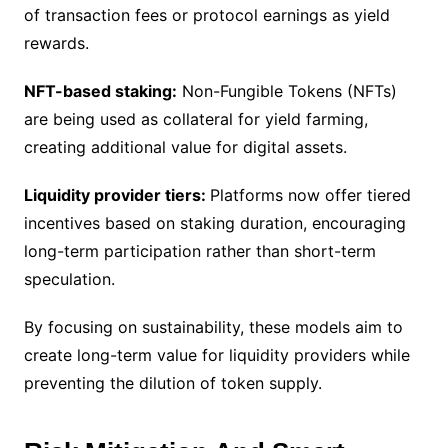
of transaction fees or protocol earnings as yield
rewards.
NFT-based staking:
Non-Fungible Tokens (NFTs)
are being used as collateral for yield farming,
creating additional value for digital assets.
Liquidity provider tiers:
Platforms now offer tiered
incentives based on staking duration, encouraging
long-term participation rather than short-term
speculation.
By focusing on sustainability, these models aim to
create long-term value for liquidity providers while
preventing the dilution of token supply.