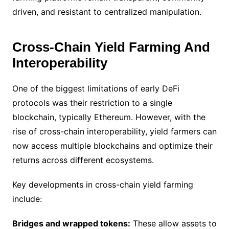
driven, and resistant to centralized manipulation.
Cross-Chain Yield Farming And
Interoperability
One of the biggest limitations of early DeFi
protocols was their restriction to a single
blockchain, typically Ethereum. However, with the
rise of cross-chain interoperability, yield farmers can
now access multiple blockchains and optimize their
returns across different ecosystems.
Key developments in cross-chain yield farming
include:
Bridges and wrapped tokens:
These allow assets to