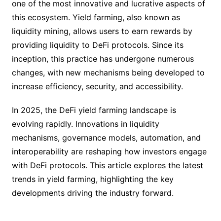
one of the most innovative and lucrative aspects of
this ecosystem. Yield farming, also known as
liquidity mining, allows users to earn rewards by
providing liquidity to DeFi protocols. Since its
inception, this practice has undergone numerous
changes, with new mechanisms being developed to
increase efficiency, security, and accessibility.
In 2025, the DeFi yield farming landscape is
evolving rapidly. Innovations in liquidity
mechanisms, governance models, automation, and
interoperability are reshaping how investors engage
with DeFi protocols. This article explores the latest
trends in yield farming, highlighting the key
developments driving the industry forward.