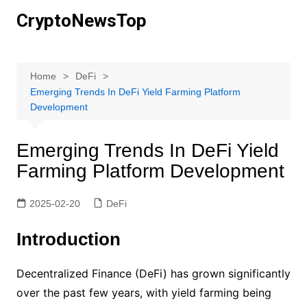
Skip
CryptoNewsTop
to
content
Home
DeFi
Emerging Trends In DeFi Yield Farming Platform
Development
Emerging Trends In DeFi Yield
Farming Platform Development
2025-02-20
DeFi
Introduction
Decentralized Finance (DeFi) has grown significantly
over the past few years, with yield farming being