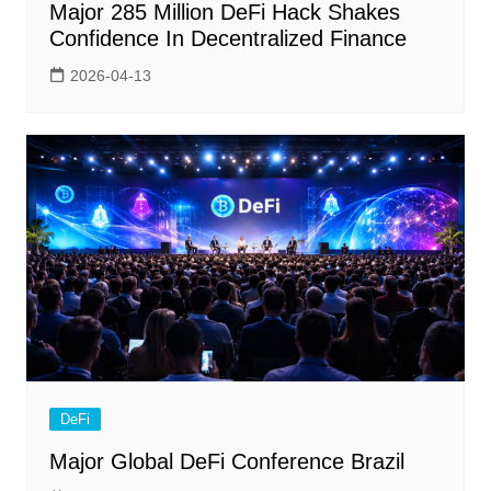
Major 285 Million DeFi Hack Shakes
Confidence In Decentralized Finance
2026-04-13
DeFi
Major Global DeFi Conference Brazil