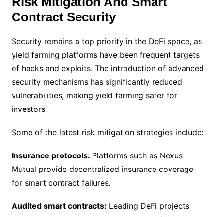
Risk Mitigation And Smart
Contract Security
Security remains a top priority in the DeFi space, as
yield farming platforms have been frequent targets
of hacks and exploits. The introduction of advanced
security mechanisms has significantly reduced
vulnerabilities, making yield farming safer for
investors.
Some of the latest risk mitigation strategies include:
Insurance protocols:
Platforms such as Nexus
Mutual provide decentralized insurance coverage
for smart contract failures.
Audited smart contracts:
Leading DeFi projects