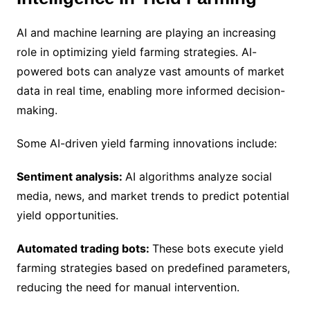
AI and machine learning are playing an increasing
role in optimizing yield farming strategies. AI-
powered bots can analyze vast amounts of market
data in real time, enabling more informed decision-
making.
Some AI-driven yield farming innovations include:
Sentiment analysis:
AI algorithms analyze social
media, news, and market trends to predict potential
yield opportunities.
Automated trading bots:
These bots execute yield
farming strategies based on predefined parameters,
reducing the need for manual intervention.