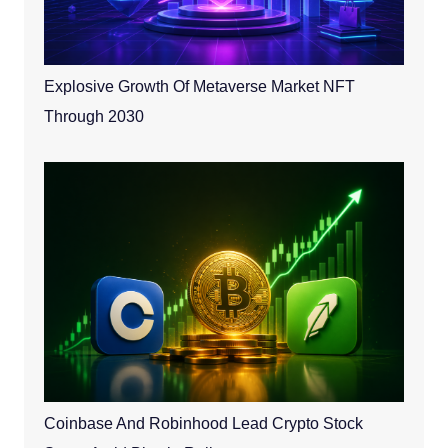
Explosive Growth Of Metaverse Market NFT
Through 2030
Coinbase And Robinhood Lead Crypto Stock