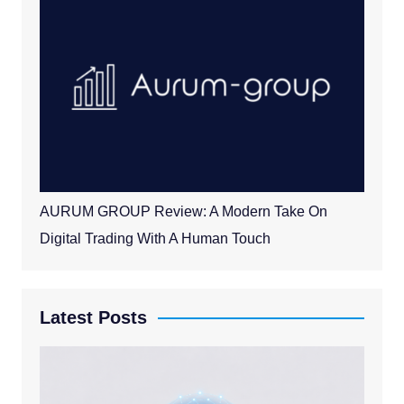
AURUM GROUP Review: A Modern Take On
Digital Trading With A Human Touch
Latest Posts