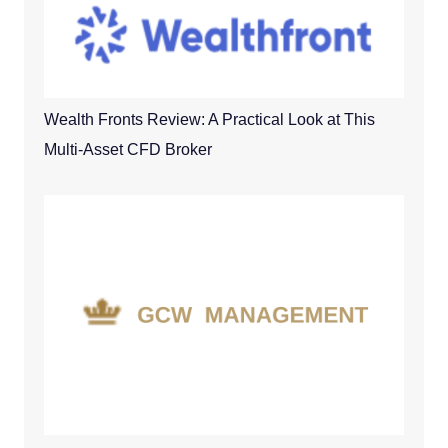
Wealth Fronts Review: A Practical Look at This
Multi-Asset CFD Broker