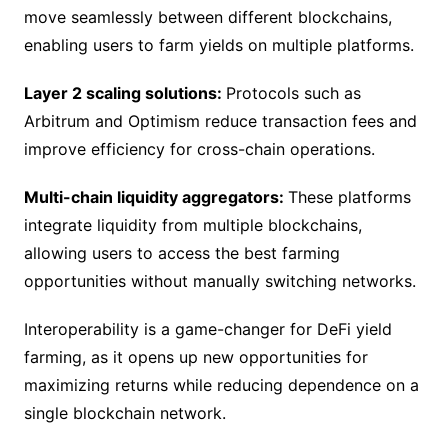
move seamlessly between different blockchains,
enabling users to farm yields on multiple platforms.
Layer 2 scaling solutions:
Protocols such as
Arbitrum and Optimism reduce transaction fees and
improve efficiency for cross-chain operations.
Multi-chain liquidity aggregators:
These platforms
integrate liquidity from multiple blockchains,
allowing users to access the best farming
opportunities without manually switching networks.
Interoperability is a game-changer for DeFi yield
farming, as it opens up new opportunities for
maximizing returns while reducing dependence on a
single blockchain network.