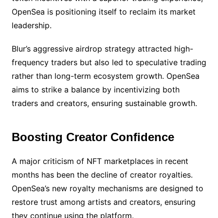
OpenSea is positioning itself to reclaim its market
leadership.
Blur’s aggressive airdrop strategy attracted high-
frequency traders but also led to speculative trading
rather than long-term ecosystem growth. OpenSea
aims to strike a balance by incentivizing both
traders and creators, ensuring sustainable growth.
Boosting Creator Confidence
A major criticism of NFT marketplaces in recent
months has been the decline of creator royalties.
OpenSea’s new royalty mechanisms are designed to
restore trust among artists and creators, ensuring
they continue using the platform.