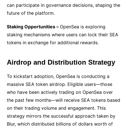
can participate in governance decisions, shaping the
future of the platform.
Staking Opportunities –
OpenSea is exploring
staking mechanisms where users can lock their SEA
tokens in exchange for additional rewards.
Airdrop and Distribution Strategy
To kickstart adoption, OpenSea is conducting a
massive SEA token airdrop. Eligible users—those
who have been actively trading on OpenSea over
the past few months—will receive SEA tokens based
on their trading volume and engagement. This
strategy mirrors the successful approach taken by
Blur, which distributed billions of dollars worth of