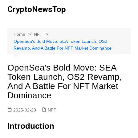
Skip
CryptoNewsTop
to
content
Home
NFT
OpenSea’s Bold Move: SEA Token Launch, OS2
Revamp, And A Battle For NFT Market Dominance
OpenSea’s Bold Move: SEA
Token Launch, OS2 Revamp,
And A Battle For NFT Market
Dominance
2025-02-20
NFT
Introduction