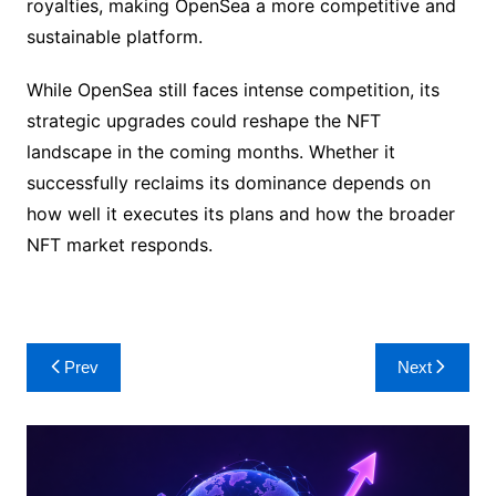
royalties, making OpenSea a more competitive and
sustainable platform.
While OpenSea still faces intense competition, its
strategic upgrades could reshape the NFT
landscape in the coming months. Whether it
successfully reclaims its dominance depends on
how well it executes its plans and how the broader
NFT market responds.
Post
Prev
Next
navigation