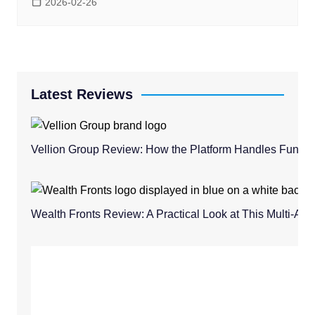
2026-02-26
Latest Reviews
Vellion Group Review: How the Platform Handles Fund
Wealth Fronts Review: A Practical Look at This Multi-As