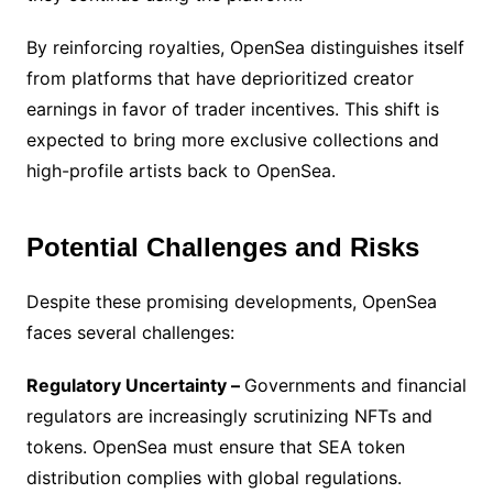
By reinforcing royalties, OpenSea distinguishes itself
from platforms that have deprioritized creator
earnings in favor of trader incentives. This shift is
expected to bring more exclusive collections and
high-profile artists back to OpenSea.
Potential Challenges and Risks
Despite these promising developments, OpenSea
faces several challenges:
Regulatory Uncertainty –
Governments and financial
regulators are increasingly scrutinizing NFTs and
tokens. OpenSea must ensure that SEA token
distribution complies with global regulations.