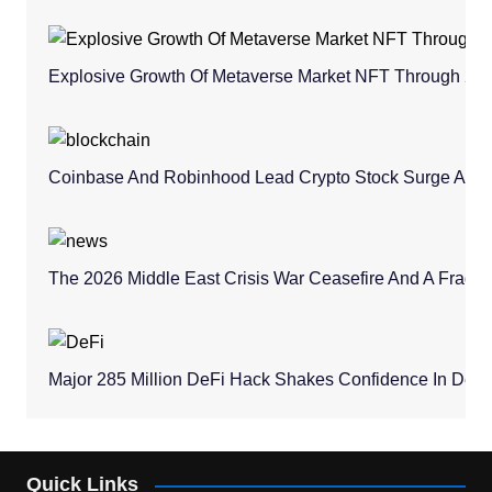
Explosive Growth Of Metaverse Market NFT Through 20
Coinbase And Robinhood Lead Crypto Stock Surge Amid 
The 2026 Middle East Crisis War Ceasefire And A Fragile 
Major 285 Million DeFi Hack Shakes Confidence In Dece
Quick Links