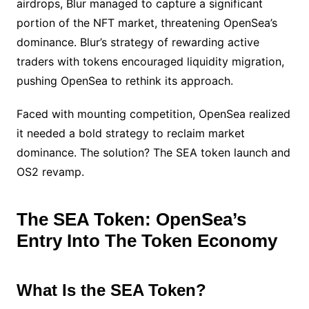
airdrops, Blur managed to capture a significant
portion of the NFT market, threatening OpenSea’s
dominance. Blur’s strategy of rewarding active
traders with tokens encouraged liquidity migration,
pushing OpenSea to rethink its approach.
Faced with mounting competition, OpenSea realized
it needed a bold strategy to reclaim market
dominance. The solution? The SEA token launch and
OS2 revamp.
The SEA Token: OpenSea’s
Entry Into The Token Economy
What Is the SEA Token?