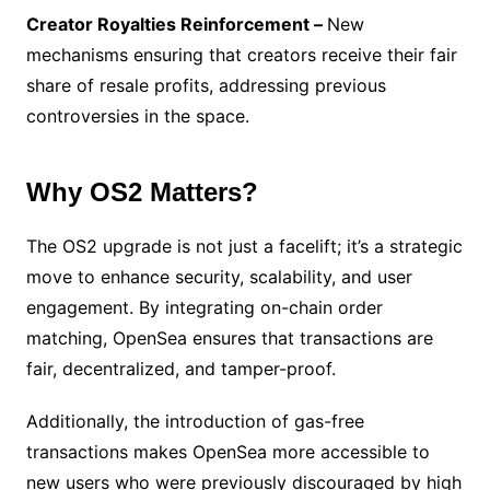
Creator Royalties Reinforcement –
New
mechanisms ensuring that creators receive their fair
share of resale profits, addressing previous
controversies in the space.
Why OS2 Matters?
The OS2 upgrade is not just a facelift; it’s a strategic
move to enhance security, scalability, and user
engagement. By integrating on-chain order
matching, OpenSea ensures that transactions are
fair, decentralized, and tamper-proof.
Additionally, the introduction of gas-free
transactions makes OpenSea more accessible to
new users who were previously discouraged by high