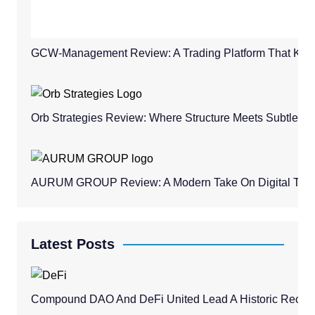
GCW-Management Review: A Trading Platform That Keeps
Orb Strategies Review: Where Structure Meets Subtle C
AURUM GROUP Review: A Modern Take On Digital Trad
Latest Posts
Compound DAO And DeFi United Lead A Historic Recovery