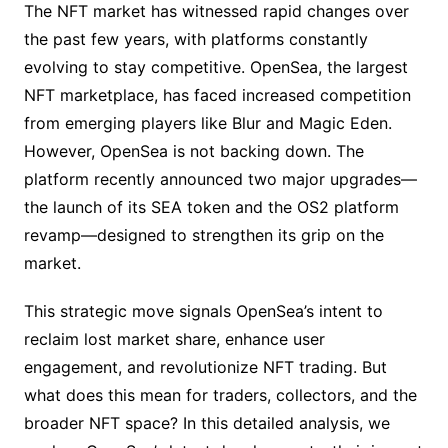
The NFT market has witnessed rapid changes over
the past few years, with platforms constantly
evolving to stay competitive. OpenSea, the largest
NFT marketplace, has faced increased competition
from emerging players like Blur and Magic Eden.
However, OpenSea is not backing down. The
platform recently announced two major upgrades—
the launch of its SEA token and the OS2 platform
revamp—designed to strengthen its grip on the
market.
This strategic move signals OpenSea’s intent to
reclaim lost market share, enhance user
engagement, and revolutionize NFT trading. But
what does this mean for traders, collectors, and the
broader NFT space? In this detailed analysis, we