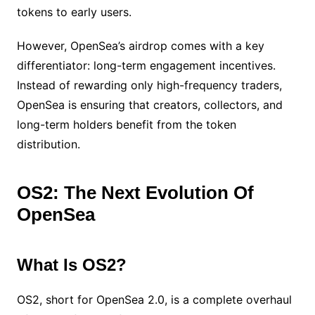
tokens to early users.
However, OpenSea’s airdrop comes with a key
differentiator: long-term engagement incentives.
Instead of rewarding only high-frequency traders,
OpenSea is ensuring that creators, collectors, and
long-term holders benefit from the token
distribution.
OS2: The Next Evolution Of
OpenSea
What Is OS2?
OS2, short for OpenSea 2.0, is a complete overhaul