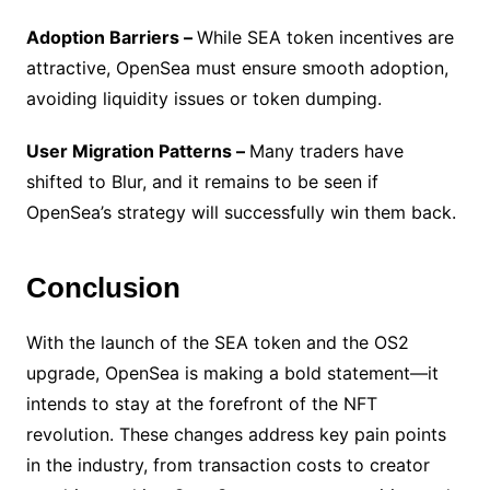
Adoption Barriers –
While SEA token incentives are
attractive, OpenSea must ensure smooth adoption,
avoiding liquidity issues or token dumping.
User Migration Patterns –
Many traders have
shifted to Blur, and it remains to be seen if
OpenSea’s strategy will successfully win them back.
Conclusion
With the launch of the SEA token and the OS2
upgrade, OpenSea is making a bold statement—it
intends to stay at the forefront of the NFT
revolution. These changes address key pain points
in the industry, from transaction costs to creator