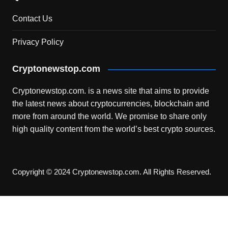
Contact Us
Privacy Policy
Cryptonewstop.com
Cryptonewstop.com. is a news site that aims to provide
the latest news about cryptocurrencies, blockchain and
more from around the world. We promise to share only
high quality content from the world’s best crypto sources.
Copyright © 2024 Cryptonewstop.com. All Rights Reserved.