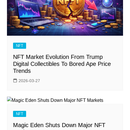
NFT
NFT Market Evolution From Trump
Digital Collectibles To Bored Ape Price
Trends
2026-03-27
NFT
Magic Eden Shuts Down Major NFT