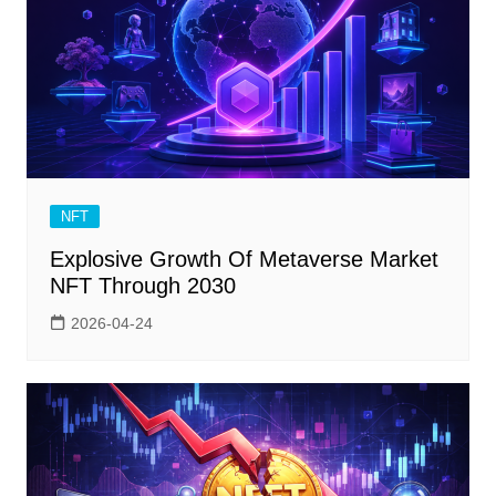
NFT
Explosive Growth Of Metaverse Market
NFT Through 2030
2026-04-24