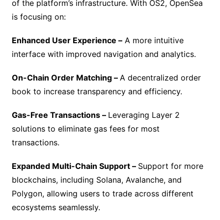
of the platform’s infrastructure. With OS2, OpenSea
is focusing on:
Enhanced User Experience –
A more intuitive
interface with improved navigation and analytics.
On-Chain Order Matching –
A decentralized order
book to increase transparency and efficiency.
Gas-Free Transactions –
Leveraging Layer 2
solutions to eliminate gas fees for most
transactions.
Expanded Multi-Chain Support –
Support for more
blockchains, including Solana, Avalanche, and
Polygon, allowing users to trade across different
ecosystems seamlessly.