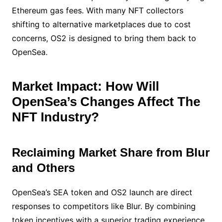
Ethereum gas fees. With many NFT collectors
shifting to alternative marketplaces due to cost
concerns, OS2 is designed to bring them back to
OpenSea.
Market Impact: How Will
OpenSea’s Changes Affect The
NFT Industry?
Reclaiming Market Share from Blur
and Others
OpenSea’s SEA token and OS2 launch are direct
responses to competitors like Blur. By combining
token incentives with a superior trading experience,