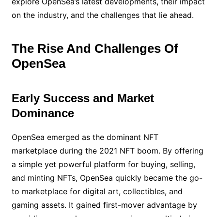
explore OpenSea’s latest developments, their impact
on the industry, and the challenges that lie ahead.
The Rise And Challenges Of
OpenSea
Early Success and Market
Dominance
OpenSea emerged as the dominant NFT
marketplace during the 2021 NFT boom. By offering
a simple yet powerful platform for buying, selling,
and minting NFTs, OpenSea quickly became the go-
to marketplace for digital art, collectibles, and
gaming assets. It gained first-mover advantage by