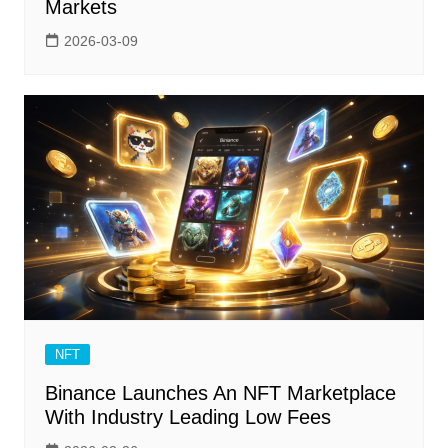
Markets
2026-03-09
NFT
Binance Launches An NFT Marketplace
With Industry Leading Low Fees