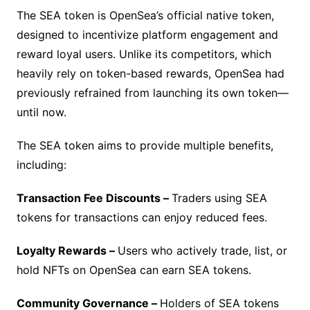
The SEA token is OpenSea’s official native token,
designed to incentivize platform engagement and
reward loyal users. Unlike its competitors, which
heavily rely on token-based rewards, OpenSea had
previously refrained from launching its own token—
until now.
The SEA token aims to provide multiple benefits,
including:
Transaction Fee Discounts –
Traders using SEA
tokens for transactions can enjoy reduced fees.
Loyalty Rewards –
Users who actively trade, list, or
hold NFTs on OpenSea can earn SEA tokens.
Community Governance –
Holders of SEA tokens