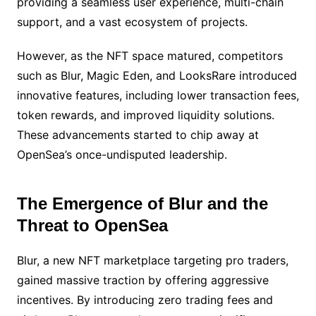
providing a seamless user experience, multi-chain
support, and a vast ecosystem of projects.
However, as the NFT space matured, competitors
such as Blur, Magic Eden, and LooksRare introduced
innovative features, including lower transaction fees,
token rewards, and improved liquidity solutions.
These advancements started to chip away at
OpenSea’s once-undisputed leadership.
The Emergence of Blur and the
Threat to OpenSea
Blur, a new NFT marketplace targeting pro traders,
gained massive traction by offering aggressive
incentives. By introducing zero trading fees and