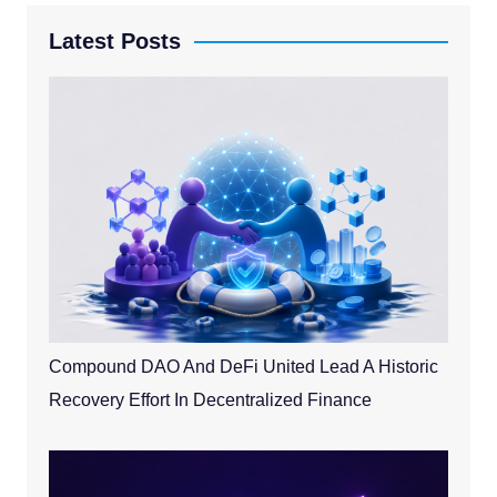
Latest Posts
Compound DAO And DeFi United Lead A Historic
Recovery Effort In Decentralized Finance