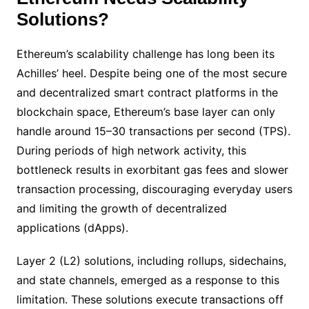
Solutions?
Ethereum’s scalability challenge has long been its
Achilles’ heel. Despite being one of the most secure
and decentralized smart contract platforms in the
blockchain space, Ethereum’s base layer can only
handle around 15–30 transactions per second (TPS).
During periods of high network activity, this
bottleneck results in exorbitant gas fees and slower
transaction processing, discouraging everyday users
and limiting the growth of decentralized
applications (dApps).
Layer 2 (L2) solutions, including rollups, sidechains,
and state channels, emerged as a response to this
limitation. These solutions execute transactions off