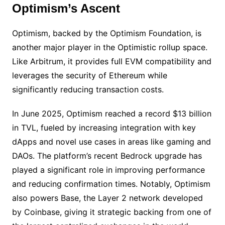
Optimism’s Ascent
Optimism, backed by the Optimism Foundation, is
another major player in the Optimistic rollup space.
Like Arbitrum, it provides full EVM compatibility and
leverages the security of Ethereum while
significantly reducing transaction costs.
In June 2025, Optimism reached a record $13 billion
in TVL, fueled by increasing integration with key
dApps and novel use cases in areas like gaming and
DAOs. The platform’s recent Bedrock upgrade has
played a significant role in improving performance
and reducing confirmation times. Notably, Optimism
also powers Base, the Layer 2 network developed
by Coinbase, giving it strategic backing from one of