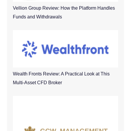
Vellion Group Review: How the Platform Handles
Funds and Withdrawals
Wealth Fronts Review: A Practical Look at This
Multi-Asset CFD Broker