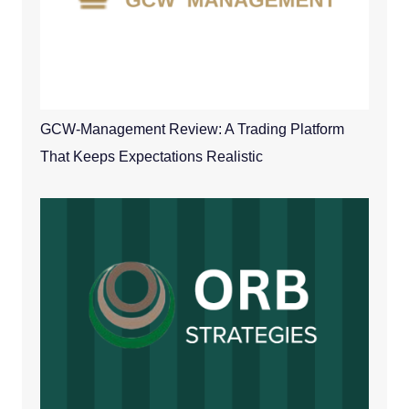
GCW-Management Review: A Trading Platform
That Keeps Expectations Realistic