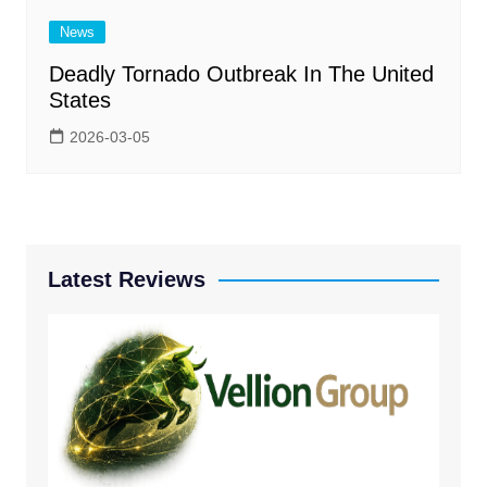
News
Deadly Tornado Outbreak In The United
States
2026-03-05
Latest Reviews