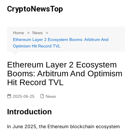
Skip
CryptoNewsTop
to
content
Home
News
Ethereum Layer 2 Ecosystem Booms: Arbitrum And
Optimism Hit Record TVL
Ethereum Layer 2 Ecosystem
Booms: Arbitrum And Optimism
Hit Record TVL
2025-06-25
News
Introduction
In June 2025, the Ethereum blockchain ecosystem