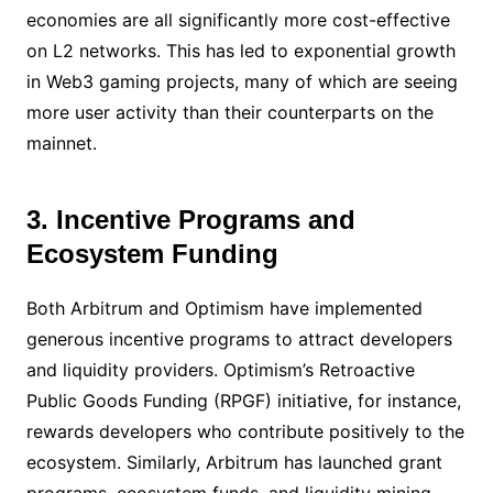
economies are all significantly more cost-effective
on L2 networks. This has led to exponential growth
in Web3 gaming projects, many of which are seeing
more user activity than their counterparts on the
mainnet.
3. Incentive Programs and
Ecosystem Funding
Both Arbitrum and Optimism have implemented
generous incentive programs to attract developers
and liquidity providers. Optimism’s Retroactive
Public Goods Funding (RPGF) initiative, for instance,
rewards developers who contribute positively to the
ecosystem. Similarly, Arbitrum has launched grant