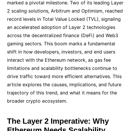
marked a pivotal milestone. Two of its leading Layer
2 scaling solutions, Arbitrum and Optimism, reached
record levels in Total Value Locked (TVL), signaling
an accelerated adoption of Layer 2 technologies
across the decentralized finance (DeFi) and Web3
gaming sectors. This boom marks a fundamental
shift in how developers, investors, and end users
interact with the Ethereum network, as gas fee
limitations and scalability bottlenecks continue to
drive traffic toward more efficient alternatives. This
article explores the causes, implications, and future
trajectory of this trend, and what it means for the
broader crypto ecosystem.
The Layer 2 Imperative: Why
Ethereum Needs Scalability