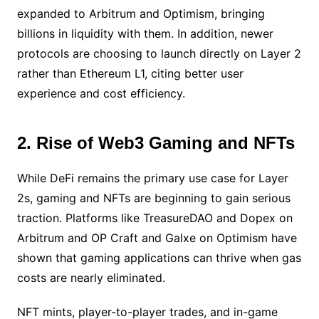
expanded to Arbitrum and Optimism, bringing
billions in liquidity with them. In addition, newer
protocols are choosing to launch directly on Layer 2
rather than Ethereum L1, citing better user
experience and cost efficiency.
2. Rise of Web3 Gaming and NFTs
While DeFi remains the primary use case for Layer
2s, gaming and NFTs are beginning to gain serious
traction. Platforms like TreasureDAO and Dopex on
Arbitrum and OP Craft and Galxe on Optimism have
shown that gaming applications can thrive when gas
costs are nearly eliminated.
NFT mints, player-to-player trades, and in-game