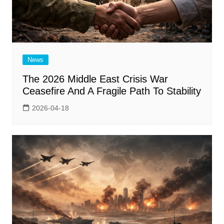
News
The 2026 Middle East Crisis War
Ceasefire And A Fragile Path To Stability
2026-04-18