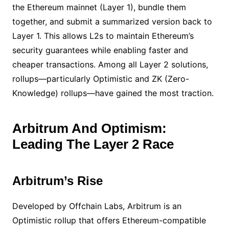
the Ethereum mainnet (Layer 1), bundle them
together, and submit a summarized version back to
Layer 1. This allows L2s to maintain Ethereum’s
security guarantees while enabling faster and
cheaper transactions. Among all Layer 2 solutions,
rollups—particularly Optimistic and ZK (Zero-
Knowledge) rollups—have gained the most traction.
Arbitrum And Optimism:
Leading The Layer 2 Race
Arbitrum’s Rise
Developed by Offchain Labs, Arbitrum is an
Optimistic rollup that offers Ethereum-compatible