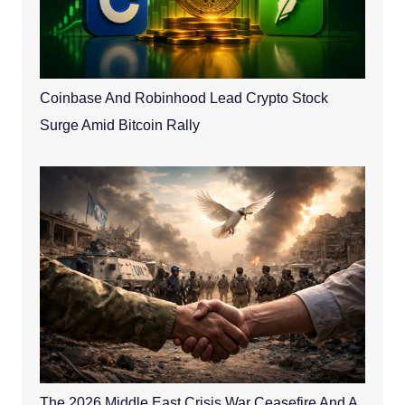
Coinbase And Robinhood Lead Crypto Stock
Surge Amid Bitcoin Rally
The 2026 Middle East Crisis War Ceasefire And A