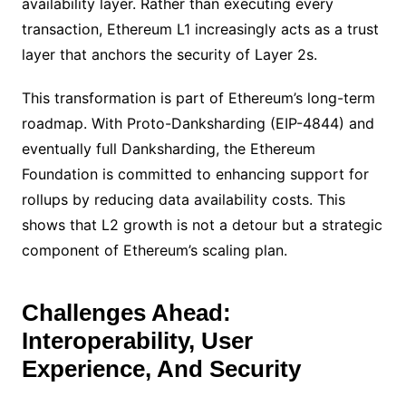
availability layer. Rather than executing every
transaction, Ethereum L1 increasingly acts as a trust
layer that anchors the security of Layer 2s.
This transformation is part of Ethereum’s long-term
roadmap. With Proto-Danksharding (EIP-4844) and
eventually full Danksharding, the Ethereum
Foundation is committed to enhancing support for
rollups by reducing data availability costs. This
shows that L2 growth is not a detour but a strategic
component of Ethereum’s scaling plan.
Challenges Ahead:
Interoperability, User
Experience, And Security