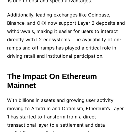
1s due to cost and speed advantages.
Additionally, leading exchanges like Coinbase,
Binance, and OKX now support Layer 2 deposits and
withdrawals, making it easier for users to interact
directly with L2 ecosystems. The availability of on-
ramps and off-ramps has played a critical role in
driving retail and institutional participation.
The Impact On Ethereum
Mainnet
With billions in assets and growing user activity
moving to Arbitrum and Optimism, Ethereum’s Layer
1 has started to transform from a direct
transactional layer to a settlement and data