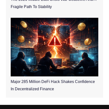
Fragile Path To Stability
Major 285 Million DeFi Hack Shakes Confidence
In Decentralized Finance