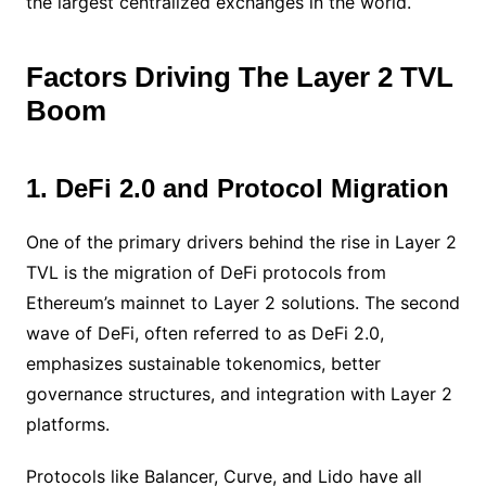
the largest centralized exchanges in the world.
Factors Driving The Layer 2 TVL
Boom
1. DeFi 2.0 and Protocol Migration
One of the primary drivers behind the rise in Layer 2
TVL is the migration of DeFi protocols from
Ethereum’s mainnet to Layer 2 solutions. The second
wave of DeFi, often referred to as DeFi 2.0,
emphasizes sustainable tokenomics, better
governance structures, and integration with Layer 2
platforms.
Protocols like Balancer, Curve, and Lido have all