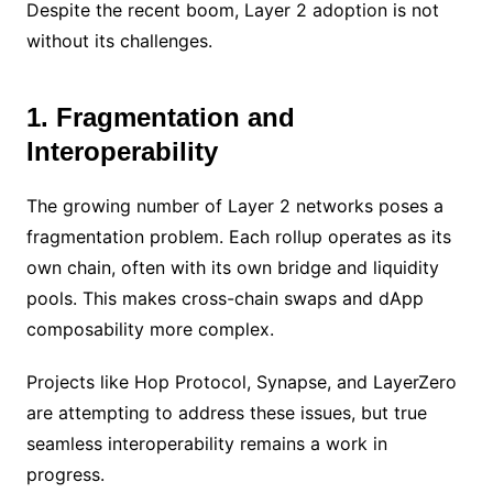
Despite the recent boom, Layer 2 adoption is not
without its challenges.
1. Fragmentation and
Interoperability
The growing number of Layer 2 networks poses a
fragmentation problem. Each rollup operates as its
own chain, often with its own bridge and liquidity
pools. This makes cross-chain swaps and dApp
composability more complex.
Projects like Hop Protocol, Synapse, and LayerZero
are attempting to address these issues, but true
seamless interoperability remains a work in
progress.