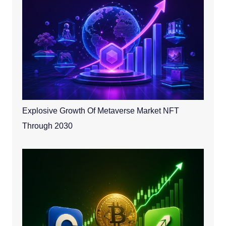
Explosive Growth Of Metaverse Market NFT
Through 2030