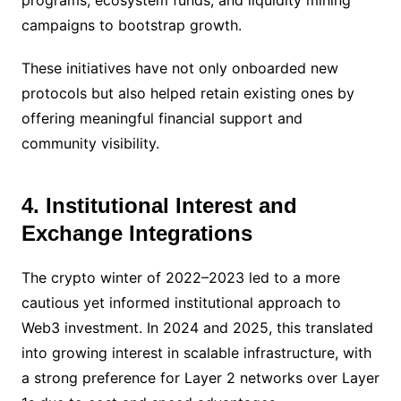
programs, ecosystem funds, and liquidity mining
campaigns to bootstrap growth.
These initiatives have not only onboarded new
protocols but also helped retain existing ones by
offering meaningful financial support and
community visibility.
4. Institutional Interest and
Exchange Integrations
The crypto winter of 2022–2023 led to a more
cautious yet informed institutional approach to
Web3 investment. In 2024 and 2025, this translated
into growing interest in scalable infrastructure, with
a strong preference for Layer 2 networks over Layer