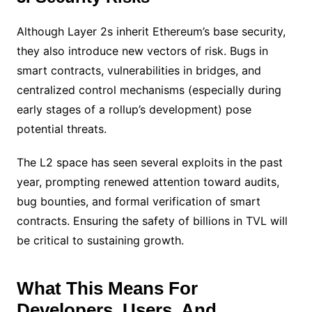
Although Layer 2s inherit Ethereum’s base security,
they also introduce new vectors of risk. Bugs in
smart contracts, vulnerabilities in bridges, and
centralized control mechanisms (especially during
early stages of a rollup’s development) pose
potential threats.
The L2 space has seen several exploits in the past
year, prompting renewed attention toward audits,
bug bounties, and formal verification of smart
contracts. Ensuring the safety of billions in TVL will
be critical to sustaining growth.
What This Means For
Developers, Users, And