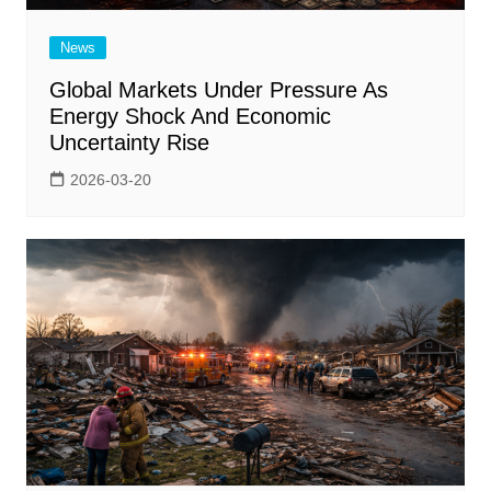
News
Global Markets Under Pressure As
Energy Shock And Economic
Uncertainty Rise
2026-03-20