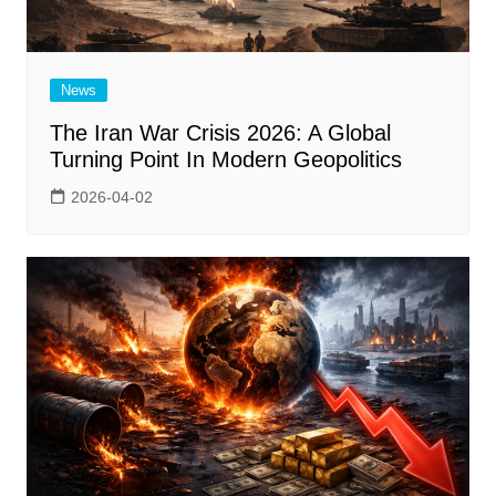
News
The Iran War Crisis 2026: A Global
Turning Point In Modern Geopolitics
2026-04-02