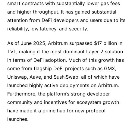
smart contracts with substantially lower gas fees
and higher throughput. It has gained substantial
attention from DeFi developers and users due to its
reliability, low latency, and security.
As of June 2025, Arbitrum surpassed $17 billion in
TVL, making it the most dominant Layer 2 solution
in terms of DeFi adoption. Much of this growth has
come from flagship DeFi projects such as GMX,
Uniswap, Aave, and SushiSwap, all of which have
launched highly active deployments on Arbitrum.
Furthermore, the platform’s strong developer
community and incentives for ecosystem growth
have made it a prime hub for new protocol
launches.