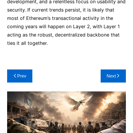
development, and a relentless focus on usability and
security. If current trends persist, it is likely that
most of Ethereum’s transactional activity in the
coming years will happen on Layer 2, with Layer 1
acting as the robust, decentralized backbone that
ties it all together.
Post
Prev
Next
navigation