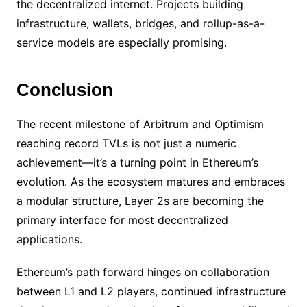
the decentralized internet. Projects building
infrastructure, wallets, bridges, and rollup-as-a-
service models are especially promising.
Conclusion
The recent milestone of Arbitrum and Optimism
reaching record TVLs is not just a numeric
achievement—it’s a turning point in Ethereum’s
evolution. As the ecosystem matures and embraces
a modular structure, Layer 2s are becoming the
primary interface for most decentralized
applications.
Ethereum’s path forward hinges on collaboration
between L1 and L2 players, continued infrastructure