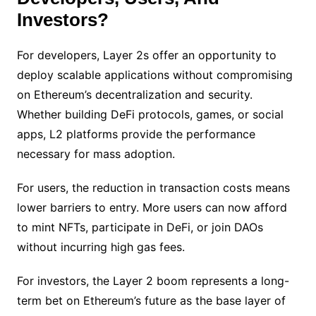
Investors?
For developers, Layer 2s offer an opportunity to
deploy scalable applications without compromising
on Ethereum’s decentralization and security.
Whether building DeFi protocols, games, or social
apps, L2 platforms provide the performance
necessary for mass adoption.
For users, the reduction in transaction costs means
lower barriers to entry. More users can now afford
to mint NFTs, participate in DeFi, or join DAOs
without incurring high gas fees.
For investors, the Layer 2 boom represents a long-
term bet on Ethereum’s future as the base layer of