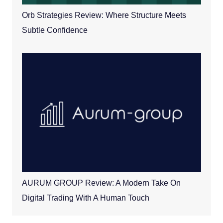
Orb Strategies Review: Where Structure Meets
Subtle Confidence
AURUM GROUP Review: A Modern Take On
Digital Trading With A Human Touch