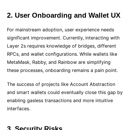
2. User Onboarding and Wallet UX
For mainstream adoption, user experience needs
significant improvement. Currently, interacting with
Layer 2s requires knowledge of bridges, different
RPCs, and wallet configurations. While wallets like
MetaMask, Rabby, and Rainbow are simplifying
these processes, onboarding remains a pain point.
The success of projects like Account Abstraction
and smart wallets could eventually close this gap by
enabling gasless transactions and more intuitive
interfaces.
3. Security Risks