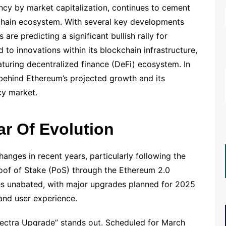
ncy by market capitalization, continues to cement
kchain ecosystem. With several key developments
are predicting a significant bullish rally for
d to innovations within its blockchain infrastructure,
turing decentralized finance (DeFi) ecosystem. In
s behind Ethereum’s projected growth and its
cy market.
ar Of Evolution
nges in recent years, particularly following the
roof of Stake (PoS) through the Ethereum 2.0
es unabated, with major upgrades planned for 2025
 and user experience.
ctra Upgrade” stands out. Scheduled for March