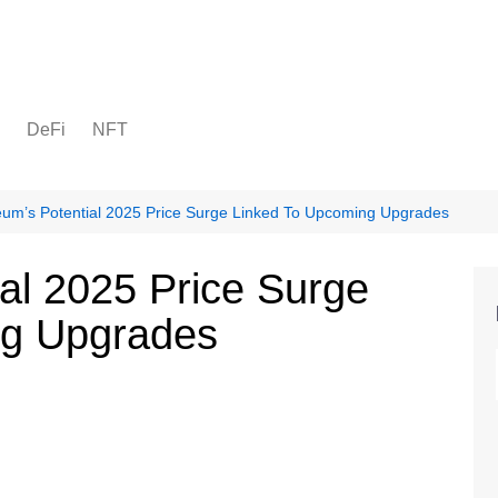
DeFi
NFT
eum’s Potential 2025 Price Surge Linked To Upcoming Upgrades
al 2025 Price Surge
ng Upgrades