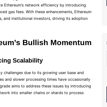
ze Ethereum’s network efficiency by introducing
uced gas fees. With these enhancements, Ethereum
, and institutional investors, driving its adoption
reum’s Bullish Momentum
ng Scalability
y challenges due to its growing user base and
es and slower processing times have occasionally
grade aims to address these issues by introducing
twork into smaller chains or shards to process