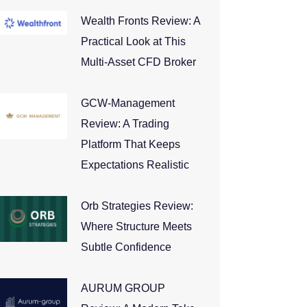
Wealth Fronts Review: A
Practical Look at This
Multi-Asset CFD Broker
GCW-Management
Review: A Trading
Platform That Keeps
Expectations Realistic
Orb Strategies Review:
Where Structure Meets
Subtle Confidence
AURUM GROUP