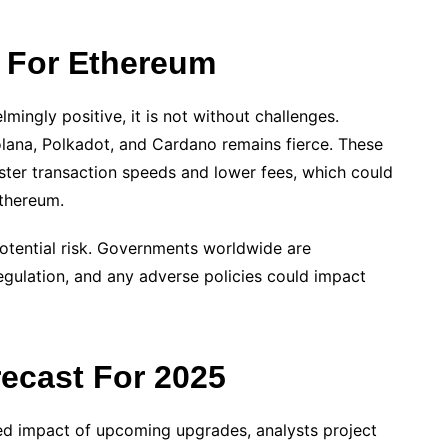
s For Ethereum
mingly positive, it is not without challenges.
olana, Polkadot, and Cardano remains fierce. These
aster transaction speeds and lower fees, which could
thereum.
potential risk. Governments worldwide are
egulation, and any adverse policies could impact
recast For 2025
ted impact of upcoming upgrades, analysts project