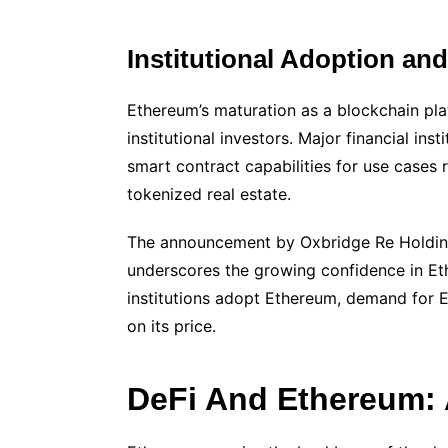
Institutional Adoption an
Ethereum’s maturation as a blockchain pla
institutional investors. Major financial in
smart contract capabilities for use case
tokenized real estate.
The announcement by Oxbridge Re Holdings
underscores the growing confidence in Eth
institutions adopt Ethereum, demand for E
on its price.
DeFi And Ethereum: 