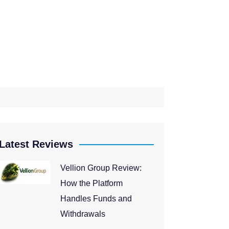
Latest Reviews
Vellion Group Review:
How the Platform
Handles Funds and
Withdrawals