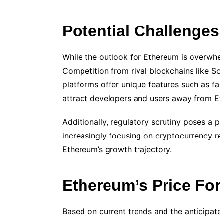
Potential Challenge
While the outlook for Ethereum is overwhel
Competition from rival blockchains like S
platforms offer unique features such as f
attract developers and users away from E
Additionally, regulatory scrutiny poses a 
increasingly focusing on cryptocurrency r
Ethereum’s growth trajectory.
Ethereum’s Price Fo
Based on current trends and the anticipa