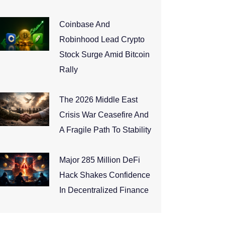
Coinbase And
Robinhood Lead Crypto
Stock Surge Amid Bitcoin
Rally
The 2026 Middle East
Crisis War Ceasefire And
A Fragile Path To Stability
Major 285 Million DeFi
Hack Shakes Confidence
In Decentralized Finance