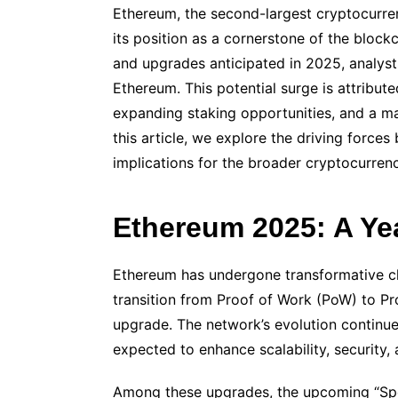
Ethereum, the second-largest cryptocurre
its position as a cornerstone of the bloc
and upgrades anticipated in 2025, analysts 
Ethereum. This potential surge is attribute
expanding staking opportunities, and a ma
this article, we explore the driving force
implications for the broader cryptocurren
Ethereum 2025: A Ye
Ethereum has undergone transformative cha
transition from Proof of Work (PoW) to P
upgrade. The network’s evolution continu
expected to enhance scalability, security,
Among these upgrades, the upcoming “Spe