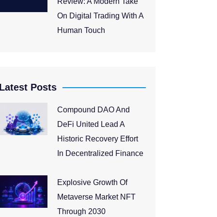
Review: A Modern Take
On Digital Trading With A
Human Touch
Latest Posts
Compound DAO And
DeFi United Lead A
Historic Recovery Effort
In Decentralized Finance
Explosive Growth Of
Metaverse Market NFT
Through 2030