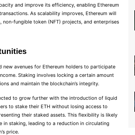
pacity and improve its efficiency, enabling Ethereum
transactions. As scalability improves, Ethereum will
 non-fungible token (NFT) projects, and enterprises
unities
 new avenues for Ethereum holders to participate
 income. Staking involves locking a certain amount
ions and maintain the blockchain’s integrity.
ted to grow further with the introduction of liquid
sers to stake their ETH without losing access to
esenting their staked assets. This flexibility is likely
in staking, leading to a reduction in circulating
’s price.