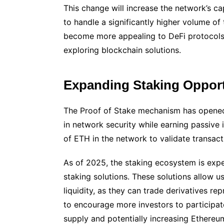
This change will increase the network’s ca
to handle a significantly higher volume of 
become more appealing to DeFi protocols,
exploring blockchain solutions.
Expanding Staking Opport
The Proof of Stake mechanism has opened
in network security while earning passive
of ETH in the network to validate transact
As of 2025, the staking ecosystem is expec
staking solutions. These solutions allow u
liquidity, as they can trade derivatives repr
to encourage more investors to participate 
supply and potentially increasing Ethereum