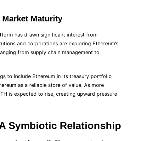
d Market Maturity
tform has drawn significant interest from
stitutions and corporations are exploring Ethereum’s
s ranging from supply chain management to
 to include Ethereum in its treasury portfolio
ereum as a reliable store of value. As more
TH is expected to rise, creating upward pressure
A Symbiotic Relationship