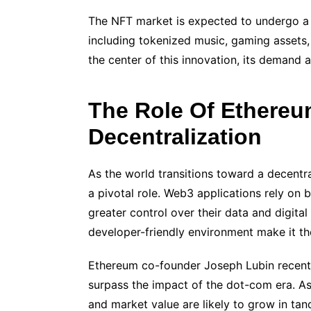
The NFT market is expected to undergo a
including tokenized music, gaming assets, 
the center of this innovation, its demand a
The Role Of Ethere
Decentralization
As the world transitions toward a decentr
a pivotal role. Web3 applications rely on
greater control over their data and digital
developer-friendly environment make it th
Ethereum co-founder Joseph Lubin recently
surpass the impact of the dot-com era. A
and market value are likely to grow in ta