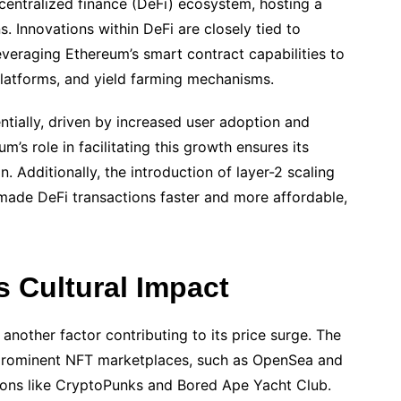
entralized finance (DeFi) ecosystem, hosting a
s. Innovations within DeFi are closely tied to
veraging Ethereum’s smart contract capabilities to
platforms, and yield farming mechanisms.
ntially, driven by increased user adoption and
um’s role in facilitating this growth ensures its
. Additionally, the introduction of layer-2 scaling
made DeFi transactions faster and more affordable,
 Cultural Impact
nother factor contributing to its price surge. The
prominent NFT marketplaces, such as OpenSea and
tions like CryptoPunks and Bored Ape Yacht Club.