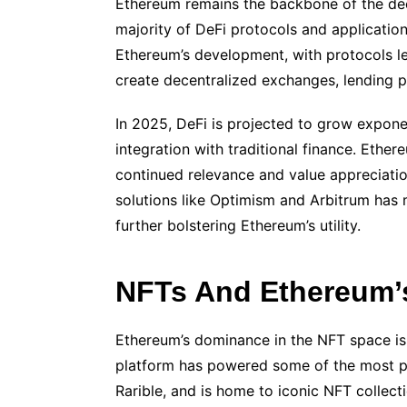
Ethereum remains the backbone of the dec
majority of DeFi protocols and application
Ethereum’s development, with protocols le
create decentralized exchanges, lending 
In 2025, DeFi is projected to grow expone
integration with traditional finance. Ethere
continued relevance and value appreciation
solutions like Optimism and Arbitrum has 
further bolstering Ethereum’s utility.
NFTs And Ethereum’s
Ethereum’s dominance in the NFT space is a
platform has powered some of the most 
Rarible, and is home to iconic NFT collec