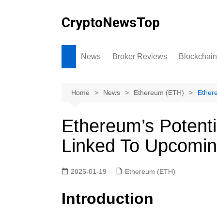
Skip
to
CryptoNewsTop
content
News
Broker Reviews
Blockchain
Home
News
Ethereum (ETH)
Ether
Ethereum’s Potenti
Linked To Upcomi
2025-01-19
Ethereum (ETH)
Introduction