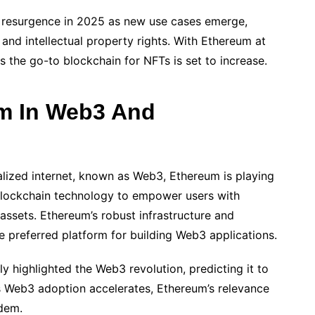
 resurgence in 2025 as new use cases emerge,
and intellectual property rights. With Ethereum at
s the go-to blockchain for NFTs is set to increase.
um In Web3 And
alized internet, known as Web3, Ethereum is playing
 blockchain technology to empower users with
 assets. Ethereum’s robust infrastructure and
e preferred platform for building Web3 applications.
 highlighted the Web3 revolution, predicting it to
s Web3 adoption accelerates, Ethereum’s relevance
ndem.