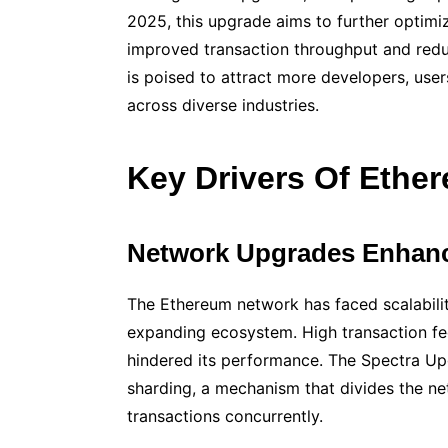
2025, this upgrade aims to further optimi
improved transaction throughput and red
is poised to attract more developers, users
across diverse industries.
Key Drivers Of Ethe
Network Upgrades Enhanci
The Ethereum network has faced scalabilit
expanding ecosystem. High transaction fe
hindered its performance. The Spectra Up
sharding, a mechanism that divides the ne
transactions concurrently.