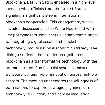
Blockchain, Bilal Bin Saqib, engaged in a high-level
meeting with officials from the United States,
signaling a significant step in international
blockchain cooperation. This engagement, which
included discussions at the White House and with
key policymakers, highlights Pakistan’s commitment
to integrating digital assets and blockchain
technology into its national economic strategy. The
dialogue reflects the broader recognition of
blockchain as a transformative technology with the
potential to redefine financial systems, enhance
transparency, and foster innovation across multiple
sectors. The meeting underscores the willingness of
both nations to explore strategic alignments in
technology, regulation, and financial innovation.