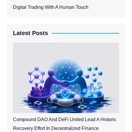
Digital Trading With A Human Touch
Latest Posts
Compound DAO And DeFi United Lead A Historic
Recovery Effort In Decentralized Finance