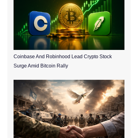
Coinbase And Robinhood Lead Crypto Stock
Surge Amid Bitcoin Rally