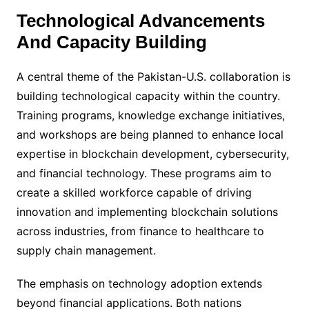
Technological Advancements
And Capacity Building
A central theme of the Pakistan-U.S. collaboration is
building technological capacity within the country.
Training programs, knowledge exchange initiatives,
and workshops are being planned to enhance local
expertise in blockchain development, cybersecurity,
and financial technology. These programs aim to
create a skilled workforce capable of driving
innovation and implementing blockchain solutions
across industries, from finance to healthcare to
supply chain management.
The emphasis on technology adoption extends
beyond financial applications. Both nations