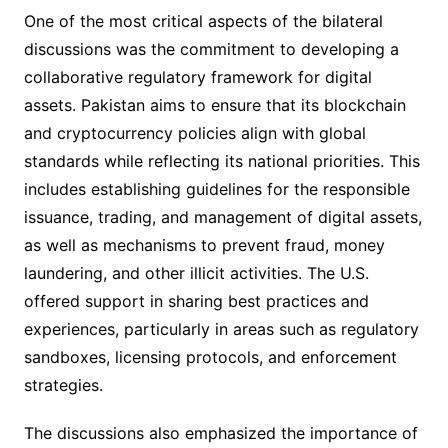
One of the most critical aspects of the bilateral
discussions was the commitment to developing a
collaborative regulatory framework for digital
assets. Pakistan aims to ensure that its blockchain
and cryptocurrency policies align with global
standards while reflecting its national priorities. This
includes establishing guidelines for the responsible
issuance, trading, and management of digital assets,
as well as mechanisms to prevent fraud, money
laundering, and other illicit activities. The U.S.
offered support in sharing best practices and
experiences, particularly in areas such as regulatory
sandboxes, licensing protocols, and enforcement
strategies.
The discussions also emphasized the importance of