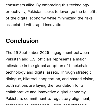
consumers alike. By embracing this technology
proactively, Pakistan seeks to leverage the benefits
of the digital economy while minimizing the risks
associated with rapid innovation.
Conclusion
The 29 September 2025 engagement between
Pakistan and U.S. officials represents a major
milestone in the global adoption of blockchain
technology and digital assets. Through strategic
dialogue, bilateral cooperation, and shared vision,
both nations are laying the foundation for a
collaborative and innovative digital economy.
Pakistan’s commitment to regulatory alignment,