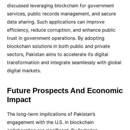
discussed leveraging blockchain for government
services, public records management, and secure
data sharing. Such applications can improve
efficiency, reduce corruption, and enhance public
trust in government operations. By adopting
blockchain solutions in both public and private
sectors, Pakistan aims to accelerate its digital
transformation and integrate seamlessly with global
digital markets.
Future Prospects And Economic
Impact
The long-term implications of Pakistan’s
engagement with the U.S. in blockchain