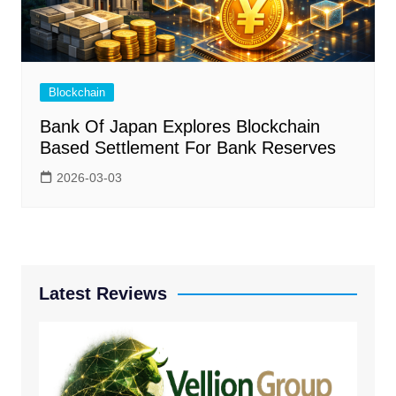
Blockchain
Bank Of Japan Explores Blockchain
Based Settlement For Bank Reserves
2026-03-03
Latest Reviews