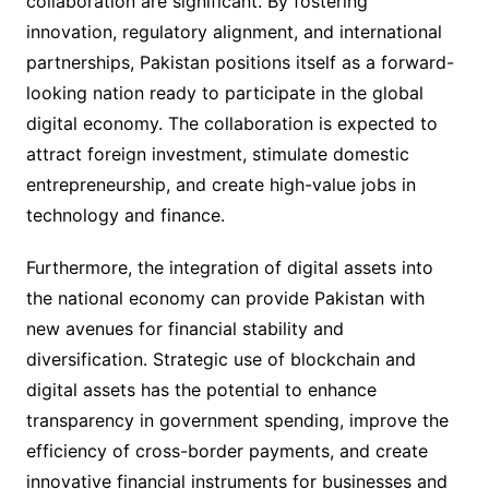
collaboration are significant. By fostering
innovation, regulatory alignment, and international
partnerships, Pakistan positions itself as a forward-
looking nation ready to participate in the global
digital economy. The collaboration is expected to
attract foreign investment, stimulate domestic
entrepreneurship, and create high-value jobs in
technology and finance.
Furthermore, the integration of digital assets into
the national economy can provide Pakistan with
new avenues for financial stability and
diversification. Strategic use of blockchain and
digital assets has the potential to enhance
transparency in government spending, improve the
efficiency of cross-border payments, and create
innovative financial instruments for businesses and