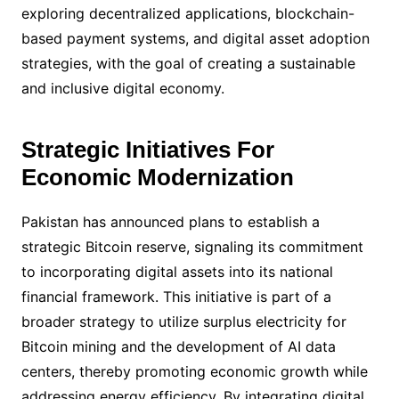
exploring decentralized applications, blockchain-
based payment systems, and digital asset adoption
strategies, with the goal of creating a sustainable
and inclusive digital economy.
Strategic Initiatives For
Economic Modernization
Pakistan has announced plans to establish a
strategic Bitcoin reserve, signaling its commitment
to incorporating digital assets into its national
financial framework. This initiative is part of a
broader strategy to utilize surplus electricity for
Bitcoin mining and the development of AI data
centers, thereby promoting economic growth while
addressing energy efficiency. By integrating digital