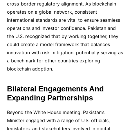
cross-border regulatory alignment. As blockchain
operates on a global network, consistent
international standards are vital to ensure seamless
operations and investor confidence. Pakistan and
the U.S. recognized that by working together, they
could create a model framework that balances
innovation with risk mitigation, potentially serving as
a benchmark for other countries exploring
blockchain adoption.
Bilateral Engagements And
Expanding Partnerships
Beyond the White House meeting, Pakistan’s
Minister engaged with a range of U.S. officials,
legislators, and stakeholders involved in digital