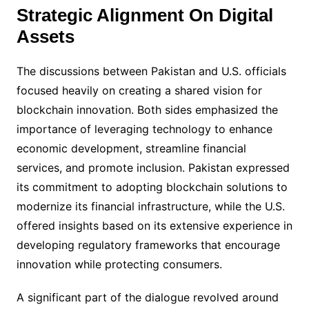
Strategic Alignment On Digital
Assets
The discussions between Pakistan and U.S. officials
focused heavily on creating a shared vision for
blockchain innovation. Both sides emphasized the
importance of leveraging technology to enhance
economic development, streamline financial
services, and promote inclusion. Pakistan expressed
its commitment to adopting blockchain solutions to
modernize its financial infrastructure, while the U.S.
offered insights based on its extensive experience in
developing regulatory frameworks that encourage
innovation while protecting consumers.
A significant part of the dialogue revolved around