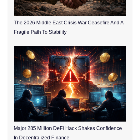
The 2026 Middle East Crisis War Ceasefire And A
Fragile Path To Stability
Major 285 Million DeFi Hack Shakes Confidence
In Decentralized Finance