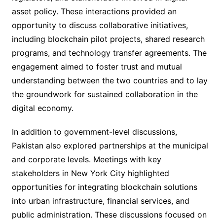
asset policy. These interactions provided an
opportunity to discuss collaborative initiatives,
including blockchain pilot projects, shared research
programs, and technology transfer agreements. The
engagement aimed to foster trust and mutual
understanding between the two countries and to lay
the groundwork for sustained collaboration in the
digital economy.
In addition to government-level discussions,
Pakistan also explored partnerships at the municipal
and corporate levels. Meetings with key
stakeholders in New York City highlighted
opportunities for integrating blockchain solutions
into urban infrastructure, financial services, and
public administration. These discussions focused on