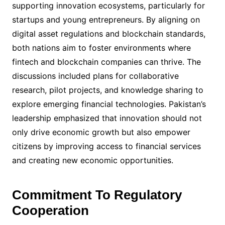
supporting innovation ecosystems, particularly for
startups and young entrepreneurs. By aligning on
digital asset regulations and blockchain standards,
both nations aim to foster environments where
fintech and blockchain companies can thrive. The
discussions included plans for collaborative
research, pilot projects, and knowledge sharing to
explore emerging financial technologies. Pakistan’s
leadership emphasized that innovation should not
only drive economic growth but also empower
citizens by improving access to financial services
and creating new economic opportunities.
Commitment To Regulatory
Cooperation