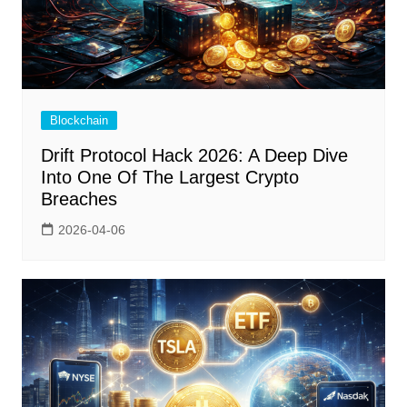
Blockchain
Drift Protocol Hack 2026: A Deep Dive
Into One Of The Largest Crypto
Breaches
2026-04-06