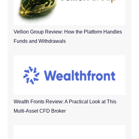
Vellion Group Review: How the Platform Handles
Funds and Withdrawals
Wealth Fronts Review: A Practical Look at This
Multi-Asset CFD Broker