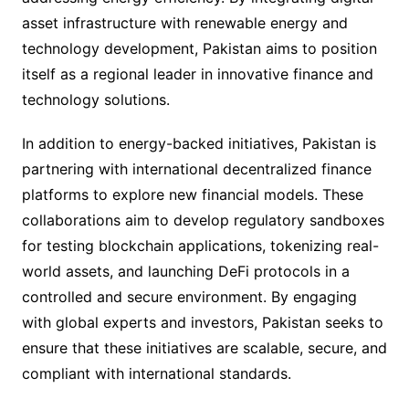
asset infrastructure with renewable energy and
technology development, Pakistan aims to position
itself as a regional leader in innovative finance and
technology solutions.
In addition to energy-backed initiatives, Pakistan is
partnering with international decentralized finance
platforms to explore new financial models. These
collaborations aim to develop regulatory sandboxes
for testing blockchain applications, tokenizing real-
world assets, and launching DeFi protocols in a
controlled and secure environment. By engaging
with global experts and investors, Pakistan seeks to
ensure that these initiatives are scalable, secure, and
compliant with international standards.