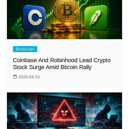
Blockchain
Coinbase And Robinhood Lead Crypto
Stock Surge Amid Bitcoin Rally
2026-04-23