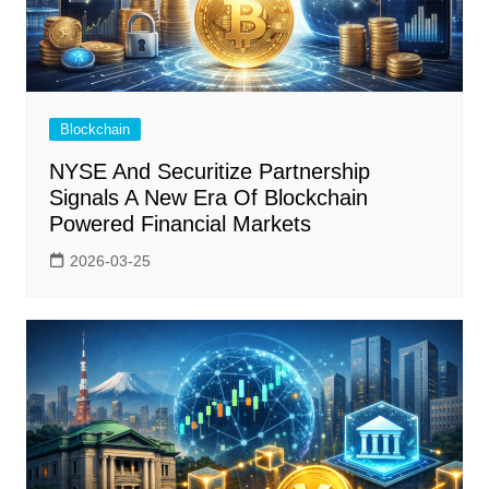
Blockchain
NYSE And Securitize Partnership
Signals A New Era Of Blockchain
Powered Financial Markets
2026-03-25