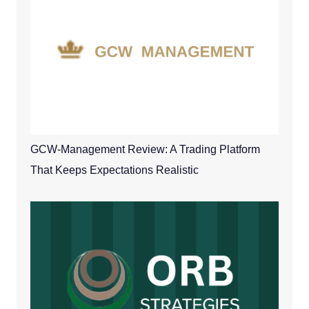
GCW-Management Review: A Trading Platform
That Keeps Expectations Realistic