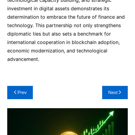
technological capacity building, and strategic
investment in digital assets demonstrates its
determination to embrace the future of finance and
technology. This partnership not only strengthens
diplomatic ties but also sets a benchmark for
international cooperation in blockchain adoption,
economic modernization, and technological
advancement.
Post
Prev
Next
navigation