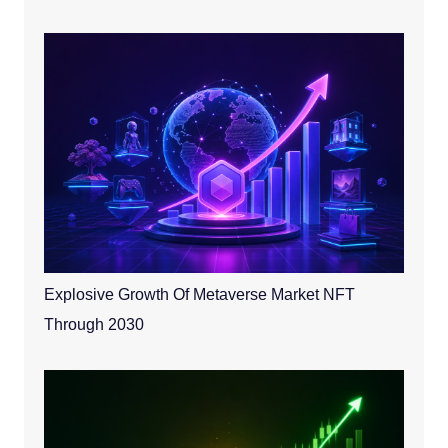
Explosive Growth Of Metaverse Market NFT
Through 2030