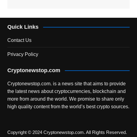
Quick Links
Contact Us
Privacy Policy
Cryptonewstop.com
Cryptonewstop.com. is a news site that aims to provide
the latest news about cryptocurrencies, blockchain and
more from around the world. We promise to share only
high quality content from the world’s best crypto sources.
Copyright © 2024 Cryptonewstop.com. All Rights Reserved.