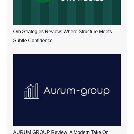
Orb Strategies Review: Where Structure Meets
Subtle Confidence
AURUM GROUP Review: A Modern Take On