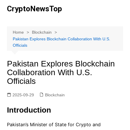
Skip
CryptoNewsTop
to
content
Home
Blockchain
Pakistan Explores Blockchain Collaboration With U.S.
Officials
Pakistan Explores Blockchain
Collaboration With U.S.
Officials
2025-09-29
Blockchain
Introduction
Pakistan’s Minister of State for Crypto and