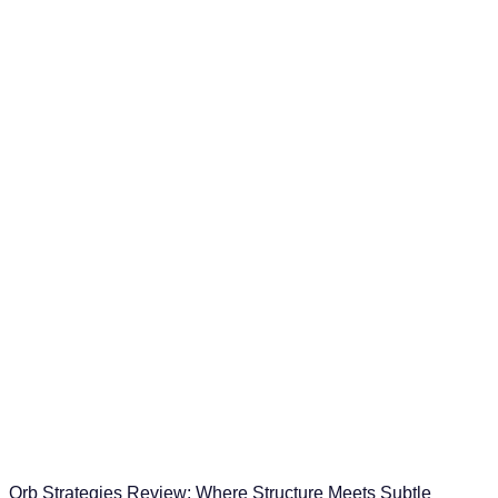
Orb Strategies Review: Where Structure Meets Subtle