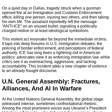
On a quiet day in Dallas, tragedy struck when a gunman
opened fire at an Immigration and Customs Enforcement
office, killing one person, injuring two others, and then taking
his own life. The assailant reportedly left the message
“ANTI‑ICE” on an unused bullet, signaling a politically
charged motive or at least ideological symbolism.
This violent act resonates far beyond the immediate victims.
It taps into deep fissures in U.S. immigration debates, the
policing of border enforcement, and perceptions of federal
authority. ICE has long been a lightning rod in American
politics: advocates view it as enforcing immigration law, while
critics see it as overreaching, aggressive, and lacking
accountability. This incident adds a new chapter of violence
to an already fraught discourse.
U.N. General Assembly: Fractures,
Alliances, And AI In Warfare
At the United Nations General Assembly, the global stage
witnessed intense, sometimes confrontational rhetoric.
Among the most prominent voices was Ukraine’s President