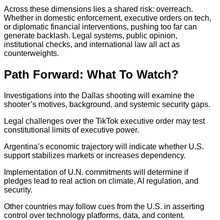
Across these dimensions lies a shared risk: overreach.
Whether in domestic enforcement, executive orders on tech,
or diplomatic financial interventions, pushing too far can
generate backlash. Legal systems, public opinion,
institutional checks, and international law all act as
counterweights.
Path Forward: What To Watch?
Investigations into the Dallas shooting will examine the
shooter’s motives, background, and systemic security gaps.
Legal challenges over the TikTok executive order may test
constitutional limits of executive power.
Argentina’s economic trajectory will indicate whether U.S.
support stabilizes markets or increases dependency.
Implementation of U.N. commitments will determine if
pledges lead to real action on climate, AI regulation, and
security.
Other countries may follow cues from the U.S. in asserting
control over technology platforms, data, and content.