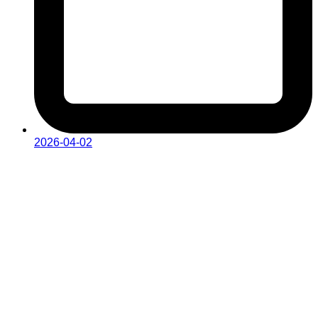
2026-04-02