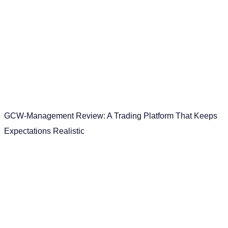
GCW-Management Review: A Trading Platform That Keeps
Expectations Realistic