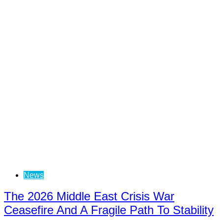
News
The 2026 Middle East Crisis War
Ceasefire And A Fragile Path To Stability