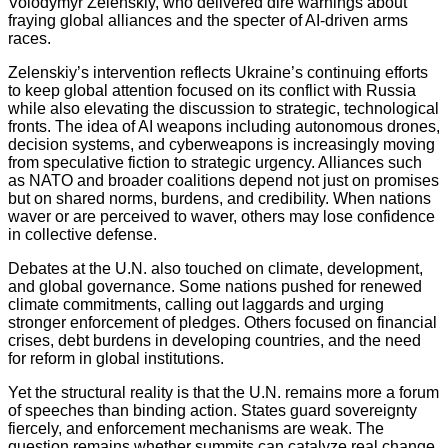
Volodymyr Zelenskiy, who delivered dire warnings about
fraying global alliances and the specter of AI‑driven arms
races.
Zelenskiy’s intervention reflects Ukraine’s continuing efforts
to keep global attention focused on its conflict with Russia
while also elevating the discussion to strategic, technological
fronts. The idea of AI weapons including autonomous drones,
decision systems, and cyberweapons is increasingly moving
from speculative fiction to strategic urgency. Alliances such
as NATO and broader coalitions depend not just on promises
but on shared norms, burdens, and credibility. When nations
waver or are perceived to waver, others may lose confidence
in collective defense.
Debates at the U.N. also touched on climate, development,
and global governance. Some nations pushed for renewed
climate commitments, calling out laggards and urging
stronger enforcement of pledges. Others focused on financial
crises, debt burdens in developing countries, and the need
for reform in global institutions.
Yet the structural reality is that the U.N. remains more a forum
of speeches than binding action. States guard sovereignty
fiercely, and enforcement mechanisms are weak. The
question remains whether summits can catalyze real change