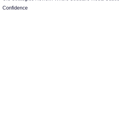
Confidence