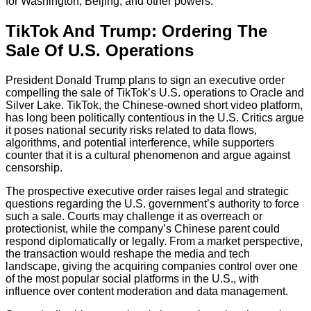
for Washington, Beijing, and other powers.
TikTok And Trump: Ordering The
Sale Of U.S. Operations
President Donald Trump plans to sign an executive order
compelling the sale of TikTok’s U.S. operations to Oracle and
Silver Lake. TikTok, the Chinese-owned short video platform,
has long been politically contentious in the U.S. Critics argue
it poses national security risks related to data flows,
algorithms, and potential interference, while supporters
counter that it is a cultural phenomenon and argue against
censorship.
The prospective executive order raises legal and strategic
questions regarding the U.S. government’s authority to force
such a sale. Courts may challenge it as overreach or
protectionist, while the company’s Chinese parent could
respond diplomatically or legally. From a market perspective,
the transaction would reshape the media and tech
landscape, giving the acquiring companies control over one
of the most popular social platforms in the U.S., with
influence over content moderation and data management.