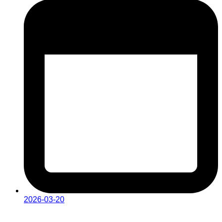
2026-03-20