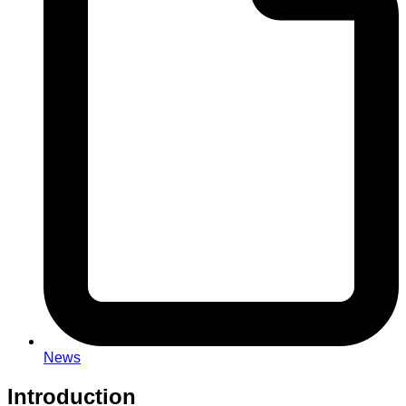
News
Introduction