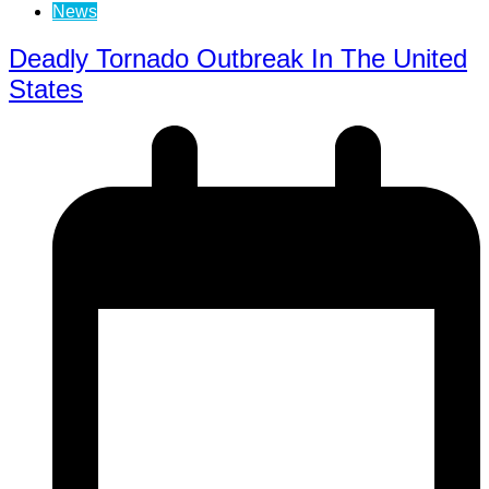
News
Deadly Tornado Outbreak In The United
States