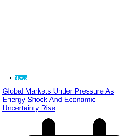
News
Global Markets Under Pressure As
Energy Shock And Economic
Uncertainty Rise