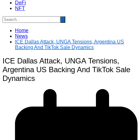
DeFi
NFT
Home
News
ICE Dallas Attack, UNGA Tensions, Argentina US
Backing And TikTok Sale Dynamics
ICE Dallas Attack, UNGA Tensions,
Argentina US Backing And TikTok Sale
Dynamics