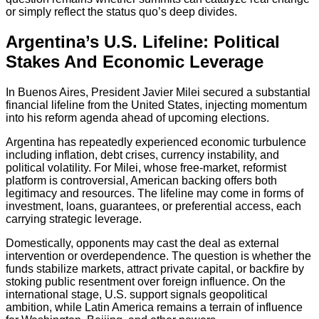
or simply reflect the status quo’s deep divides.
Argentina’s U.S. Lifeline: Political
Stakes And Economic Leverage
In Buenos Aires, President Javier Milei secured a substantial
financial lifeline from the United States, injecting momentum
into his reform agenda ahead of upcoming elections.
Argentina has repeatedly experienced economic turbulence
including inflation, debt crises, currency instability, and
political volatility. For Milei, whose free-market, reformist
platform is controversial, American backing offers both
legitimacy and resources. The lifeline may come in forms of
investment, loans, guarantees, or preferential access, each
carrying strategic leverage.
Domestically, opponents may cast the deal as external
intervention or overdependence. The question is whether the
funds stabilize markets, attract private capital, or backfire by
stoking public resentment over foreign influence. On the
international stage, U.S. support signals geopolitical
ambition, while Latin America remains a terrain of influence