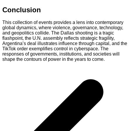
Conclusion
This collection of events provides a lens into contemporary
global dynamics, where violence, governance, technology,
and geopolitics collide. The Dallas shooting is a tragic
flashpoint, the U.N. assembly reflects strategic fragility,
Argentina’s deal illustrates influence through capital, and the
TikTok order exemplifies control in cyberspace. The
responses of governments, institutions, and societies will
shape the contours of power in the years to come.
Post
navigation