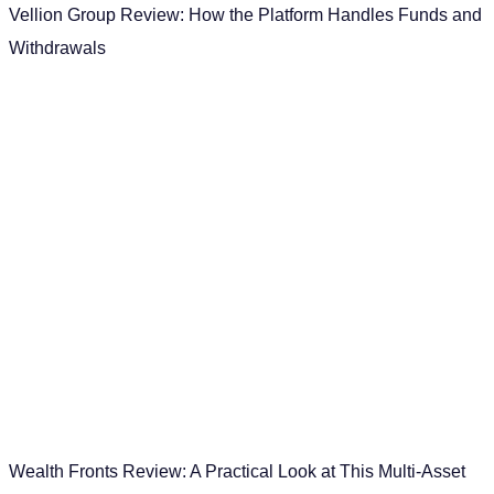
Vellion Group Review: How the Platform Handles Funds and
Withdrawals
Wealth Fronts Review: A Practical Look at This Multi-Asset