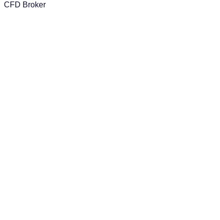
CFD Broker