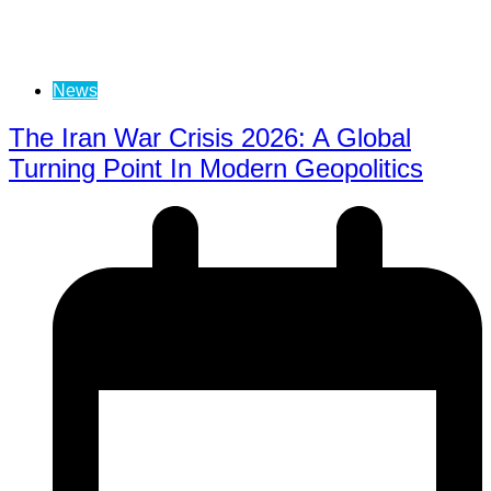
News
The Iran War Crisis 2026: A Global
Turning Point In Modern Geopolitics