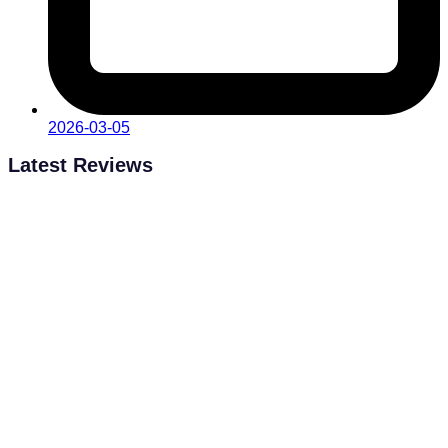
2026-03-05
Latest Reviews