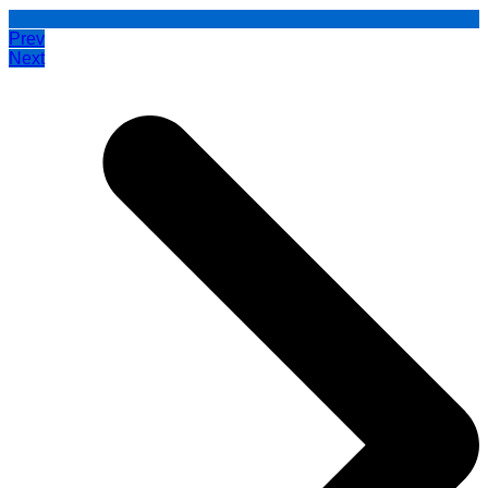
Prev
Next