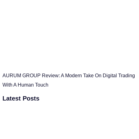
AURUM GROUP Review: A Modern Take On Digital Trading
With A Human Touch
Latest Posts