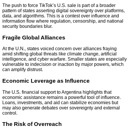
The push to force TikTok’s U.S. sale is part of a broader
pattern of states asserting digital sovereignty over platforms,
data, and algorithms. This is a contest over influence and
information flow where regulation, censorship, and national
security boundaries blur.
Fragile Global Alliances
At the U.N., states voiced concern over alliances fraying
amid shifting global threats like climate change, artificial
intelligence, and cyber warfare. Smaller states are especially
vulnerable to indecision or inaction by major powers, which
can amplify distrust.
Economic Leverage as Influence
The U.S. financial support to Argentina highlights that
economic assistance remains a powerful tool of influence.
Loans, investments, and aid can stabilize economies but
may also generate debates over sovereignty and external
control.
The Risk of Overreach