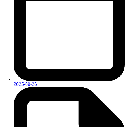
2025-09-26