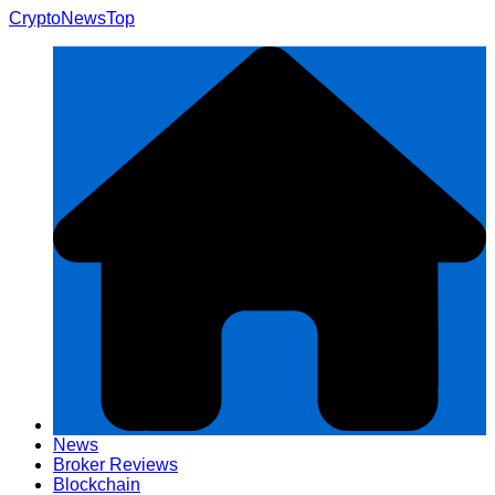
Skip
CryptoNewsTop
to
content
News
Broker Reviews
Blockchain