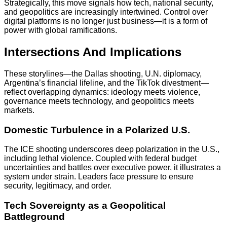
Strategically, this move signals how tech, national security,
and geopolitics are increasingly intertwined. Control over
digital platforms is no longer just business—it is a form of
power with global ramifications.
Intersections And Implications
These storylines—the Dallas shooting, U.N. diplomacy,
Argentina’s financial lifeline, and the TikTok divestment—
reflect overlapping dynamics: ideology meets violence,
governance meets technology, and geopolitics meets
markets.
Domestic Turbulence in a Polarized U.S.
The ICE shooting underscores deep polarization in the U.S.,
including lethal violence. Coupled with federal budget
uncertainties and battles over executive power, it illustrates a
system under strain. Leaders face pressure to ensure
security, legitimacy, and order.
Tech Sovereignty as a Geopolitical
Battleground