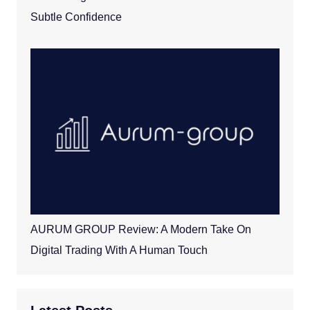
Subtle Confidence
AURUM GROUP Review: A Modern Take On
Digital Trading With A Human Touch