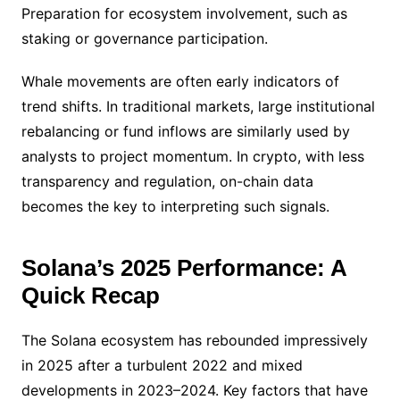
Preparation for ecosystem involvement, such as
staking or governance participation.
Whale movements are often early indicators of
trend shifts. In traditional markets, large institutional
rebalancing or fund inflows are similarly used by
analysts to project momentum. In crypto, with less
transparency and regulation, on-chain data
becomes the key to interpreting such signals.
Solana’s 2025 Performance: A
Quick Recap
The Solana ecosystem has rebounded impressively
in 2025 after a turbulent 2022 and mixed
developments in 2023–2024. Key factors that have