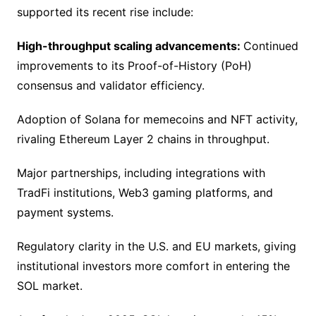
supported its recent rise include:
High-throughput scaling advancements:
Continued
improvements to its Proof-of-History (PoH)
consensus and validator efficiency.
Adoption of Solana for memecoins and NFT activity,
rivaling Ethereum Layer 2 chains in throughput.
Major partnerships, including integrations with
TradFi institutions, Web3 gaming platforms, and
payment systems.
Regulatory clarity in the U.S. and EU markets, giving
institutional investors more comfort in entering the
SOL market.