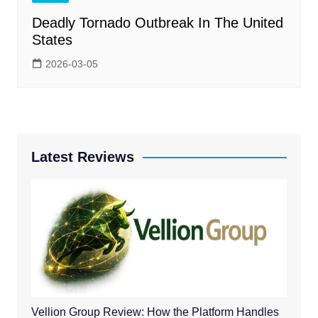
Deadly Tornado Outbreak In The United
States
2026-03-05
Latest Reviews
Vellion Group Review: How the Platform Handles