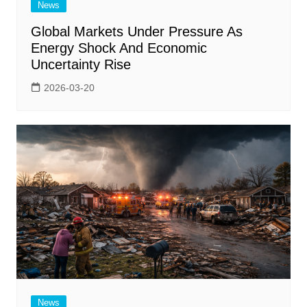
News
Global Markets Under Pressure As
Energy Shock And Economic
Uncertainty Rise
2026-03-20
News