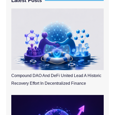
Latest Posts
Compound DAO And DeFi United Lead A Historic
Recovery Effort In Decentralized Finance