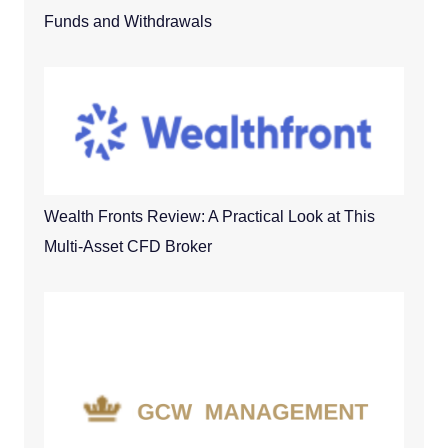
Funds and Withdrawals
Wealth Fronts Review: A Practical Look at This
Multi-Asset CFD Broker