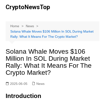
Skip
CryptoNewsTop
to
content
Home
News
Solana Whale Moves $106 Million In SOL During Market
Rally: What It Means For The Crypto Market?
Solana Whale Moves $106
Million In SOL During Market
Rally: What It Means For The
Crypto Market?
2025-06-05
News
Introduction