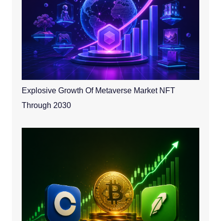
Explosive Growth Of Metaverse Market NFT
Through 2030