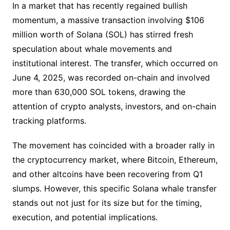
In a market that has recently regained bullish
momentum, a massive transaction involving $106
million worth of Solana (SOL) has stirred fresh
speculation about whale movements and
institutional interest. The transfer, which occurred on
June 4, 2025, was recorded on-chain and involved
more than 630,000 SOL tokens, drawing the
attention of crypto analysts, investors, and on-chain
tracking platforms.
The movement has coincided with a broader rally in
the cryptocurrency market, where Bitcoin, Ethereum,
and other altcoins have been recovering from Q1
slumps. However, this specific Solana whale transfer
stands out not just for its size but for the timing,
execution, and potential implications.