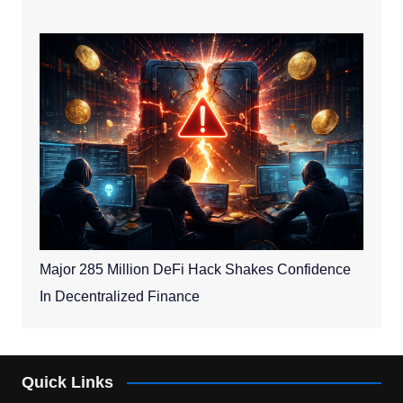
Major 285 Million DeFi Hack Shakes Confidence
In Decentralized Finance
Quick Links