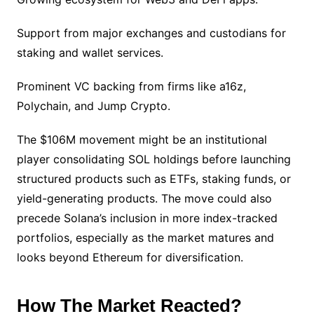
Support from major exchanges and custodians for
staking and wallet services.
Prominent VC backing from firms like a16z,
Polychain, and Jump Crypto.
The $106M movement might be an institutional
player consolidating SOL holdings before launching
structured products such as ETFs, staking funds, or
yield-generating products. The move could also
precede Solana’s inclusion in more index-tracked
portfolios, especially as the market matures and
looks beyond Ethereum for diversification.
How The Market Reacted?