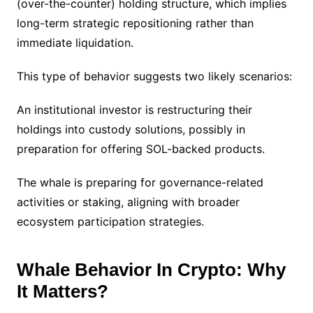
(over-the-counter) holding structure, which implies
long-term strategic repositioning rather than
immediate liquidation.
This type of behavior suggests two likely scenarios:
An institutional investor is restructuring their
holdings into custody solutions, possibly in
preparation for offering SOL-backed products.
The whale is preparing for governance-related
activities or staking, aligning with broader
ecosystem participation strategies.
Whale Behavior In Crypto: Why
It Matters?