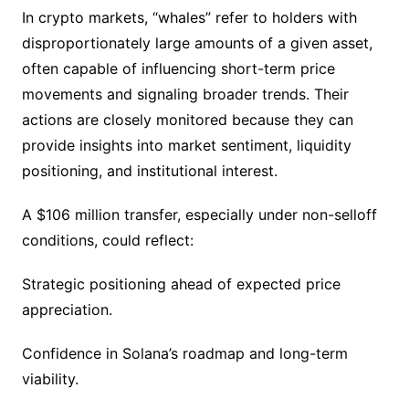
In crypto markets, “whales” refer to holders with
disproportionately large amounts of a given asset,
often capable of influencing short-term price
movements and signaling broader trends. Their
actions are closely monitored because they can
provide insights into market sentiment, liquidity
positioning, and institutional interest.
A $106 million transfer, especially under non-selloff
conditions, could reflect:
Strategic positioning ahead of expected price
appreciation.
Confidence in Solana’s roadmap and long-term
viability.