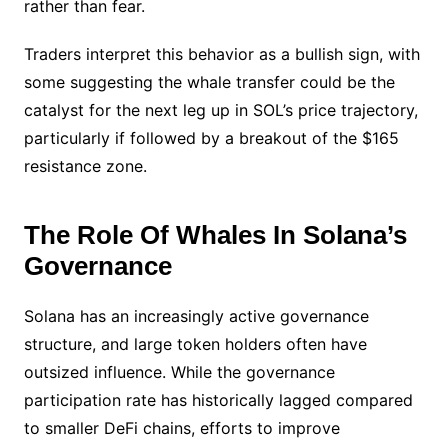
rather than fear.
Traders interpret this behavior as a bullish sign, with
some suggesting the whale transfer could be the
catalyst for the next leg up in SOL’s price trajectory,
particularly if followed by a breakout of the $165
resistance zone.
The Role Of Whales In Solana’s
Governance
Solana has an increasingly active governance
structure, and large token holders often have
outsized influence. While the governance
participation rate has historically lagged compared
to smaller DeFi chains, efforts to improve