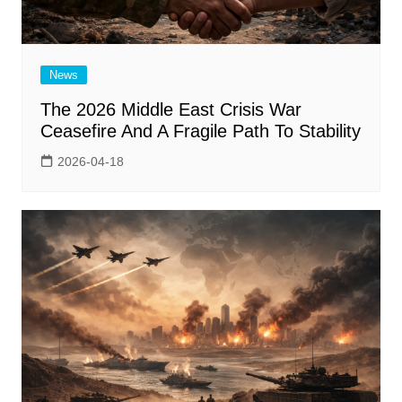
News
The 2026 Middle East Crisis War
Ceasefire And A Fragile Path To Stability
2026-04-18