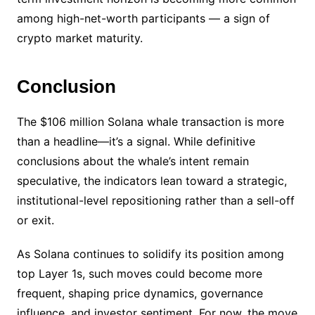
among high-net-worth participants — a sign of
crypto market maturity.
Conclusion
The $106 million Solana whale transaction is more
than a headline—it’s a signal. While definitive
conclusions about the whale’s intent remain
speculative, the indicators lean toward a strategic,
institutional-level repositioning rather than a sell-off
or exit.
As Solana continues to solidify its position among
top Layer 1s, such moves could become more
frequent, shaping price dynamics, governance
influence, and investor sentiment. For now, the move