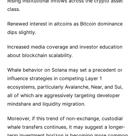
Rising institutional inflows across the crypto asset
class.
Renewed interest in altcoins as Bitcoin dominance
dips slightly.
Increased media coverage and investor education
about blockchain scalability.
Whale behavior on Solana may set a precedent or
influence strategies in competing Layer 1
ecosystems, particularly Avalanche, Near, and Sui,
all of which are aggressively targeting developer
mindshare and liquidity migration.
Moreover, if this trend of non-exchange, custodial
whale transfers continues, it may suggest a longer-
term investment horizon is becoming more common