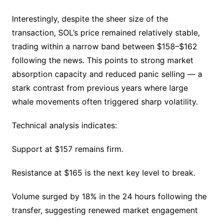
Interestingly, despite the sheer size of the
transaction, SOL’s price remained relatively stable,
trading within a narrow band between $158–$162
following the news. This points to strong market
absorption capacity and reduced panic selling — a
stark contrast from previous years where large
whale movements often triggered sharp volatility.
Technical analysis indicates:
Support at $157 remains firm.
Resistance at $165 is the next key level to break.
Volume surged by 18% in the 24 hours following the
transfer, suggesting renewed market engagement