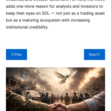
adds one more reason for analysts and investors to
keep their eyes on SOL — not just as a trading asset
but as a maturing ecosystem with increasing
institutional credibility.
Post
Prev
Next
navigation