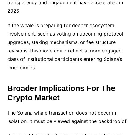
transparency and engagement have accelerated in
2025.
If the whale is preparing for deeper ecosystem
involvement, such as voting on upcoming protocol
upgrades, staking mechanisms, or fee structure
revisions, this move could reflect a more engaged
class of institutional participants entering Solana’s
inner circles.
Broader Implications For The
Crypto Market
The Solana whale transaction does not occur in
isolation. It must be viewed against the backdrop of: