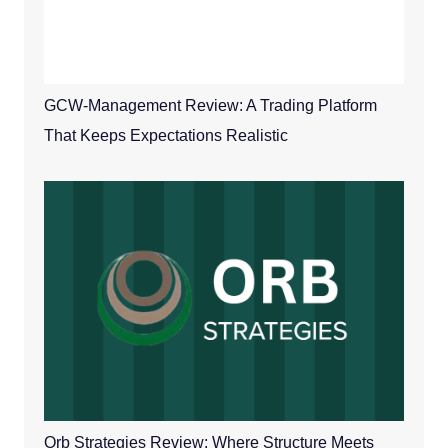
GCW-Management Review: A Trading Platform
That Keeps Expectations Realistic
Orb Strategies Review: Where Structure Meets