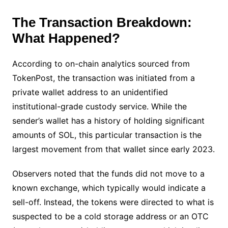
The Transaction Breakdown:
What Happened?
According to on-chain analytics sourced from
TokenPost, the transaction was initiated from a
private wallet address to an unidentified
institutional-grade custody service. While the
sender’s wallet has a history of holding significant
amounts of SOL, this particular transaction is the
largest movement from that wallet since early 2023.
Observers noted that the funds did not move to a
known exchange, which typically would indicate a
sell-off. Instead, the tokens were directed to what is
suspected to be a cold storage address or an OTC