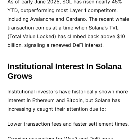
As of early June 2025, SOL has risen nearly 45%
YTD, outperforming most Layer 1 competitors,
including Avalanche and Cardano. The recent whale
transaction comes at a time when Solana’s TVL
(Total Value Locked) has climbed back above $10
billion, signaling a renewed DeFi interest.
Institutional Interest In Solana
Grows
Institutional investors have historically shown more
interest in Ethereum and Bitcoin, but Solana has
increasingly caught their attention due to:
Lower transaction fees and faster settlement times.
Growing ecosystem for Web3 and DeFi apps.