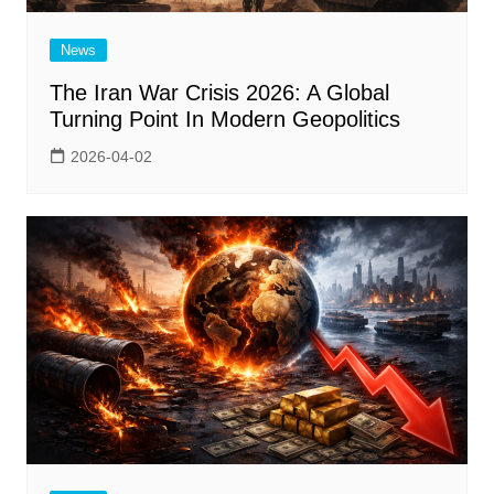
News
The Iran War Crisis 2026: A Global
Turning Point In Modern Geopolitics
2026-04-02