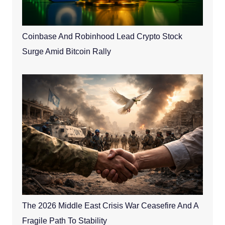
Coinbase And Robinhood Lead Crypto Stock
Surge Amid Bitcoin Rally
The 2026 Middle East Crisis War Ceasefire And A
Fragile Path To Stability