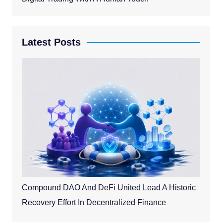
Latest Posts
Compound DAO And DeFi United Lead A Historic
Recovery Effort In Decentralized Finance