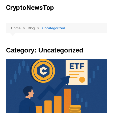
Skip
CryptoNewsTop
to
content
Home
Blog
Uncategorized
Category:
Uncategorized