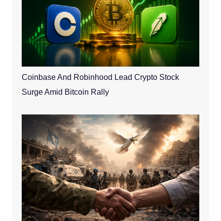
Coinbase And Robinhood Lead Crypto Stock
Surge Amid Bitcoin Rally