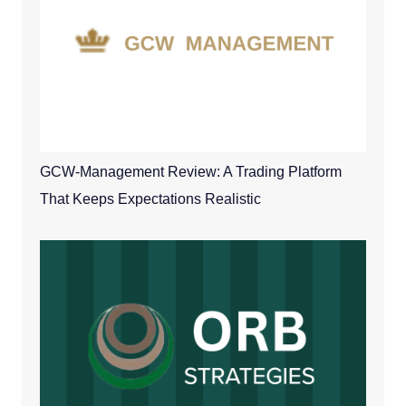
GCW-Management Review: A Trading Platform
That Keeps Expectations Realistic