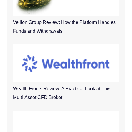
Vellion Group Review: How the Platform Handles
Funds and Withdrawals
Wealth Fronts Review: A Practical Look at This
Multi-Asset CFD Broker