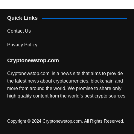
Quick Links
Contact Us
Privacy Policy
Cryptonewstop.com
Cryptonewstop.com. is a news site that aims to provide
the latest news about cryptocurrencies, blockchain and
more from around the world. We promise to share only
high quality content from the world’s best crypto sources.
Copyright © 2024 Cryptonewstop.com. All Rights Reserved.