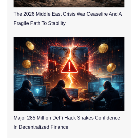
The 2026 Middle East Crisis War Ceasefire And A
Fragile Path To Stability
Major 285 Million DeFi Hack Shakes Confidence
In Decentralized Finance