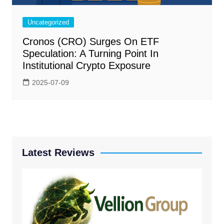
Uncategorized
Cronos (CRO) Surges On ETF
Speculation: A Turning Point In
Institutional Crypto Exposure
2025-07-09
Latest Reviews