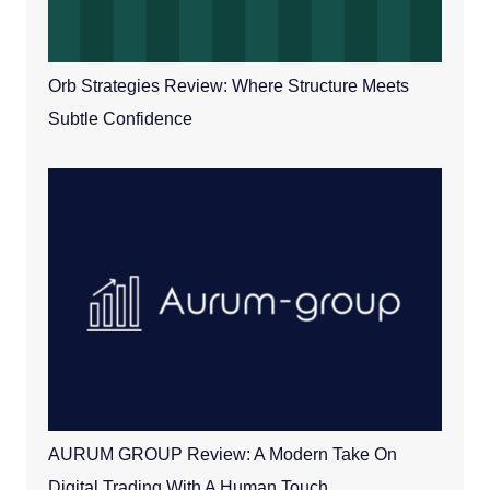
Orb Strategies Review: Where Structure Meets
Subtle Confidence
AURUM GROUP Review: A Modern Take On
Digital Trading With A Human Touch