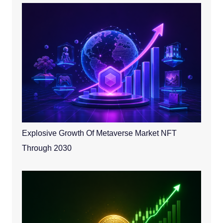
Explosive Growth Of Metaverse Market NFT
Through 2030