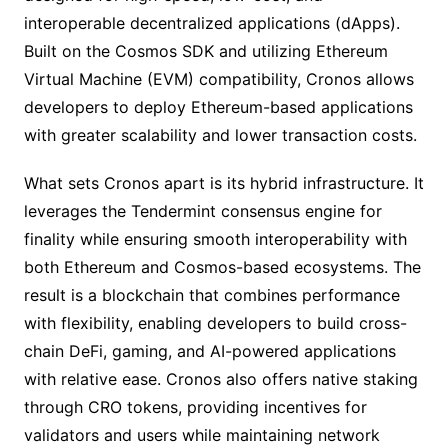
interoperable decentralized applications (dApps).
Built on the Cosmos SDK and utilizing Ethereum
Virtual Machine (EVM) compatibility, Cronos allows
developers to deploy Ethereum-based applications
with greater scalability and lower transaction costs.
What sets Cronos apart is its hybrid infrastructure. It
leverages the Tendermint consensus engine for
finality while ensuring smooth interoperability with
both Ethereum and Cosmos-based ecosystems. The
result is a blockchain that combines performance
with flexibility, enabling developers to build cross-
chain DeFi, gaming, and AI-powered applications
with relative ease. Cronos also offers native staking
through CRO tokens, providing incentives for
validators and users while maintaining network