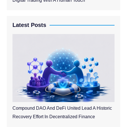
Digital Trading With A Human Touch
Latest Posts
Compound DAO And DeFi United Lead A Historic
Recovery Effort In Decentralized Finance