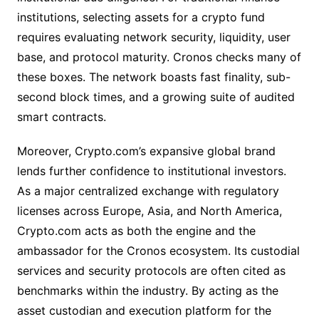
institutions, selecting assets for a crypto fund
requires evaluating network security, liquidity, user
base, and protocol maturity. Cronos checks many of
these boxes. The network boasts fast finality, sub-
second block times, and a growing suite of audited
smart contracts.
Moreover, Crypto.com’s expansive global brand
lends further confidence to institutional investors.
As a major centralized exchange with regulatory
licenses across Europe, Asia, and North America,
Crypto.com acts as both the engine and the
ambassador for the Cronos ecosystem. Its custodial
services and security protocols are often cited as
benchmarks within the industry. By acting as the
asset custodian and execution platform for the