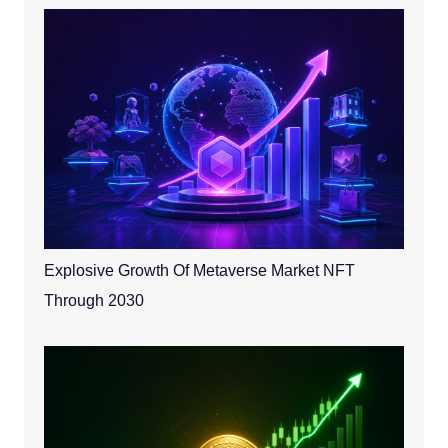
Explosive Growth Of Metaverse Market NFT
Through 2030