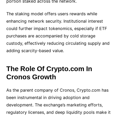
portion staked across the network.
The staking model offers users rewards while
enhancing network security. Institutional interest
could further impact tokenomics, especially if ETF
purchases are accompanied by cold storage
custody, effectively reducing circulating supply and
adding scarcity-based value.
The Role Of Crypto.com In
Cronos Growth
As the parent company of Cronos, Crypto.com has
been instrumental in driving adoption and
development. The exchange’s marketing efforts,
regulatory licenses, and deep liquidity pools make it