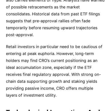
also carries elements of hype. Analysts have warned
of possible retracements as the market
consolidates. Historical data from past ETF filings
suggests that pre-approval rallies often fade
temporarily before resuming upward trajectories
post-approval.
Retail investors in particular need to be cautious of
entering at peak euphoria. However, long-term
holders may find CRO’s current positioning as an
ideal accumulation zone, especially if the ETF
receives final regulatory approval. With strong on-
chain data supporting growth and staking yields
providing passive income, CRO offers multiple
layers of investment utility.