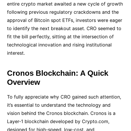
entire crypto market awaited a new cycle of growth
following previous regulatory crackdowns and the
approval of Bitcoin spot ETFs, investors were eager
to identify the next breakout asset. CRO seemed to
fit the bill perfectly, sitting at the intersection of
technological innovation and rising institutional
interest.
Cronos Blockchain: A Quick
Overview
To fully appreciate why CRO gained such attention,
it’s essential to understand the technology and
vision behind the Cronos blockchain. Cronos is a
Layer-1 blockchain developed by Crypto.com,
designed for high-speed, low-cost, and