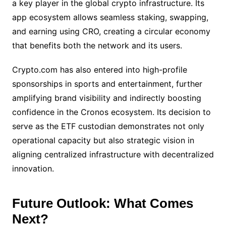
a key player in the global crypto infrastructure. Its
app ecosystem allows seamless staking, swapping,
and earning using CRO, creating a circular economy
that benefits both the network and its users.
Crypto.com has also entered into high-profile
sponsorships in sports and entertainment, further
amplifying brand visibility and indirectly boosting
confidence in the Cronos ecosystem. Its decision to
serve as the ETF custodian demonstrates not only
operational capacity but also strategic vision in
aligning centralized infrastructure with decentralized
innovation.
Future Outlook: What Comes
Next?