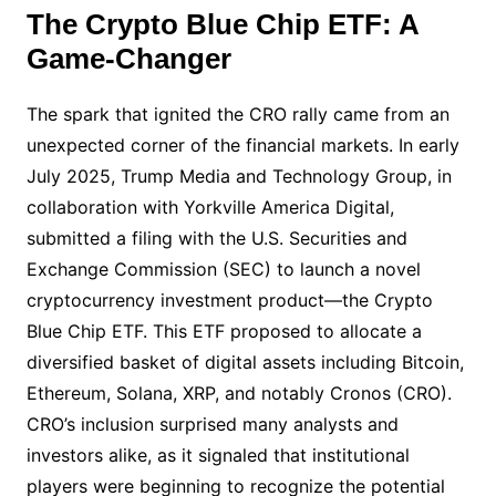
The Crypto Blue Chip ETF: A
Game-Changer
The spark that ignited the CRO rally came from an
unexpected corner of the financial markets. In early
July 2025, Trump Media and Technology Group, in
collaboration with Yorkville America Digital,
submitted a filing with the U.S. Securities and
Exchange Commission (SEC) to launch a novel
cryptocurrency investment product—the Crypto
Blue Chip ETF. This ETF proposed to allocate a
diversified basket of digital assets including Bitcoin,
Ethereum, Solana, XRP, and notably Cronos (CRO).
CRO’s inclusion surprised many analysts and
investors alike, as it signaled that institutional
players were beginning to recognize the potential