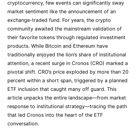
cryptocurrency, few events can significantly sway
market sentiment like the announcement of an
exchange-traded fund. For years, the crypto
community awaited the mainstream validation of
their favorite tokens through regulated investment
products. While Bitcoin and Ethereum have
traditionally enjoyed the lion’s share of institutional
attention, a recent surge in Cronos (CRO) marked a
pivotal shift. CRO’s price exploded by more than 20
percent within a short span, triggered by a planned
ETF inclusion that caught many off guard. This
article unpacks the entire landscape—from market
response to institutional strategy—tracing the path
that led Cronos into the heart of the ETF
conversation.