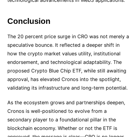
technological advancements in Web3 applications.
Conclusion
The 20 percent price surge in CRO was not merely a
speculative bounce. It reflected a deeper shift in
how the crypto market values utility, institutional
endorsement, and technological adaptability. The
proposed Crypto Blue Chip ETF, while still awaiting
approval, has elevated Cronos into the spotlight,
validating its infrastructure and long-term potential.
As the ecosystem grows and partnerships deepen,
Cronos is well-positioned to evolve from a
secondary player to a foundational pillar in the
blockchain economy. Whether or not the ETF is
approved, the message is clear—CRO is no longer