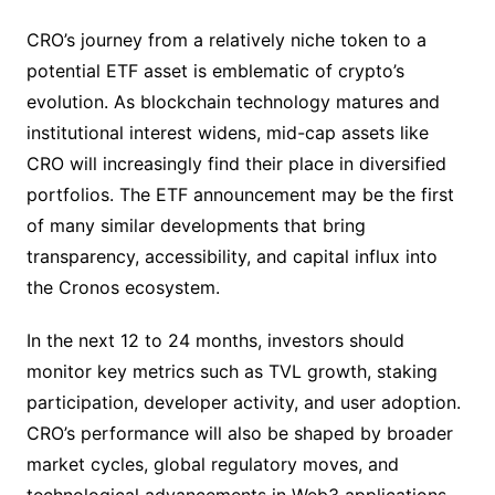
CRO’s journey from a relatively niche token to a
potential ETF asset is emblematic of crypto’s
evolution. As blockchain technology matures and
institutional interest widens, mid-cap assets like
CRO will increasingly find their place in diversified
portfolios. The ETF announcement may be the first
of many similar developments that bring
transparency, accessibility, and capital influx into
the Cronos ecosystem.
In the next 12 to 24 months, investors should
monitor key metrics such as TVL growth, staking
participation, developer activity, and user adoption.
CRO’s performance will also be shaped by broader
market cycles, global regulatory moves, and