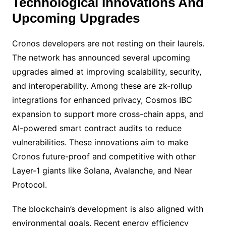
Technological Innovations And
Upcoming Upgrades
Cronos developers are not resting on their laurels.
The network has announced several upcoming
upgrades aimed at improving scalability, security,
and interoperability. Among these are zk-rollup
integrations for enhanced privacy, Cosmos IBC
expansion to support more cross-chain apps, and
AI-powered smart contract audits to reduce
vulnerabilities. These innovations aim to make
Cronos future-proof and competitive with other
Layer-1 giants like Solana, Avalanche, and Near
Protocol.
The blockchain’s development is also aligned with
environmental goals. Recent energy efficiency