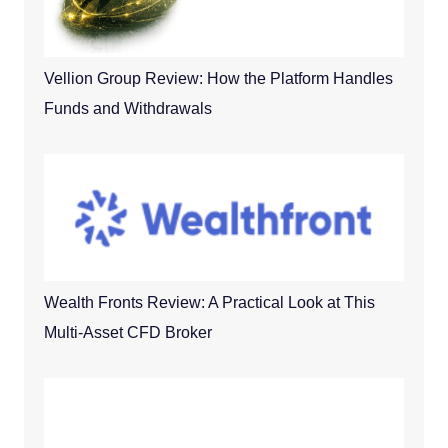
Vellion Group Review: How the Platform Handles
Funds and Withdrawals
Wealth Fronts Review: A Practical Look at This
Multi-Asset CFD Broker