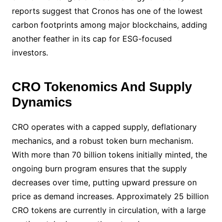
reports suggest that Cronos has one of the lowest
carbon footprints among major blockchains, adding
another feather in its cap for ESG-focused
investors.
CRO Tokenomics And Supply
Dynamics
CRO operates with a capped supply, deflationary
mechanics, and a robust token burn mechanism.
With more than 70 billion tokens initially minted, the
ongoing burn program ensures that the supply
decreases over time, putting upward pressure on
price as demand increases. Approximately 25 billion
CRO tokens are currently in circulation, with a large