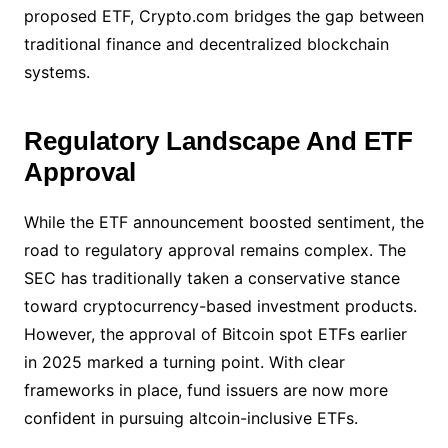
proposed ETF, Crypto.com bridges the gap between
traditional finance and decentralized blockchain
systems.
Regulatory Landscape And ETF
Approval
While the ETF announcement boosted sentiment, the
road to regulatory approval remains complex. The
SEC has traditionally taken a conservative stance
toward cryptocurrency-based investment products.
However, the approval of Bitcoin spot ETFs earlier
in 2025 marked a turning point. With clear
frameworks in place, fund issuers are now more
confident in pursuing altcoin-inclusive ETFs.