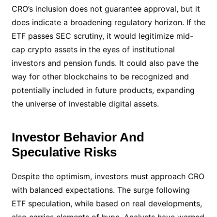
CRO’s inclusion does not guarantee approval, but it
does indicate a broadening regulatory horizon. If the
ETF passes SEC scrutiny, it would legitimize mid-
cap crypto assets in the eyes of institutional
investors and pension funds. It could also pave the
way for other blockchains to be recognized and
potentially included in future products, expanding
the universe of investable digital assets.
Investor Behavior And
Speculative Risks
Despite the optimism, investors must approach CRO
with balanced expectations. The surge following
ETF speculation, while based on real developments,