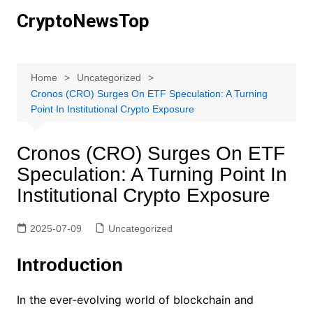
Skip
CryptoNewsTop
to
content
Home
Uncategorized
Cronos (CRO) Surges On ETF Speculation: A Turning
Point In Institutional Crypto Exposure
Cronos (CRO) Surges On ETF
Speculation: A Turning Point In
Institutional Crypto Exposure
2025-07-09
Uncategorized
Introduction
In the ever-evolving world of blockchain and