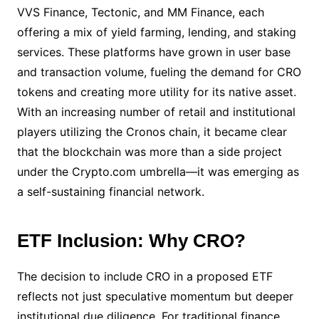
VVS Finance, Tectonic, and MM Finance, each
offering a mix of yield farming, lending, and staking
services. These platforms have grown in user base
and transaction volume, fueling the demand for CRO
tokens and creating more utility for its native asset.
With an increasing number of retail and institutional
players utilizing the Cronos chain, it became clear
that the blockchain was more than a side project
under the Crypto.com umbrella—it was emerging as
a self-sustaining financial network.
ETF Inclusion: Why CRO?
The decision to include CRO in a proposed ETF
reflects not just speculative momentum but deeper
institutional due diligence. For traditional finance