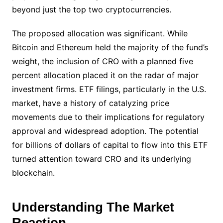
beyond just the top two cryptocurrencies.
The proposed allocation was significant. While
Bitcoin and Ethereum held the majority of the fund’s
weight, the inclusion of CRO with a planned five
percent allocation placed it on the radar of major
investment firms. ETF filings, particularly in the U.S.
market, have a history of catalyzing price
movements due to their implications for regulatory
approval and widespread adoption. The potential
for billions of dollars of capital to flow into this ETF
turned attention toward CRO and its underlying
blockchain.
Understanding The Market
Reaction