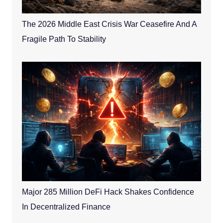
The 2026 Middle East Crisis War Ceasefire And A
Fragile Path To Stability
Major 285 Million DeFi Hack Shakes Confidence
In Decentralized Finance