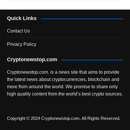
Quick Links
Contact Us
Privacy Policy
Cryptonewstop.com
Cryptonewstop.com. is a news site that aims to provide
the latest news about cryptocurrencies, blockchain and
more from around the world. We promise to share only
high quality content from the world’s best crypto sources.
Copyright © 2024 Cryptonewstop.com. All Rights Reserved.