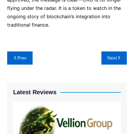
flying under the radar. It is a token to watch in the
ongoing story of blockchain’s integration into
traditional finance.
Post
Prev
Next
navigation
Latest Reviews