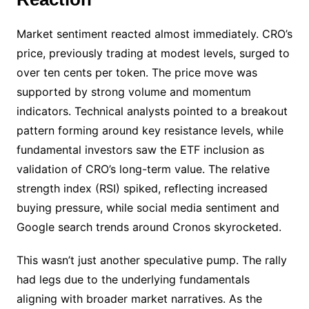
Market sentiment reacted almost immediately. CRO’s
price, previously trading at modest levels, surged to
over ten cents per token. The price move was
supported by strong volume and momentum
indicators. Technical analysts pointed to a breakout
pattern forming around key resistance levels, while
fundamental investors saw the ETF inclusion as
validation of CRO’s long-term value. The relative
strength index (RSI) spiked, reflecting increased
buying pressure, while social media sentiment and
Google search trends around Cronos skyrocketed.
This wasn’t just another speculative pump. The rally
had legs due to the underlying fundamentals
aligning with broader market narratives. As the