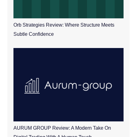
Orb Strategies Review: Where Structure Meets
Subtle Confidence
AURUM GROUP Review: A Modern Take On