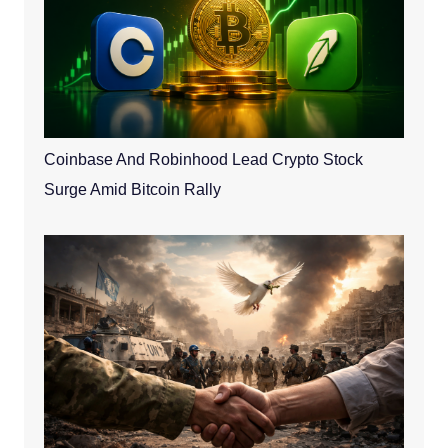
Coinbase And Robinhood Lead Crypto Stock
Surge Amid Bitcoin Rally