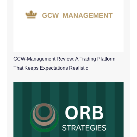
GCW-Management Review: A Trading Platform
That Keeps Expectations Realistic