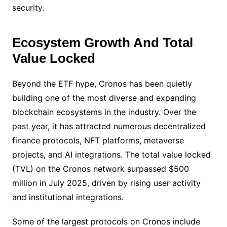
security.
Ecosystem Growth And Total
Value Locked
Beyond the ETF hype, Cronos has been quietly
building one of the most diverse and expanding
blockchain ecosystems in the industry. Over the
past year, it has attracted numerous decentralized
finance protocols, NFT platforms, metaverse
projects, and AI integrations. The total value locked
(TVL) on the Cronos network surpassed $500
million in July 2025, driven by rising user activity
and institutional integrations.
Some of the largest protocols on Cronos include